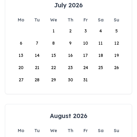
July 2026
Mo
Tu
We
Th
Fr
Sa
Su
1
2
3
4
5
6
7
8
9
10
11
12
13
14
15
16
17
18
19
20
21
22
23
24
25
26
27
28
29
30
31
August 2026
Mo
Tu
We
Th
Fr
Sa
Su