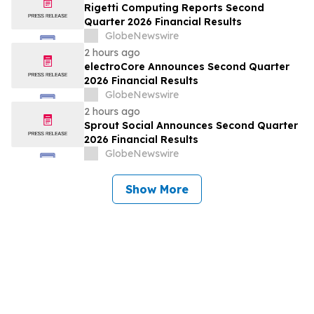
Rigetti Computing Reports Second
Quarter 2026 Financial Results
GlobeNewswire
2 hours ago
electroCore Announces Second Quarter
2026 Financial Results
GlobeNewswire
2 hours ago
Sprout Social Announces Second Quarter
2026 Financial Results
GlobeNewswire
Show More