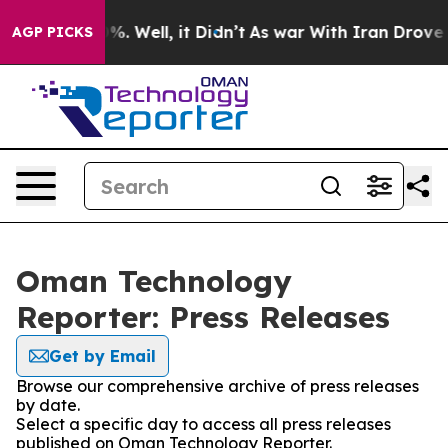
ound 40%. Well, it Didn’t
As war With Iran Drove oil
AGP PICKS
Oman Technology
Reporter: Press Releases
Get by Email
Browse our comprehensive archive of press releases
by date.
Select a specific day to access all press releases
published on Oman Technology Reporter.