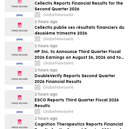
Cellectis Reports Financial Results for the
Second Quarter 2026
GlobeNewswire
2 hours ago
Cellectis publie ses résultats financiers du
deuxième trimestre 2026
GlobeNewswire
2 hours ago
HP Inc. to Announce Third Quarter Fiscal
2026 Earnings on August 26, 2026 and to
Attend Upcoming Investor Conferences
GlobeNewswire
2 hours ago
DoubleVerify Reports Second Quarter
2026 Financial Results
GlobeNewswire
2 hours ago
ESCO Reports Third Quarter Fiscal 2026
Results
GlobeNewswire
2 hours ago
Cognition Therapeutics Reports Financial