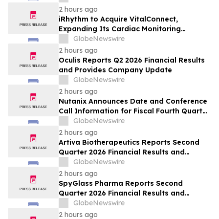
2 hours ago
iRhythm to Acquire VitalConnect,
Expanding Its Cardiac Monitoring
Platform Across Ambulatory, Inpatient
GlobeNewswire
and Hospital-to-Home Care
2 hours ago
Oculis Reports Q2 2026 Financial Results
and Provides Company Update
GlobeNewswire
2 hours ago
Nutanix Announces Date and Conference
Call Information for Fiscal Fourth Quarter
and Fiscal Year 2026 Financial Results
GlobeNewswire
2 hours ago
Artiva Biotherapeutics Reports Second
Quarter 2026 Financial Results and
Recent Business Highlights
GlobeNewswire
2 hours ago
SpyGlass Pharma Reports Second
Quarter 2026 Financial Results and
Provides Corporate Updates
GlobeNewswire
2 hours ago