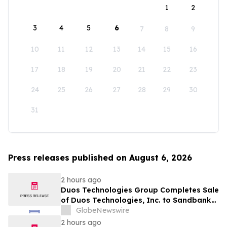
1
2
3
4
5
6
7
8
9
10
11
12
13
14
15
16
17
18
19
20
21
22
23
24
25
26
27
28
29
30
31
Press releases published on August 6, 2026
2 hours ago
Duos Technologies Group Completes Sale
of Duos Technologies, Inc. to Sandbank
Acosta, LLC
GlobeNewswire
2 hours ago