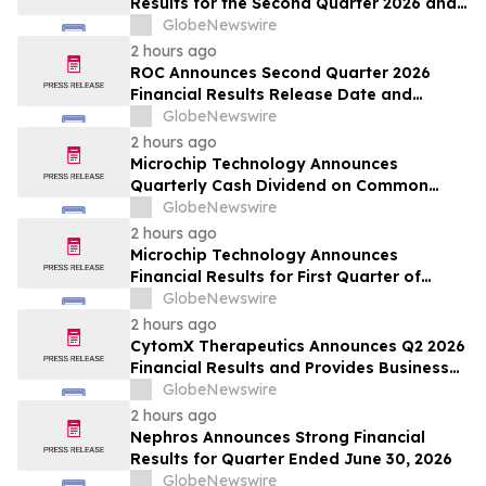
Results for the Second Quarter 2026 and
Provides Business Update
GlobeNewswire
2 hours ago
ROC Announces Second Quarter 2026
Financial Results Release Date and
Conference Call
GlobeNewswire
2 hours ago
Microchip Technology Announces
Quarterly Cash Dividend on Common
Stock of 45.5 Cents Per Share
GlobeNewswire
2 hours ago
Microchip Technology Announces
Financial Results for First Quarter of
Fiscal Year 2027
GlobeNewswire
2 hours ago
CytomX Therapeutics Announces Q2 2026
Financial Results and Provides Business
Update
GlobeNewswire
2 hours ago
Nephros Announces Strong Financial
Results for Quarter Ended June 30, 2026
GlobeNewswire