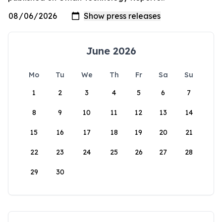
June 2026
Mo
Tu
We
Th
Fr
Sa
Su
1
2
3
4
5
6
7
8
9
10
11
12
13
14
15
16
17
18
19
20
21
22
23
24
25
26
27
28
29
30