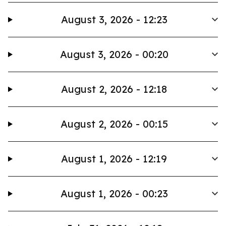
August 3, 2026 - 12:23
August 3, 2026 - 00:20
August 2, 2026 - 12:18
August 2, 2026 - 00:15
August 1, 2026 - 12:19
August 1, 2026 - 00:23