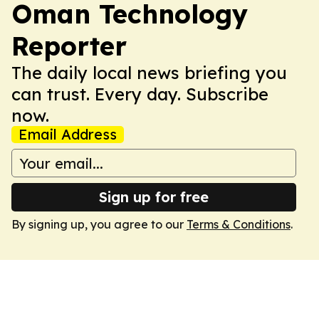
Oman Technology
Reporter
The daily local news briefing you
can trust. Every day. Subscribe
now.
Email Address
Sign up for free
By signing up, you agree to our
Terms & Conditions
.