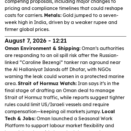
competing proposals, including major changes to
pricing and compliance timelines that could reshape
costs for carriers.
Metals:
Gold jumped to a seven-
week high in India, driven by a weaker rupee and
firmer global prices.
August 7, 2026 - 12:21
Oman Environment & Shipping:
Oman’s authorities
are responding to an oil spill risk after the Russian-
linked “Caroline Bezengi” tanker ran aground near
the Al Hallaniyat Islands off Dhofar, with NGOs
warning the leak could worsen in a protected marine
area.
Strait of Hormuz Watch:
Iran says it’s in the
final stage of drafting an Oman deal to manage
Strait of Hormuz traffic, while reports suggest tighter
rules could limit US/Israeli vessels and require
compensation—keeping oil markets jumpy.
Local
Tech & Jobs:
Oman launched a Seasonal Work
Platform to support labour market flexibility and