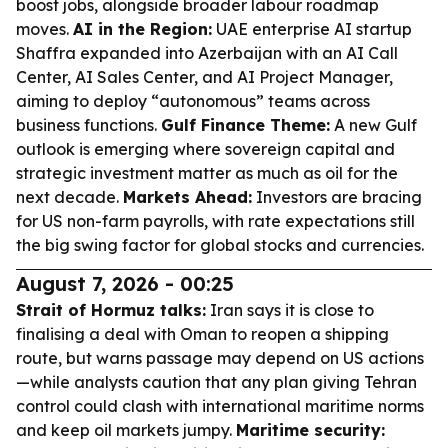
boost jobs, alongside broader labour roadmap
moves.
AI in the Region:
UAE enterprise AI startup
Shaffra expanded into Azerbaijan with an AI Call
Center, AI Sales Center, and AI Project Manager,
aiming to deploy “autonomous” teams across
business functions.
Gulf Finance Theme:
A new Gulf
outlook is emerging where sovereign capital and
strategic investment matter as much as oil for the
next decade.
Markets Ahead:
Investors are bracing
for US non-farm payrolls, with rate expectations still
the big swing factor for global stocks and currencies.
August 7, 2026 - 00:25
Strait of Hormuz talks:
Iran says it is close to
finalising a deal with Oman to reopen a shipping
route, but warns passage may depend on US actions
—while analysts caution that any plan giving Tehran
control could clash with international maritime norms
and keep oil markets jumpy.
Maritime security: