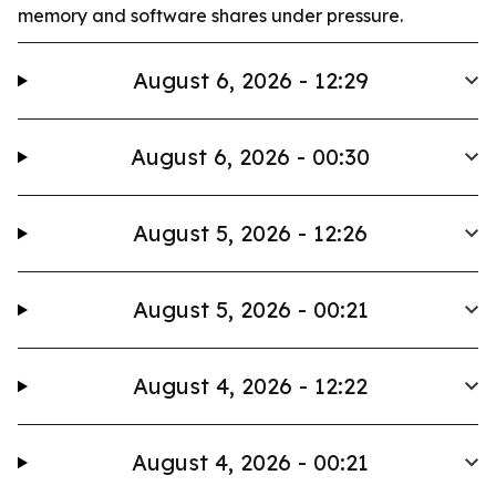
memory and software shares under pressure.
August 6, 2026 - 12:29
August 6, 2026 - 00:30
August 5, 2026 - 12:26
August 5, 2026 - 00:21
August 4, 2026 - 12:22
August 4, 2026 - 00:21