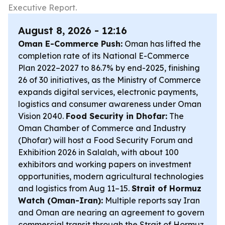
Executive Report.
August 8, 2026 - 12:16
Oman E-Commerce Push:
Oman has lifted the
completion rate of its National E-Commerce
Plan 2022–2027 to 86.7% by end-2025, finishing
26 of 30 initiatives, as the Ministry of Commerce
expands digital services, electronic payments,
logistics and consumer awareness under Oman
Vision 2040.
Food Security in Dhofar:
The
Oman Chamber of Commerce and Industry
(Dhofar) will host a Food Security Forum and
Exhibition 2026 in Salalah, with about 100
exhibitors and working papers on investment
opportunities, modern agricultural technologies
and logistics from Aug 11–15.
Strait of Hormuz
Watch (Oman-Iran):
Multiple reports say Iran
and Oman are nearing an agreement to govern
commercial transit through the Strait of Hormuz,