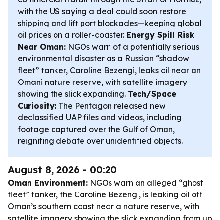
with the US saying a deal could soon restore
shipping and lift port blockades—keeping global
oil prices on a roller-coaster.
Energy Spill Risk
Near Oman:
NGOs warn of a potentially serious
environmental disaster as a Russian “shadow
fleet” tanker, Caroline Bezengi, leaks oil near an
Omani nature reserve, with satellite imagery
showing the slick expanding.
Tech/Space
Curiosity:
The Pentagon released new
declassified UAP files and videos, including
footage captured over the Gulf of Oman,
reigniting debate over unidentified objects.
August 8, 2026 - 00:20
Oman Environment:
NGOs warn an alleged “ghost
fleet” tanker, the Caroline Bezengi, is leaking oil off
Oman’s southern coast near a nature reserve, with
satellite imagery showing the slick expanding from up