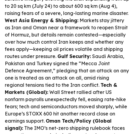
to 20 sq km (July 24) to about 600 sq km (Aug 4),
raising fears of a severe, long-lasting marine disaster.
West Asia Energy & Shipping:
Markets stay jittery
as Iran and Oman near a framework to reopen Strait
of Hormuz, but details remain contested—especially
over how much control Iran keeps and whether any
fees apply—keeping oil prices volatile and shipping
routes under pressure.
Gulf Security:
Saudi Arabia,
Pakistan and Turkey signed the “Mecca Joint
Defence Agreement,” pledging that an attack on any
one is treated as an attack on all, amid rising
regional tensions tied to the Iran conflict.
Tech &
Markets (Global):
Wall Street rallied after US
nonfarm payrolls unexpectedly fell, easing rate-hike
fears; tech and semiconductors moved sharply, while
Europe’s STOXX 600 hit another record close on
earnings support.
Oman Tech/Policy (Global
signal):
The IMO’s net-zero shipping rulebook faces