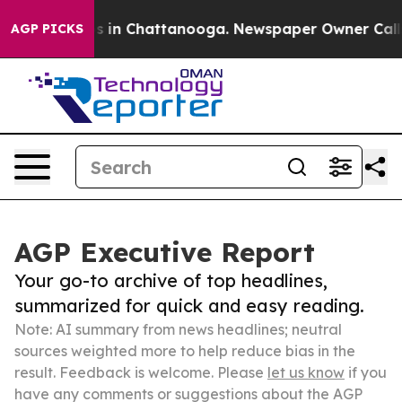
se
Chaos in Chattanooga. Newspaper Owner Calls the P
AGP PICKS
AGP Executive Report
Your go-to archive of top headlines,
summarized for quick and easy reading.
Note: AI summary from news headlines; neutral
sources weighted more to help reduce bias in the
result. Feedback is welcome. Please
let us know
if you
have any comments or suggestions about the AGP