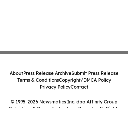
About
Press Release Archive
Submit Press Release
Terms & Conditions
Copyright/DMCA Policy
Privacy Policy
Contact
© 1995-2026 Newsmatics Inc. dba Affinity Group
Publishing & Oman Technology Reporter. All Rights
Reserved.