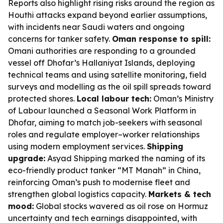
Reports also highlight rising risks around the region as
Houthi attacks expand beyond earlier assumptions,
with incidents near Saudi waters and ongoing
concerns for tanker safety.
Oman response to spill:
Omani authorities are responding to a grounded
vessel off Dhofar’s Hallaniyat Islands, deploying
technical teams and using satellite monitoring, field
surveys and modelling as the oil spill spreads toward
protected shores.
Local labour tech:
Oman’s Ministry
of Labour launched a Seasonal Work Platform in
Dhofar, aiming to match job-seekers with seasonal
roles and regulate employer–worker relationships
using modern employment services.
Shipping
upgrade:
Asyad Shipping marked the naming of its
eco-friendly product tanker “MT Manah” in China,
reinforcing Oman’s push to modernise fleet and
strengthen global logistics capacity.
Markets & tech
mood:
Global stocks wavered as oil rose on Hormuz
uncertainty and tech earnings disappointed, with