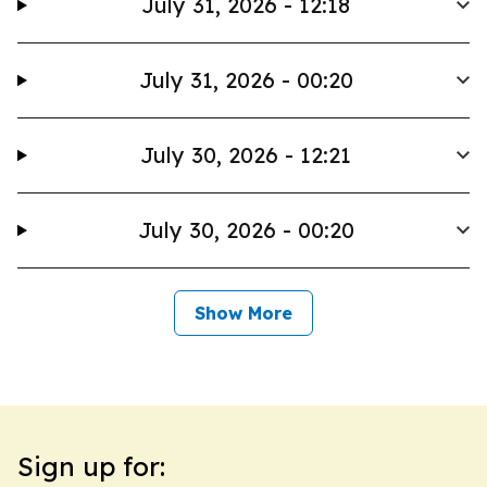
July 31, 2026 - 12:18
July 31, 2026 - 00:20
July 30, 2026 - 12:21
July 30, 2026 - 00:20
Show More
Sign up for: