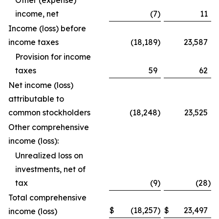
Other (expense)
income, net
(7
)
11
Income (loss) before
income taxes
(18,189
)
23,587
Provision for income
taxes
59
62
Net income (loss)
attributable to
common stockholders
(18,248
)
23,525
Other comprehensive
income (loss):
Unrealized loss on
investments, net of
tax
(9
)
(28
)
Total comprehensive
$
(18,257
)
$
23,497
income (loss)