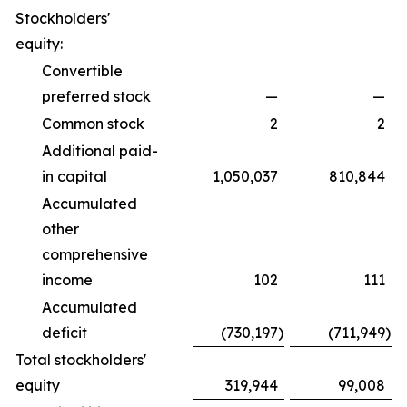
Stockholders'
equity:
Convertible
preferred stock
—
—
Common stock
2
2
Additional paid-
in capital
1,050,037
810,844
Accumulated
other
comprehensive
income
102
111
Accumulated
deficit
(730,197
)
(711,949
)
Total stockholders'
equity
319,944
99,008