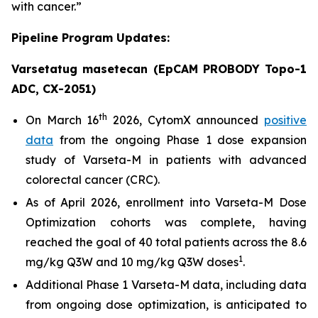
with cancer.”
Pipeline Program Updates:
Varsetatug masetecan (EpCAM PROBODY Topo-1
ADC, CX-2051)
th
On March 16
2026, CytomX announced
positive
data
from the ongoing Phase 1 dose expansion
study of Varseta-M in patients with advanced
colorectal cancer (CRC).
As of April 2026, enrollment into Varseta-M Dose
Optimization cohorts was complete, having
reached the goal of 40 total patients across the 8.6
1
mg/kg Q3W and 10 mg/kg Q3W doses
.
Additional Phase 1 Varseta-M data, including data
from ongoing dose optimization, is anticipated to