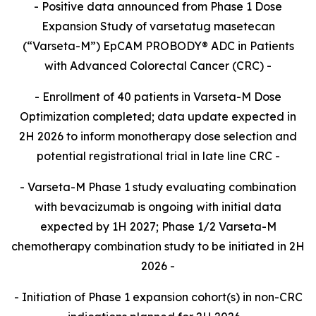
- Positive data announced from Phase 1 Dose
Expansion Study of varsetatug masetecan
(“Varseta-M”) EpCAM PROBODY® ADC in Patients
with Advanced Colorectal Cancer (CRC) -
- Enrollment of 40 patients in Varseta-M Dose
Optimization completed; data update expected in
2H 2026 to inform monotherapy dose selection and
potential registrational trial in late line CRC -
- Varseta-M Phase 1 study evaluating combination
with bevacizumab is ongoing with initial data
expected by 1H 2027; Phase 1/2 Varseta-M
chemotherapy combination study to be initiated in 2H
2026 -
- Initiation of Phase 1 expansion cohort(s) in non-CRC