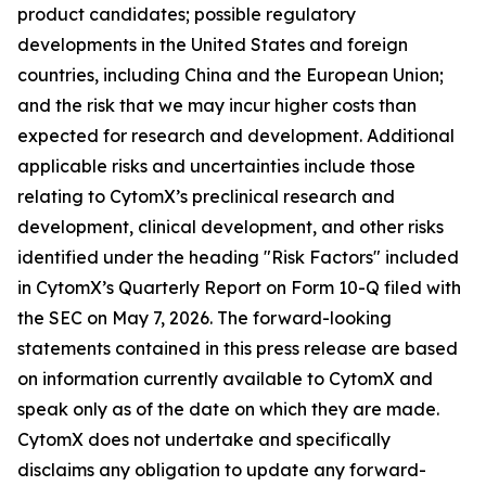
product candidates; possible regulatory
developments in the United States and foreign
countries, including China and the European Union;
and the risk that we may incur higher costs than
expected for research and development. Additional
applicable risks and uncertainties include those
relating to CytomX’s preclinical research and
development, clinical development, and other risks
identified under the heading "Risk Factors" included
in CytomX’s Quarterly Report on Form 10-Q filed with
the SEC on May 7, 2026. The forward-looking
statements contained in this press release are based
on information currently available to CytomX and
speak only as of the date on which they are made.
CytomX does not undertake and specifically
disclaims any obligation to update any forward-