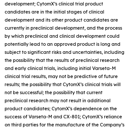
development; CytomX’s clinical trial product
candidates are in the initial stages of clinical
development and its other product candidates are
currently in preclinical development, and the process
by which preclinical and clinical development could
potentially lead to an approved product is long and
subject to significant risks and uncertainties, including
the possibility that the results of preclinical research
and early clinical trials, including initial Varseta-M
clinical trial results, may not be predictive of future
results; the possibility that CytomX’s clinical trials will
not be successful; the possibility that current
preclinical research may not result in additional
product candidates; CytomX’s dependence on the
success of Varseta-M and CX-801; CytomX’s reliance
on third parties for the manufacture of the Company’s