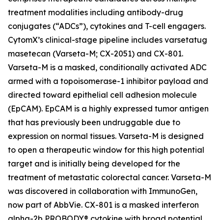
treatment modalities including antibody-drug
conjugates (“ADCs”), cytokines and T-cell engagers.
CytomX’s clinical-stage pipeline includes varsetatug
masetecan (Varseta-M; CX-2051) and CX-801.
Varseta-M is a masked, conditionally activated ADC
armed with a topoisomerase-1 inhibitor payload and
directed toward epithelial cell adhesion molecule
(EpCAM). EpCAM is a highly expressed tumor antigen
that has previously been undruggable due to
expression on normal tissues. Varseta-M is designed
to open a therapeutic window for this high potential
target and is initially being developed for the
treatment of metastatic colorectal cancer. Varseta-M
was discovered in collaboration with ImmunoGen,
now part of AbbVie. CX-801 is a masked interferon
alpha-2b PROBODY® cytokine with broad potential