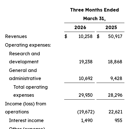
Three Months Ended
March 31,
2026
2025
Revenues
$
10,258
$
50,917
Operating expenses:
Research and
development
19,238
18,868
General and
administrative
10,692
9,428
Total operating
expenses
29,930
28,296
Income (loss) from
operations
(19,672
)
22,621
Interest income
1,490
955