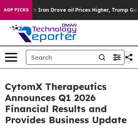
ran Drove oil Prices Higher, Trump Gave Politically 
AGP PICKS
CytomX Therapeutics
Announces Q1 2026
Financial Results and
Provides Business Update