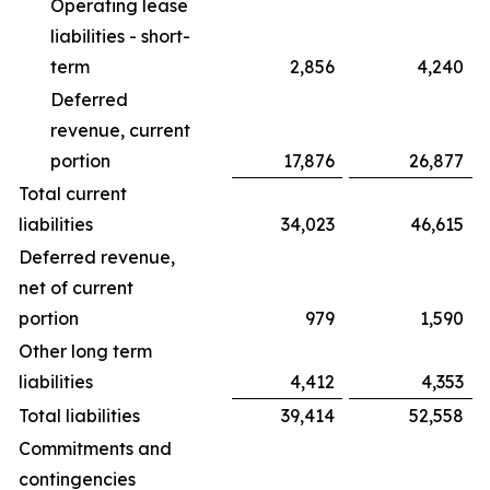
Operating lease
liabilities - short-
term
2,856
4,240
Deferred
revenue, current
portion
17,876
26,877
Total current
liabilities
34,023
46,615
Deferred revenue,
net of current
portion
979
1,590
Other long term
liabilities
4,412
4,353
Total liabilities
39,414
52,558
Commitments and
contingencies