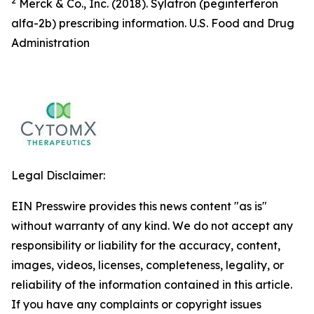
2
Merck & Co., Inc. (2018). Sylatron (peginterferon
alfa-2b) prescribing information. U.S. Food and Drug
Administration
Legal Disclaimer:
EIN Presswire provides this news content "as is"
without warranty of any kind. We do not accept any
responsibility or liability for the accuracy, content,
images, videos, licenses, completeness, legality, or
reliability of the information contained in this article.
If you have any complaints or copyright issues