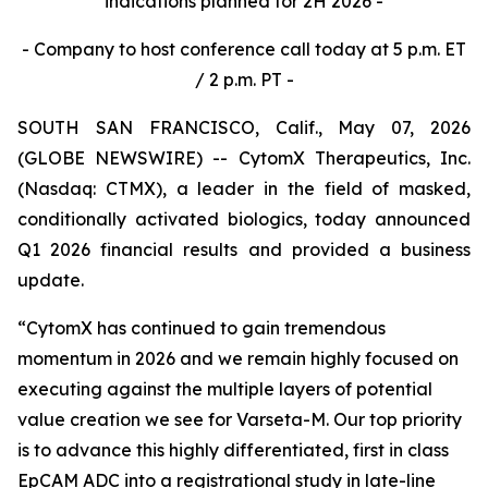
indications planned for 2H 2026 -
- Company to host conference call today at 5 p.m. ET
/ 2 p.m. PT -
SOUTH SAN FRANCISCO, Calif., May 07, 2026
(GLOBE NEWSWIRE) -- CytomX Therapeutics, Inc.
(Nasdaq: CTMX), a leader in the field of masked,
conditionally activated biologics, today announced
Q1 2026 financial results and provided a business
update.
“CytomX has continued to gain tremendous
momentum in 2026 and we remain highly focused on
executing against the multiple layers of potential
value creation we see for Varseta-M. Our top priority
is to advance this highly differentiated, first in class
EpCAM ADC into a registrational study in late-line