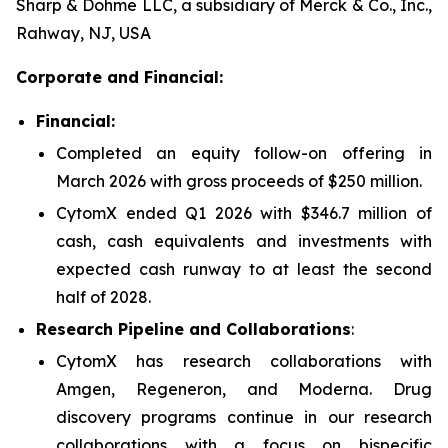
Sharp & Dohme LLC, a subsidiary of Merck & Co., Inc.,
Rahway, NJ, USA
Corporate and Financial:
Financial:
Completed an equity follow-on offering in
March 2026 with gross proceeds of $250 million.
CytomX ended Q1 2026 with $346.7 million of
cash, cash equivalents and investments with
expected cash runway to at least the second
half of 2028.
Research Pipeline and Collaborations
:
CytomX has research collaborations with
Amgen, Regeneron, and Moderna. Drug
discovery programs continue in our research
collaborations with a focus on bispecific