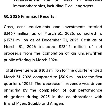
immunotherapies, including T-cell engagers.
Q1 2026 Financial Results:
Cash, cash equivalents and investments totaled
$346.7 million as of March 31, 2026, compared to
$137.1 million as of December 31, 2025. Cash as of
March 31, 2026 included $234.2 million of net
proceeds from the completion of an underwritten
public offering in March 2026.
Total revenue was $10.3 million for the quarter ended
March 31, 2026, compared to $50.9 million for the first
quarter of 2025. The decrease in revenue was driven
primarily by the completion of our performance
obligations during 2025 in the collaborations with
Bristol Myers Squibb and Amgen.