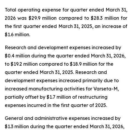
Total operating expense for quarter ended March 31,
2026 was $29.9 million compared to $28.3 million for
the first quarter ended March 31, 2025, an increase of
$1.6 million.
Research and development expenses increased by
$0.4 million during the quarter ended March 31, 2026,
to $19.2 million compared to $18.9 million for the
quarter ended March 31, 2025. Research and
development expenses increased primarily due to
increased manufacturing activities for Varseta-M,
partially offset by $1.7 million of restructuring
expenses incurred in the first quarter of 2025.
General and administrative expenses increased by
$1.3 million during the quarter ended March 31, 2026,