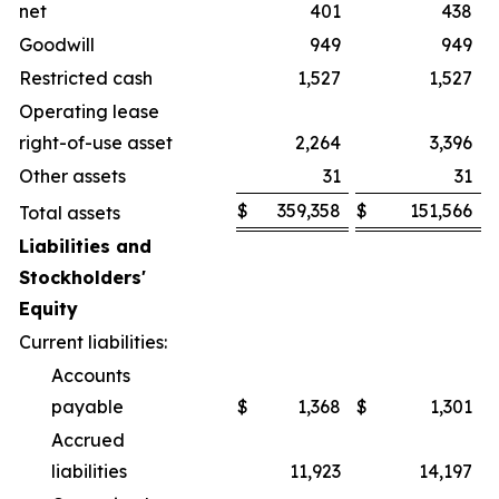
net
401
438
Goodwill
949
949
Restricted cash
1,527
1,527
Operating lease
right-of-use asset
2,264
3,396
Other assets
31
31
$
359,358
$
151,566
Total assets
Liabilities and
Stockholders'
Equity
Current liabilities:
Accounts
payable
$
1,368
$
1,301
Accrued
liabilities
11,923
14,197