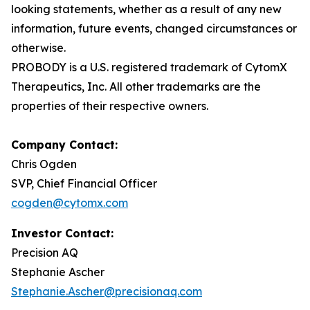
looking statements, whether as a result of any new
information, future events, changed circumstances or
otherwise.
PROBODY is a U.S. registered trademark of CytomX
Therapeutics, Inc. All other trademarks are the
properties of their respective owners.
Company Contact:
Chris Ogden
SVP, Chief Financial Officer
cogden@cytomx.com
Investor Contact:
Precision AQ
Stephanie Ascher
Stephanie.Ascher@precisionaq.com