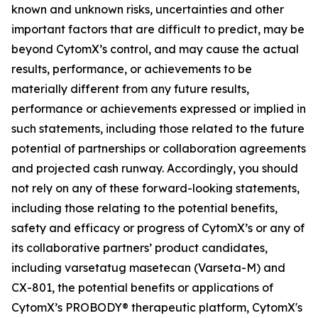
known and unknown risks, uncertainties and other
important factors that are difficult to predict, may be
beyond CytomX’s control, and may cause the actual
results, performance, or achievements to be
materially different from any future results,
performance or achievements expressed or implied in
such statements, including those related to the future
potential of partnerships or collaboration agreements
and projected cash runway. Accordingly, you should
not rely on any of these forward-looking statements,
including those relating to the potential benefits,
safety and efficacy or progress of CytomX’s or any of
its collaborative partners’ product candidates,
including varsetatug masetecan (Varseta-M) and
CX-801, the potential benefits or applications of
CytomX’s PROBODY® therapeutic platform, CytomX's