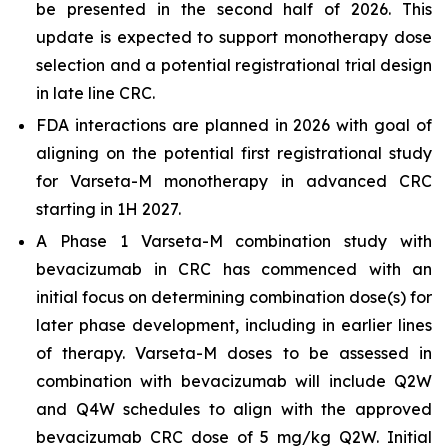
be presented in the second half of 2026. This
update is expected to support monotherapy dose
selection and a potential registrational trial design
in late line CRC.
FDA interactions are planned in 2026 with goal of
aligning on the potential first registrational study
for Varseta-M monotherapy in advanced CRC
starting in 1H 2027.
A Phase 1 Varseta-M combination study with
bevacizumab in CRC has commenced with an
initial focus on determining combination dose(s) for
later phase development, including in earlier lines
of therapy. Varseta-M doses to be assessed in
combination with bevacizumab will include Q2W
and Q4W schedules to align with the approved
bevacizumab CRC dose of 5 mg/kg Q2W. Initial