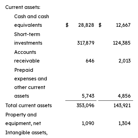
Current assets:
Cash and cash
equivalents
$
28,828
$
12,667
Short-term
investments
317,879
124,385
Accounts
receivable
646
2,013
Prepaid
expenses and
other current
assets
5,743
4,856
Total current assets
353,096
143,921
Property and
equipment, net
1,090
1,304
Intangible assets,