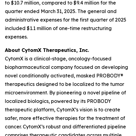
to $10.7 million, compared to $9.4 million for the
quarter ended March 31, 2025. The general and
administrative expenses for the first quarter of 2025
included $1.1 million of one-time restructuring
expenses.
About CytomX Therapeutics, Inc.
CytomX is a clinical-stage, oncology-focused
biopharmaceutical company focused on developing
novel conditionally activated, masked PROBODY®
therapeutics designed to be localized to the tumor
microenvironment. By pioneering a novel pipeline of
localized biologics, powered by its PROBODY
therapeutic platform, CytomX’s vision is to create
safer, more effective therapies for the treatment of
cancer. CytomX’s robust and differentiated pipeline
comprises therapeutic candidates across multiple