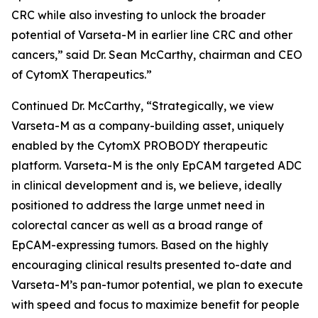
CRC while also investing to unlock the broader
potential of Varseta-M in earlier line CRC and other
cancers,” said Dr. Sean McCarthy, chairman and CEO
of CytomX Therapeutics.”
Continued Dr. McCarthy, “Strategically, we view
Varseta-M as a company-building asset, uniquely
enabled by the CytomX PROBODY therapeutic
platform. Varseta-M is the only EpCAM targeted ADC
in clinical development and is, we believe, ideally
positioned to address the large unmet need in
colorectal cancer as well as a broad range of
EpCAM-expressing tumors. Based on the highly
encouraging clinical results presented to-date and
Varseta-M’s pan-tumor potential, we plan to execute
with speed and focus to maximize benefit for people