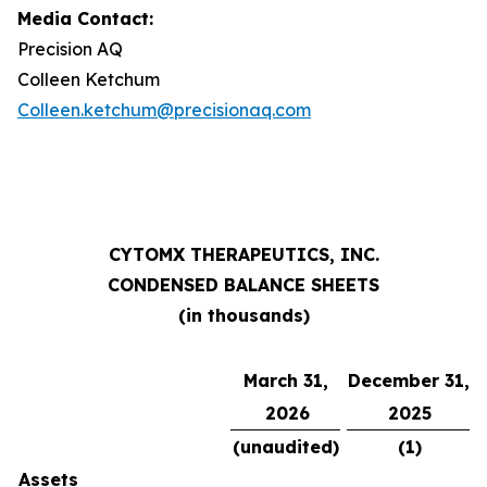
Media Contact:
Precision AQ
Colleen Ketchum
Colleen.ketchum@precisionaq.com
CYTOMX THERAPEUTICS, INC.
CONDENSED BALANCE SHEETS
(in thousands)
March 31,
December 31,
2026
2025
(unaudited)
(1
)
Assets