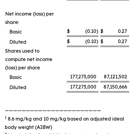
Net income (loss) per
share:
$
(0.10
)
$
0.27
Basic
$
(0.10
)
$
0.27
Diluted
Shares used to
compute net income
(loss) per share
177,273,000
87,121,502
Basic
177,273,000
87,150,666
Diluted
———————————————————————
1
8.6 mg/kg and 10 mg/kg based on adjusted ideal
body weight (AIBW)