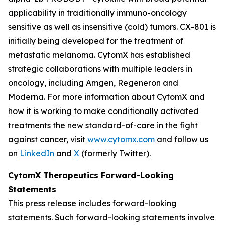
applicability in traditionally immuno-oncology
sensitive as well as insensitive (cold) tumors. CX-801 is
initially being developed for the treatment of
metastatic melanoma. CytomX has established
strategic collaborations with multiple leaders in
oncology, including Amgen, Regeneron and
Moderna. For more information about CytomX and
how it is working to make conditionally activated
treatments the new standard-of-care in the fight
against cancer, visit
www.cytomx.com
and follow us
on
LinkedIn
and
X
(formerly Twitter)
.
CytomX Therapeutics Forward-Looking
Statements
This press release includes forward-looking
statements. Such forward-looking statements involve