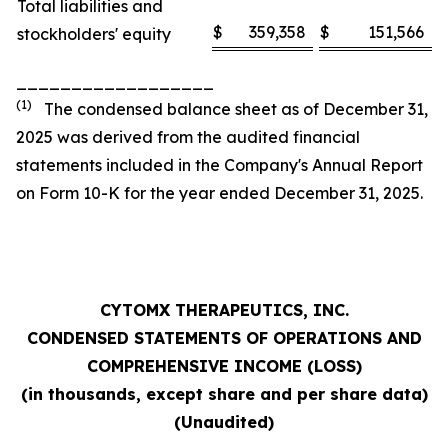
Total liabilities and
$
359,358
$
151,566
stockholders' equity
__________________
(1)
The condensed balance sheet as of December 31,
2025 was derived from the audited financial
statements included in the Company's Annual Report
on Form 10-K for the year ended December 31, 2025.
CYTOMX THERAPEUTICS, INC.
CONDENSED STATEMENTS OF OPERATIONS AND
COMPREHENSIVE INCOME (LOSS)
(in thousands, except share and per share data)
(Unaudited)