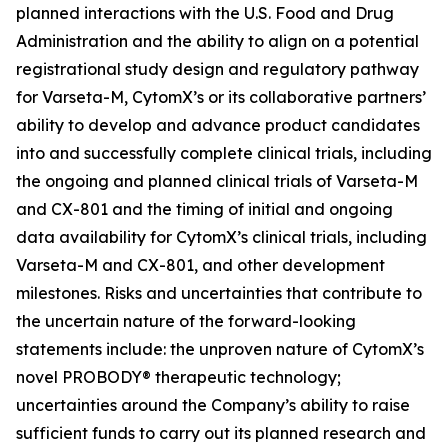
planned interactions with the U.S. Food and Drug
Administration and the ability to align on a potential
registrational study design and regulatory pathway
for Varseta-M, CytomX’s or its collaborative partners’
ability to develop and advance product candidates
into and successfully complete clinical trials, including
the ongoing and planned clinical trials of Varseta-M
and CX-801 and the timing of initial and ongoing
data availability for CytomX’s clinical trials, including
Varseta-M and CX-801, and other development
milestones. Risks and uncertainties that contribute to
the uncertain nature of the forward-looking
statements include: the unproven nature of CytomX’s
novel PROBODY® therapeutic technology;
uncertainties around the Company’s ability to raise
sufficient funds to carry out its planned research and