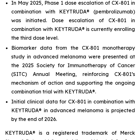
In May 2025, Phase 1 dose escalation of CX-801 in
combination with KEYTRUDA® (pembrolizumab)
was initiated. Dose escalation of CX-801 in
combination with KEYTRUDA® is currently enrolling
the third dose level.
Biomarker data from the CX‑801 monotherapy
study in advanced melanoma were presented at
the 2025 Society for Immunotherapy of Cancer
(SITC) Annual Meeting, reinforcing CX‑801’s
mechanism of action and supporting the ongoing
combination trial with KEYTRUDA®.
Initial clinical data for CX-801 in combination with
KEYTRUDA® in advanced melanoma is projected
by the end of 2026.
KEYTRUDA® is a registered trademark of Merck