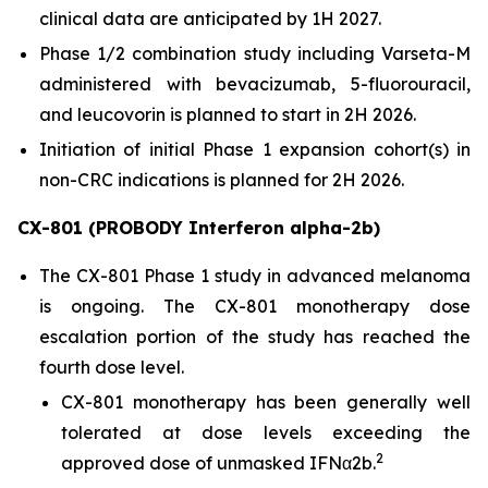
clinical data are anticipated by 1H 2027.
Phase 1/2 combination study including Varseta-M
administered with bevacizumab, 5-fluorouracil,
and leucovorin is planned to start in 2H 2026.
Initiation of initial Phase 1 expansion cohort(s) in
non-CRC indications is planned for 2H 2026.
CX-801 (PROBODY Interferon alpha-2b)
The CX-801 Phase 1 study in advanced melanoma
is ongoing. The CX-801 monotherapy dose
escalation portion of the study has reached the
fourth dose level.
CX-801 monotherapy has been generally well
tolerated at dose levels exceeding the
2
approved dose of unmasked IFNα2b.