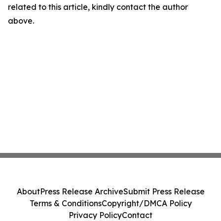
related to this article, kindly contact the author
above.
About
Press Release Archive
Submit Press Release
Terms & Conditions
Copyright/DMCA Policy
Privacy Policy
Contact