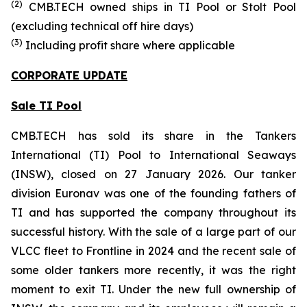
(
2
)
CMB.TECH owned ships in
TI Pool or Stolt Pool
(excluding technical off hire days)
(
3
)
Including profit share where applicable
CORPORATE UPDATE
Sale TI Pool
CMB.TECH has sold its share in the Tankers
International (TI) Pool to International Seaways
(INSW), closed on 27 January 2026. Our tanker
division Euronav was one of the founding fathers of
TI and has supported the company throughout its
successful history. With the sale of a large part of our
VLCC fleet to Frontline in 2024 and the recent sale of
some older tankers more recently, it was the right
moment to exit TI. Under the new full ownership of