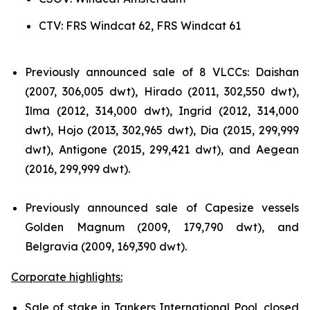
CTV: FRS Windcat 62, FRS Windcat 61
Previously announced sale of 8 VLCCs: Daishan
(2007, 306,005 dwt), Hirado (2011, 302,550 dwt),
Ilma (2012, 314,000 dwt), Ingrid (2012, 314,000
dwt), Hojo (2013, 302,965 dwt), Dia (2015, 299,999
dwt), Antigone (2015, 299,421 dwt), and Aegean
(2016, 299,999 dwt).
Previously announced sale of Capesize vessels
Golden Magnum (2009, 179,790 dwt), and
Belgravia (2009, 169,390 dwt).
Corporate highlights:
Sale of stake in Tankers International Pool, closed