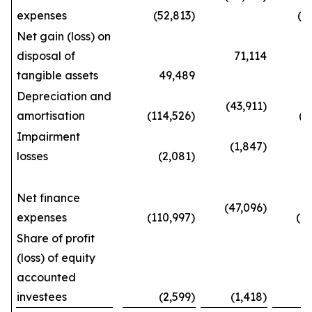
expenses
(52,813)
(143
Net gain (loss) on
disposal of
71,114
tangible assets
49,489
192
Depreciation and
(43,911)
amortisation
(114,526)
(387
Impairment
(1,847)
losses
(2,081)
(5
Net finance
(47,096)
expenses
(110,997)
(404
Share of profit
(loss) of equity
accounted
investees
(2,599)
(1,418)
(