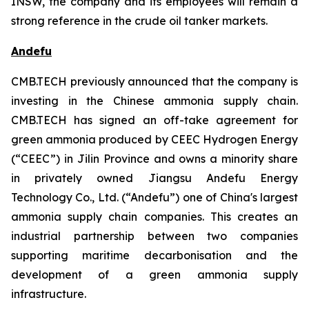
INSW, the company and its employees will remain a
strong reference in the crude oil tanker markets.
Andefu
CMB.TECH previously announced that the company is
investing in the Chinese ammonia supply chain.
CMB.TECH has signed an off-take agreement for
green ammonia produced by CEEC Hydrogen Energy
(“CEEC”) in Jilin Province and owns a minority share
in privately owned Jiangsu Andefu Energy
Technology Co., Ltd. (“Andefu”) one of China's largest
ammonia supply chain companies. This creates an
industrial partnership between two companies
supporting maritime decarbonisation and the
development of a green ammonia supply
infrastructure.