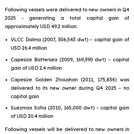
Following vessels were delivered to new owners in Q4
2025 - generating a total capital gain of
approximately USD 49.2 million:
VLCC Dalma (2007, 306,543 dwt) – capital gain of
USD 26.4 million
Capesize Battersea (2009, 169,390 dwt) – capital
gain of USD 2.4 million
Capesize Golden Zhoushan (2011, 175,834) was
delivered to its new owner during Q4 2025 – no
capital gain
Suezmax Sofia (2010, 165,000 dwt) – capital gain
of USD 20.4 million
Following vessels will be delivered to new owners in