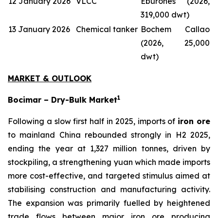
12 January 2026
VLCC
Eburones (2026,
319,000 dwt)
13 January 2026
Chemical tanker
Bochem Callao
(2026, 25,000
dwt)
MARKET & OUTLOOK
1
Bocimar – Dry-Bulk Market
Following a slow first half in 2025, imports of
iron ore
to mainland China rebounded strongly in H2 2025,
ending the year at 1,327 million tonnes, driven by
stockpiling, a strengthening yuan which made imports
more cost-effective, and targeted stimulus aimed at
stabilising construction and manufacturing activity.
The expansion was primarily fuelled by heightened
trade flows between major iron ore producing