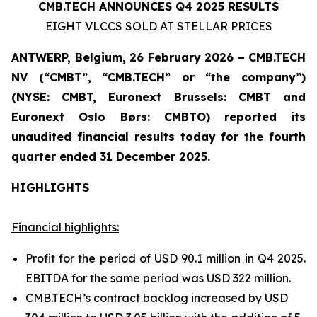
CMB.TECH ANNOUNCES Q4 2025 RESULTS
EIGHT VLCCS SOLD AT STELLAR PRICES
ANTWERP, Belgium, 26 February 2026 – CMB.TECH
NV (“CMBT”, “CMB.TECH” or “the company”)
(NYSE: CMBT, Euronext Brussels: CMBT and
Euronext Oslo Børs: CMBTO)
reported its
unaudited financial results today for the fourth
quarter ended 31 December 2025.
HIGHLIGHTS
Financial highlights:
Profit for the period of USD 90.1 million in Q4 2025.
EBITDA for the same period was USD 322 million.
CMB.TECH’s contract backlog increased by USD