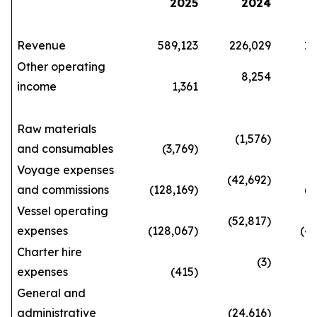
2025
2024
Revenue
589,123
226,029
1,66
Other operating
8,254
income
1,361
29
Raw materials
(1,576)
and consumables
(3,769)
(10
Voyage expenses
(42,692)
and commissions
(128,169)
(362
Vessel operating
(52,817)
expenses
(128,067)
(420
Charter hire
(3)
expenses
(415)
(3
General and
administrative
(24,616)