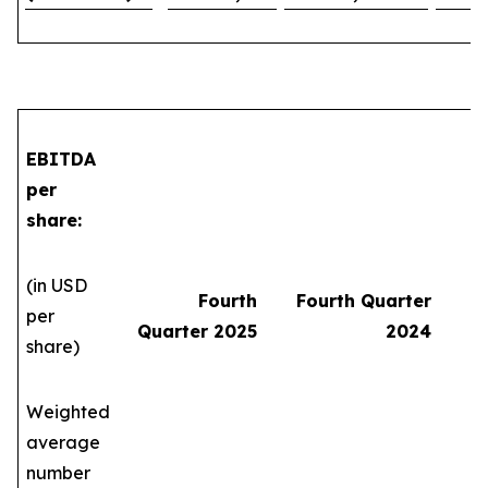
EBITDA
per
share:
(in USD
Fourth
Fourth Quarter
per
Quarter 2025
2024
share)
Weighted
average
number