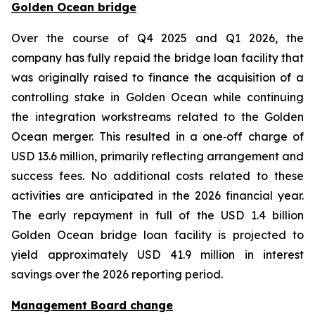
Golden Ocean bridge
Over the course of Q4 2025 and Q1 2026, the
company has fully repaid the bridge loan facility that
was originally raised to finance the acquisition of a
controlling stake in Golden Ocean while continuing
the integration workstreams related to the Golden
Ocean merger. This resulted in a one‑off charge of
USD 13.6 million, primarily reflecting arrangement and
success fees. No additional costs related to these
activities are anticipated in the 2026 financial year.
The early repayment in full of the USD 1.4 billion
Golden Ocean bridge loan facility is projected to
yield approximately USD 41.9 million in interest
savings over the 2026 reporting period.
Management Board change