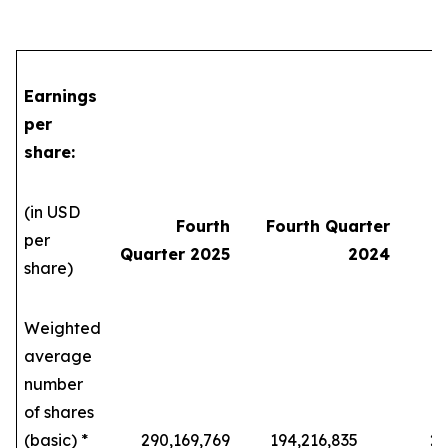
Earnings
per
share:
(in USD
Fourth
Fourth Quarter
per
Quarter 2025
2024
share)
Weighted
average
number
of shares
(basic) *
290,169,769
194,216,835
229,