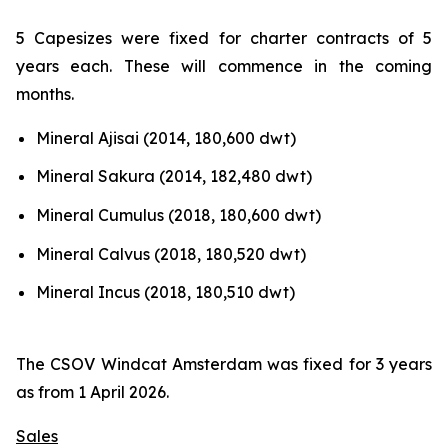
5 Capesizes were fixed for charter contracts of 5
years each. These will commence in the coming
months.
Mineral Ajisai (2014, 180,600 dwt)
Mineral Sakura (2014, 182,480 dwt)
Mineral Cumulus (2018, 180,600 dwt)
Mineral Calvus (2018, 180,520 dwt)
Mineral Incus (2018, 180,510 dwt)
The CSOV Windcat Amsterdam was fixed for 3 years
as from 1 April 2026.
Sales