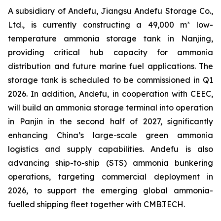
A subsidiary of Andefu, Jiangsu Andefu Storage Co.,
Ltd., is currently constructing a 49,000 m³ low-
temperature ammonia storage tank in Nanjing,
providing critical hub capacity for ammonia
distribution and future marine fuel applications. The
storage tank is scheduled to be commissioned in Q1
2026. In addition, Andefu, in cooperation with CEEC,
will build an ammonia storage terminal into operation
in Panjin in the second half of 2027, significantly
enhancing China’s large-scale green ammonia
logistics and supply capabilities. Andefu is also
advancing ship-to-ship (STS) ammonia bunkering
operations, targeting commercial deployment in
2026, to support the emerging global ammonia-
fuelled shipping fleet together with CMB.TECH.