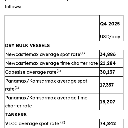
follows:
Q4 2025
Q
USD/day
U
DRY BULK VESSELS
(1)
Newcastlemax average spot rate
34,886
2
Newcastlemax average time charter rate
21,284
(1)
Capesize average rate
30,137
Panamax/Kamsarmax average spot
17,337
(1)
rate
Panamax/Kamsarmax average time
13,207
charter rate
TANKERS
(
2
)
VLCC average spot rate
74,842
3