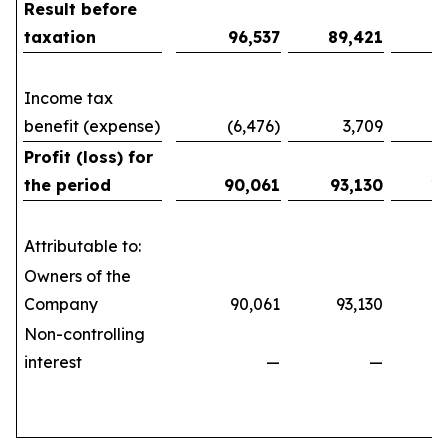
Result before
taxation
96,537
89,421
1
Income tax
benefit (expense)
(6,476)
3,709
(10
Profit (loss) for
the period
90,061
93,130
1
Attributable to:
Owners of the
Company
90,061
93,130
161
Non-controlling
interest
—
—
(21