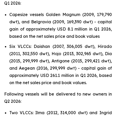
Q1 2026:
Capesize vessels Golden Magnum (2009, 179,790
dwt), and Belgravia (2009, 169,390 dwt) - capital
gain of approximately USD 8.1 million in Q1 2026,
based on the net sales price and book values
Six VLCCs: Daishan (2007, 306,005 dwt), Hirado
(2011, 302,550 dwt), Hojo (2013, 302,965 dwt), Dia
(2015, 299,999 dwt), Antigone (2015, 299,421 dwt),
and Aegean (2016, 299,999 dwt) - capital gain of
approximately USD 261.1 million in Q1 2026, based
on the net sales price and book values.
Following vessels will be delivered to new owners in
Q2 2026:
Two VLCCs: Ilma (2012, 314,000 dwt) and Ingrid