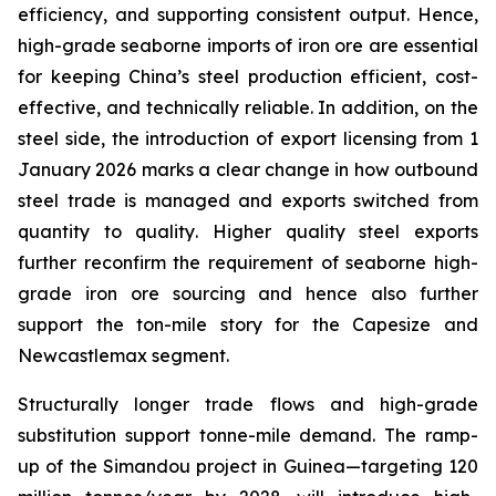
efficiency, and supporting consistent output. Hence,
high-grade seaborne imports of iron ore are essential
for keeping China’s steel production efficient, cost-
effective, and technically reliable. In addition, on the
steel side, the introduction of export licensing from 1
January 2026 marks a clear change in how outbound
steel trade is managed and exports switched from
quantity
to
quality
. Higher quality steel exports
further reconfirm the requirement of seaborne high-
grade iron ore sourcing and hence also further
support the ton-mile story for the Capesize and
Newcastlemax segment.
Structurally longer trade flows and high-grade
substitution support tonne-mile demand. The ramp-
up of the Simandou project in Guinea—targeting 120