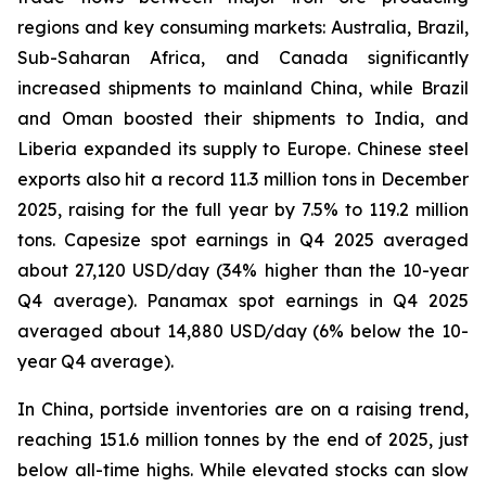
regions and key consuming markets: Australia, Brazil,
Sub-Saharan Africa, and Canada significantly
increased shipments to mainland China, while Brazil
and Oman boosted their shipments to India, and
Liberia expanded its supply to Europe. Chinese steel
exports also hit a record 11.3 million tons in December
2025, raising for the full year by 7.5% to 119.2 million
tons. Capesize spot earnings in Q4 2025 averaged
about 27,120 USD/day (34% higher than the 10-year
Q4 average). Panamax spot earnings in Q4 2025
averaged about 14,880 USD/day (6% below the 10-
year Q4 average).
In China, portside inventories are on a raising trend,
reaching 151.6 million tonnes by the end of 2025, just
below all-time highs. While elevated stocks can slow