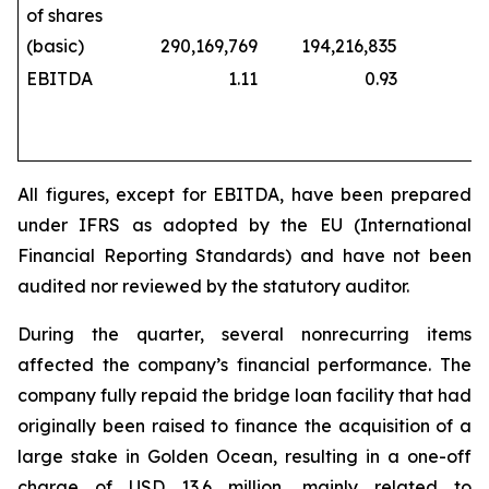
of shares
(basic)
290,169,769
194,216,835
229,
EBITDA
1.11
0.93
All figures, except for EBITDA, have been prepared
under IFRS as adopted by the EU (International
Financial Reporting Standards) and have not been
audited nor reviewed by the statutory auditor.
During the quarter, several nonrecurring items
affected the company’s financial performance. The
company fully repaid the bridge loan facility that had
originally been raised to finance the acquisition of a
large stake in Golden Ocean, resulting in a one-off
charge of USD 13.6 million, mainly related to