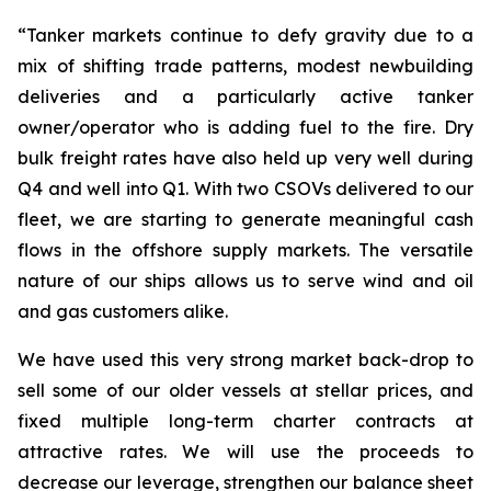
“Tanker markets continue to defy gravity due to a
mix of shifting trade patterns, modest newbuilding
deliveries and a particularly active tanker
owner/operator who is adding fuel to the fire. Dry
bulk freight rates have also held up very well during
Q4 and well into Q1. With two CSOVs delivered to our
fleet, we are starting to generate meaningful cash
flows in the offshore supply markets. The versatile
nature of our ships allows us to serve wind and oil
and gas customers alike.
We have used this very strong market back-drop to
sell some of our older vessels at stellar prices, and
fixed multiple long-term charter contracts at
attractive rates. We will use the proceeds to
decrease our leverage, strengthen our balance sheet