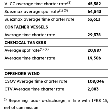
(
3
)
VLCC average time charter rate
45,582
4
(1) (
3
)
Suezmax average spot rate
64,543
3
Suezmax average time charter rate
33,613
3
CONTAINER VESSELS
Average time charter rate
29,378
2
CHEMICAL TANKERS
(1)
(2)
Average spot rate
20,887
2
Average time charter rate
19,306
1
OFFSHORE WIND
CSOV Average time charter rate
108,046
CTV Average time charter rate
2,883
2
1)
Reporting load-to-discharge, in line with IFRS 15
,
net of commission