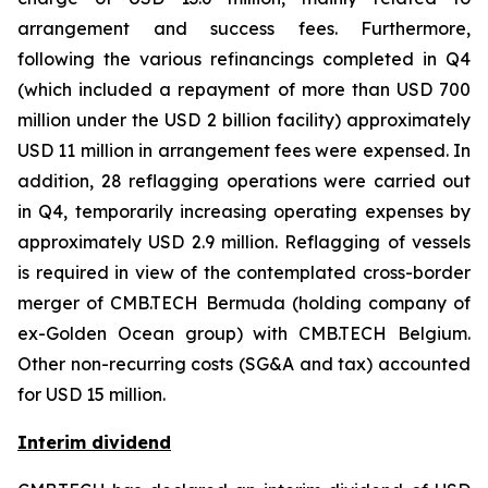
arrangement and success fees. Furthermore,
following the various refinancings completed in Q4
(which included a repayment of more than USD 700
million under the USD 2 billion facility) approximately
USD 11 million in arrangement fees were expensed. In
addition, 28 reflagging operations were carried out
in Q4, temporarily increasing operating expenses by
approximately USD 2.9 million. Reflagging of vessels
is required in view of the contemplated cross-border
merger of CMB.TECH Bermuda (holding company of
ex-Golden Ocean group) with CMB.TECH Belgium.
Other non-recurring costs (SG&A and tax) accounted
for USD 15 million.
Interim dividend