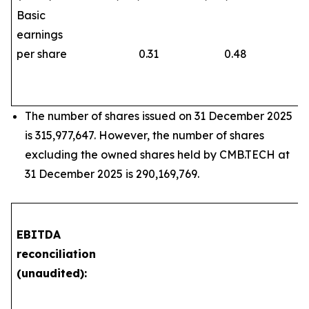
Basic
earnings
per share
0.31
0.48
The number of shares issued on 31 December 2025
is 315,977,647. However, the number of shares
excluding the owned shares held by CMB.TECH at
31 December 2025 is 290,169,769.
EBITDA
reconciliation
(unaudited):