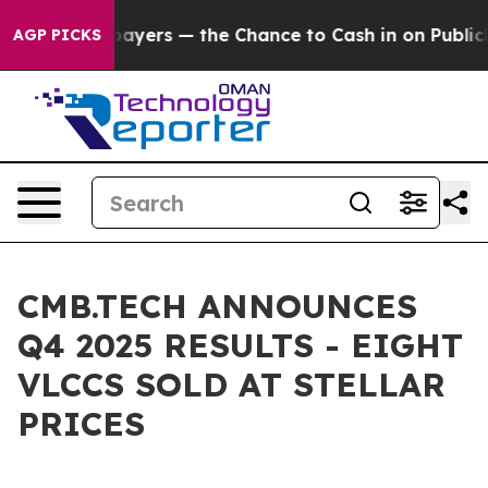
ers — the Chance to Cash in on Publicly Owned oil
Fiv
AGP PICKS
CMB.TECH ANNOUNCES
Q4 2025 RESULTS - EIGHT
VLCCS SOLD AT STELLAR
PRICES