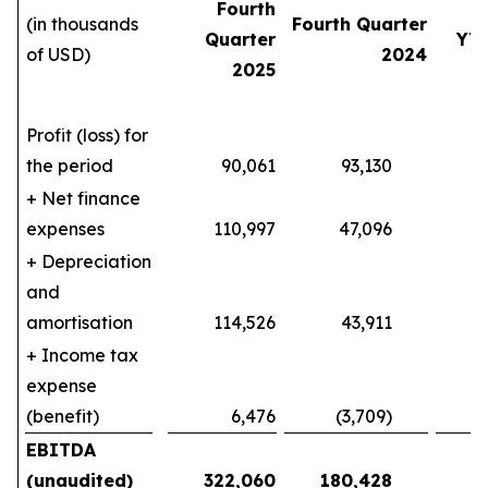
Fourth
(in thousands
Fourth Quarter
Quarter
YT
of USD)
2024
2025
Profit (loss) for
the period
90,061
93,130
140
+ Net finance
expenses
110,997
47,096
404
+ Depreciation
and
amortisation
114,526
43,911
387
+ Income tax
expense
(benefit)
6,476
(3,709)
10
EBITDA
(unaudited)
322,060
180,428
9