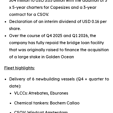
304 million to USD 3.05 billion with the addition of 5
x 5-year charters for Capesizes and a 3-year
contract for a CSOV.
Declaration of an interim dividend of USD 0.16 per
share.
Over the course of Q4 2025 and Q1 2026, the
company has fully repaid the bridge loan facility
that was originally raised to finance the acquisition
of a large stake in Golden Ocean
Fleet highlights:
Delivery of 6 newbuilding vessels (Q4 + quarter to
date):
VLCCs: Atrebates, Eburones
Chemical tankers: Bochem Callao
CSOV: Windcat Amsterdam