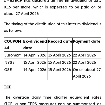
CMB.TECH has declared an interim dividend of USD
0.16 per share, which is expected to be paid on or
about 27 April 2026.
The timing of the distribution of this interim dividend is
as follows:
COUPON
Ex-dividend
Record date
Payment date
44
date
Euronext
14 April 2026
15 April 2026
22 April 2026
NYSE
15 April 2026
15 April 2026
22 April 2026
OSE
14 April 2026
15 April 2026
On or about 27
April 2026
TCE
The average daily time charter equivalent rates
(TCE, a non IFRS-measure) can be summarised as