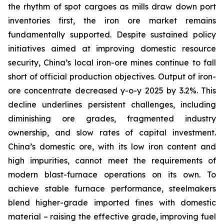
the rhythm of spot cargoes as mills draw down port
inventories first, the iron ore market remains
fundamentally supported. Despite sustained policy
initiatives aimed at improving domestic resource
security, China’s local iron-ore mines continue to fall
short of official production objectives. Output of iron-
ore concentrate decreased y-o-y 2025 by 3.2%. This
decline underlines persistent challenges, including
diminishing ore grades, fragmented industry
ownership, and slow rates of capital investment.
China’s domestic ore, with its low iron content and
high impurities, cannot meet the requirements of
modern blast-furnace operations on its own. To
achieve stable furnace performance, steelmakers
blend higher-grade imported fines with domestic
material – raising the effective grade, improving fuel