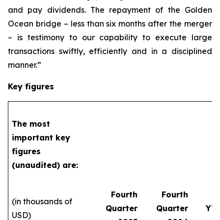
and pay dividends. The repayment of the Golden
Ocean bridge – less than six months after the merger
– is testimony to our capability to execute large
transactions swiftly, efficiently and in a disciplined
manner.”
Key figures
The most
important key
figures
(unaudited) are:
Fourth
Fourth
(in thousands of
Quarter
Quarter
YT
USD)