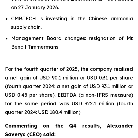
on 27 January 2026.
CMB.TECH is investing in the Chinese ammonia
supply chain.
Management Board changes: resignation of Mr.
Benoit Timmermans
For the fourth quarter of 2025, the company realised
a net gain of USD 90.1 million or USD 0.31 per share
(fourth quarter 2024: a net gain of USD 93.1 million or
USD 0.48 per share). EBITDA (a non-IFRS measure)
for the same period was USD 322.1 million (fourth
quarter 2024: USD 180.4 million).
Commenting on the Q4 results, Alexander
Saverys (CEO) said: