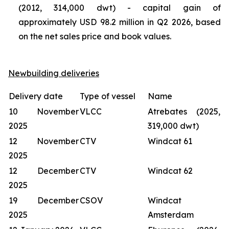
(2012, 314,000 dwt) - capital gain of
approximately USD 98.2 million in Q2 2026, based
on the net sales price and book values.
Newbuilding deliveries
Delivery date
Type of vessel
Name
10 November
VLCC
Atrebates (2025,
2025
319,000 dwt)
12 November
CTV
Windcat 61
2025
12 December
CTV
Windcat 62
2025
19 December
CSOV
Windcat
2025
Amsterdam