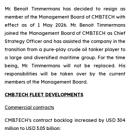
Mr. Benoit Timmermans has decided to resign as
member of the Management Board of CMB.TECH with
effect as of 1 May 2026. Mr. Benoit Timmermans
joined the Management Board of CMB.TECH as Chief
Strategy Officer and has assisted the company in the
transition from a pure-play crude oil tanker player to
a large and diversified maritime group. For the time
being, Mr. Timmermans will not be replaced. His
responsibilities will be taken over by the current
members of the Management Board.
CMB.TECH FLEET DEVELOPMENTS
Commercial contracts
CMB.TECH’s contract backlog increased by USD 304
million to USD 3.05 billion: