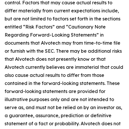
control. Factors that may cause actual results to
differ materially from current expectations include,
but are not limited to factors set forth in the sections
entitled “Risk Factors” and “Cautionary Note
Regarding Forward-Looking Statements” in
documents that Alvotech may from time-to-time file
or furnish with the SEC. There may be additional risks
that Alvotech does not presently know or that
Alvotech currently believes are immaterial that could
also cause actual results to differ from those
contained in the forward-looking statements. These
forward-looking statements are provided for
illustrative purposes only and are not intended to
serve as, and must not be relied on by an investor as,
a guarantee, assurance, prediction or definitive
statement of a fact or probability. Alvotech does not