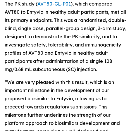
The PK study (
AVT80-GL-P01
), which compared
AVT80 to Entyvio in healthy adult participants, met all
its primary endpoints. This was a randomized, double-
blind, single dose, parallel-group design, 3-arm study,
designed to demonstrate the PK similarity, and to
investigate safety, tolerability, and immunogenicity
profiles of AVT80 and Entyvio in healthy adult
participants after administration of a single 108
mg/0.68 mL subcutaneous (SC) injection.
“We are very pleased with this result, which is an
important milestone in the development of our
proposed biosimilar to Entyvio, allowing us to
proceed towards regulatory submissions. This
milestone further underlines the strength of our
platform approach to biosimilars development and