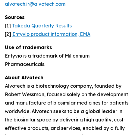
alvotech.ir@alvotech.com
Sources
[1]
Takeda Quarterly Results
[2]
Entyvio product information, EMA
Use of trademarks
Entyvio is a trademark of Millennium
Pharmaceuticals.
About Alvotech
Alvotech is a biotechnology company, founded by
Robert Wessman, focused solely on the development
and manufacture of biosimilar medicines for patients
worldwide. Alvotech seeks to be a global leader in
the biosimilar space by delivering high quality, cost-
effective products, and services, enabled by a fully