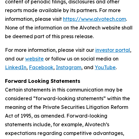
content of periodic filings, disclosures and other
reports made available by its partners. For more
information, please visit
https://www.alvotech.com
.
None of the information on the Alvotech website shall
be deemed part of this press release.
For more information, please visit our
investor portal
,
and our
website
or follow us on social media on
LinkedIn
,
Facebook
,
Instagram
, and
YouTube
.
Forward Looking Statements
Certain statements in this communication may be
considered “forward-looking statements” within the
meaning of the Private Securities Litigation Reform
Act of 1995, as amended. Forward-looking
statements include, for example, Alvotech’s
expectations regarding competitive advantages,