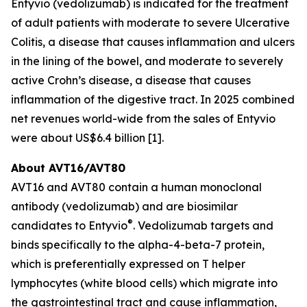
Entyvio (vedolizumab) is indicated for the treatment
of adult patients with moderate to severe Ulcerative
Colitis, a disease that causes inflammation and ulcers
in the lining of the bowel, and moderate to severely
active Crohn’s disease, a disease that causes
inflammation of the digestive tract. In 2025 combined
net revenues world-wide from the sales of Entyvio
were about US$6.4 billion [1].
About AVT16/AVT80
AVT16 and AVT80 contain a human monoclonal
antibody (vedolizumab) and are biosimilar
®
candidates to Entyvio
. Vedolizumab targets and
binds specifically to the alpha-4-beta-7 protein,
which is preferentially expressed on T helper
lymphocytes (white blood cells) which migrate into
the gastrointestinal tract and cause inflammation,