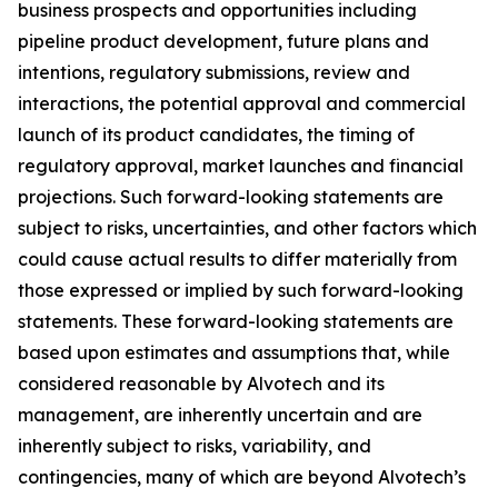
business prospects and opportunities including
pipeline product development, future plans and
intentions, regulatory submissions, review and
interactions, the potential approval and commercial
launch of its product candidates, the timing of
regulatory approval, market launches and financial
projections. Such forward-looking statements are
subject to risks, uncertainties, and other factors which
could cause actual results to differ materially from
those expressed or implied by such forward-looking
statements. These forward-looking statements are
based upon estimates and assumptions that, while
considered reasonable by Alvotech and its
management, are inherently uncertain and are
inherently subject to risks, variability, and
contingencies, many of which are beyond Alvotech’s