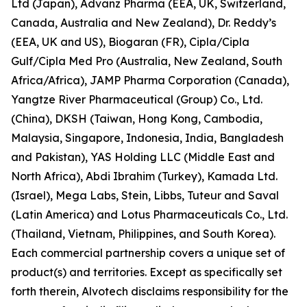
Ltd (Japan), Advanz Pharma (EEA, UK, Switzerland,
Canada, Australia and New Zealand), Dr. Reddy’s
(EEA, UK and US), Biogaran (FR), Cipla/Cipla
Gulf/Cipla Med Pro (Australia, New Zealand, South
Africa/Africa), JAMP Pharma Corporation (Canada),
Yangtze River Pharmaceutical (Group) Co., Ltd.
(China), DKSH (Taiwan, Hong Kong, Cambodia,
Malaysia, Singapore, Indonesia, India, Bangladesh
and Pakistan), YAS Holding LLC (Middle East and
North Africa), Abdi Ibrahim (Turkey), Kamada Ltd.
(Israel), Mega Labs, Stein, Libbs, Tuteur and Saval
(Latin America) and Lotus Pharmaceuticals Co., Ltd.
(Thailand, Vietnam, Philippines, and South Korea).
Each commercial partnership covers a unique set of
product(s) and territories. Except as specifically set
forth therein, Alvotech disclaims responsibility for the