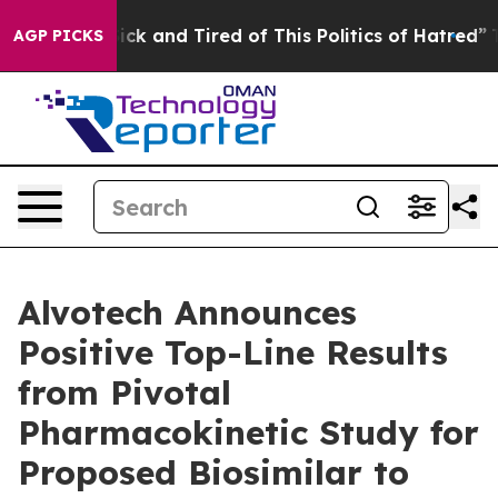
 Are Sick and Tired of This Politics of Hatred”
The Sto
AGP PICKS
Alvotech Announces
Positive Top-Line Results
from Pivotal
Pharmacokinetic Study for
Proposed Biosimilar to