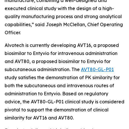
manufacture, combining a well-designed and
executed clinical study with the design of a high-
quality manufacturing process and strong analytical
capabilities,” said Joseph McClellan, Chief Operating
Officer.
Alvotech is currently developing AVT16, a proposed
biosimilar to Entyvio for intravenous administration
and AVT80, a proposed biosimilar to Entyvio for
subcutaneous administration. The
AVT80-GL-P01
study satisfies the demonstration of PK similarity for
both the subcutaneous and intravenous routes of
administration to Entyvio. Based on regulatory
advice, the AVT80-GL-P01 clinical study is considered
pivotal to support the demonstration of clinical
similarity for AVT16 and AVT80.