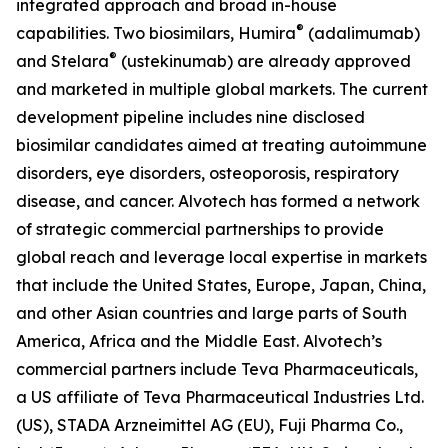
integrated approach and broad in-house
®
capabilities. Two biosimilars, Humira
(adalimumab)
®
and Stelara
(ustekinumab) are already approved
and marketed in multiple global markets. The current
development pipeline includes nine disclosed
biosimilar candidates aimed at treating autoimmune
disorders, eye disorders, osteoporosis, respiratory
disease, and cancer. Alvotech has formed a network
of strategic commercial partnerships to provide
global reach and leverage local expertise in markets
that include the United States, Europe, Japan, China,
and other Asian countries and large parts of South
America, Africa and the Middle East. Alvotech’s
commercial partners include Teva Pharmaceuticals,
a US affiliate of Teva Pharmaceutical Industries Ltd.
(US), STADA Arzneimittel AG (EU), Fuji Pharma Co.,