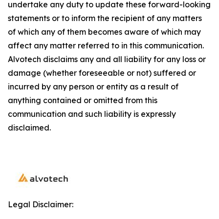
undertake any duty to update these forward-looking
statements or to inform the recipient of any matters
of which any of them becomes aware of which may
affect any matter referred to in this communication.
Alvotech disclaims any and all liability for any loss or
damage (whether foreseeable or not) suffered or
incurred by any person or entity as a result of
anything contained or omitted from this
communication and such liability is expressly
disclaimed.
Legal Disclaimer: