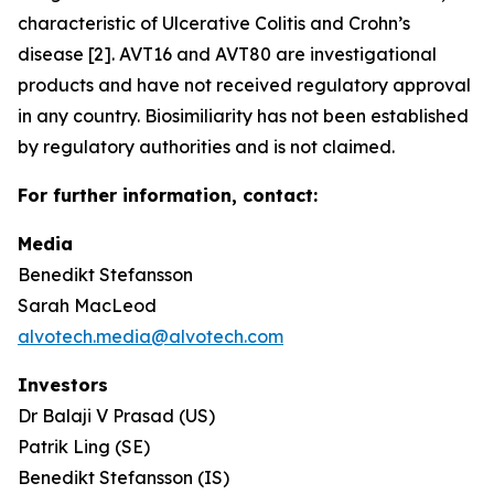
characteristic of Ulcerative Colitis and Crohn’s
disease [2]. AVT16 and AVT80 are investigational
products and have not received regulatory approval
in any country. Biosimiliarity has not been established
by regulatory authorities and is not claimed.
For further information, contact:
Media
Benedikt Stefansson
Sarah MacLeod
alvotech.media@alvotech.com
Investors
Dr Balaji V Prasad (US)
Patrik Ling (SE)
Benedikt Stefansson (IS)