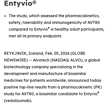
Entyvio®
The study, which assessed the pharmacokinetics,
safety, tolerability and immunogenicity of AVT80
®
compared to Entyvio
in healthy adult participants,
met all its primary endpoints
REYKJAVIK, Iceland, Feb. 05, 2026 (GLOBE
NEWSWIRE) -- Alvotech (NASDAQ: ALVO), a global
biotechnology company specializing in the
development and manufacture of biosimilar
medicines for patients worldwide, announced today
positive top-line results from a pharmacokinetic (PK)
®
study for AVT80, a biosimilar candidate to Entyvio
(vedolizumab).