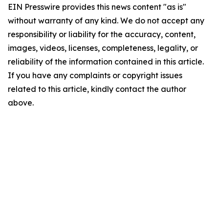
EIN Presswire provides this news content "as is"
without warranty of any kind. We do not accept any
responsibility or liability for the accuracy, content,
images, videos, licenses, completeness, legality, or
reliability of the information contained in this article.
If you have any complaints or copyright issues
related to this article, kindly contact the author
above.