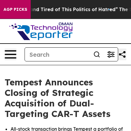
ck and Tired of This Politics of Hatred”
The Story Beh
AGP PICKS
Tempest Announces
Closing of Strategic
Acquisition of Dual-
Targeting CAR-T Assets
All-stock transaction brings Tempest a portfolio of