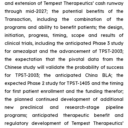
and extension of Tempest Therapeutics’ cash runway
through mid-2027; the potential benefits of the
Transaction, including the combination of the
programs and ability to benefit patients; the design,
initiation, progress, timing, scope and results of
clinical trials, including the anticipated Phase 3 study
for amezalpat and the advancement of TPST-2003;
the expectation that the pivotal data from the
Chinese study will validate the probability of success
for TPST-2003; the anticipated China BLA; the
expected Phase 2 study for TPST-1405 and the timing
for first patient enrollment and the funding therefor;
the planned continued development of additional
new preclinical and research-stage pipeline
programs; anticipated therapeutic benefit and
regulatory development of Tempest Therapeutics’