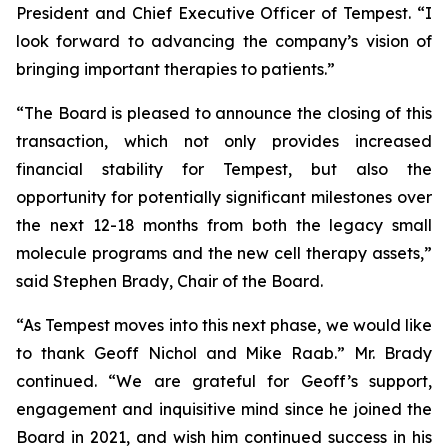
President and Chief Executive Officer of Tempest. “I
look forward to advancing the company’s vision of
bringing important therapies to patients.”
“The Board is pleased to announce the closing of this
transaction, which not only provides increased
financial stability for Tempest, but also the
opportunity for potentially significant milestones over
the next 12-18 months from both the legacy small
molecule programs and the new cell therapy assets,”
said Stephen Brady, Chair of the Board.
“As Tempest moves into this next phase, we would like
to thank Geoff Nichol and Mike Raab.” Mr. Brady
continued. “We are grateful for Geoff’s support,
engagement and inquisitive mind since he joined the
Board in 2021, and wish him continued success in his