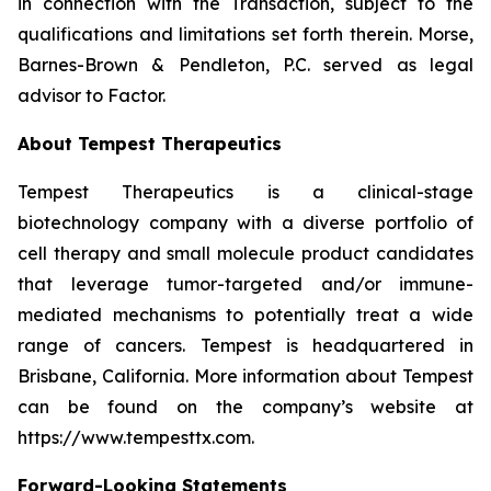
in connection with the Transaction, subject to the
qualifications and limitations set forth therein. Morse,
Barnes-Brown & Pendleton, P.C. served as legal
advisor to Factor.
About Tempest Therapeutics
Tempest Therapeutics is a clinical-stage
biotechnology company with a diverse portfolio of
cell therapy and small molecule product candidates
that leverage tumor-targeted and/or immune-
mediated mechanisms to potentially treat a wide
range of cancers. Tempest is headquartered in
Brisbane, California. More information about Tempest
can be found on the company’s website at
https://www.tempesttx.com.
Forward-Looking Statements