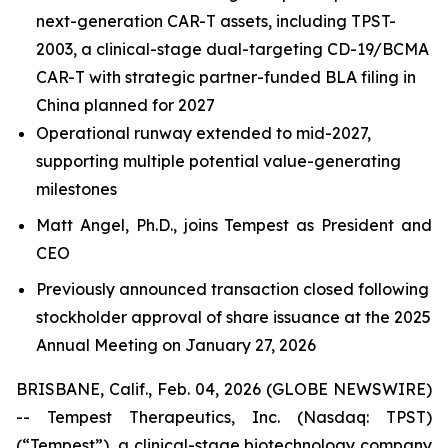
next-generation CAR-T assets, including TPST-
2003, a clinical-stage dual-targeting CD-19/BCMA
CAR-T with strategic partner-funded BLA filing in
China planned for 2027
Operational runway extended to mid-2027,
supporting multiple potential value-generating
milestones
Matt Angel, Ph.D., joins Tempest as President and
CEO
Previously announced transaction closed following
stockholder approval of share issuance at the 2025
Annual Meeting on January 27, 2026
BRISBANE, Calif., Feb. 04, 2026 (GLOBE NEWSWIRE)
-- Tempest Therapeutics, Inc. (Nasdaq: TPST)
(“Tempest”), a clinical-stage biotechnology company