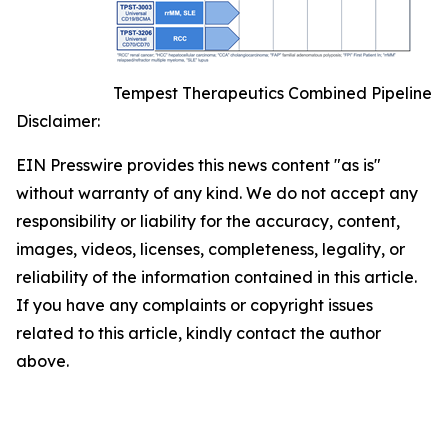
Tempest Therapeutics Combined Pipeline
Disclaimer:
EIN Presswire provides this news content "as is"
without warranty of any kind. We do not accept any
responsibility or liability for the accuracy, content,
images, videos, licenses, completeness, legality, or
reliability of the information contained in this article.
If you have any complaints or copyright issues
related to this article, kindly contact the author
above.