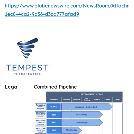
https://www.globenewswire.com/NewsRoom/Attachm
1ec8-4ca2-9d36-d3ca777afad9
Legal
Combined Pipeline