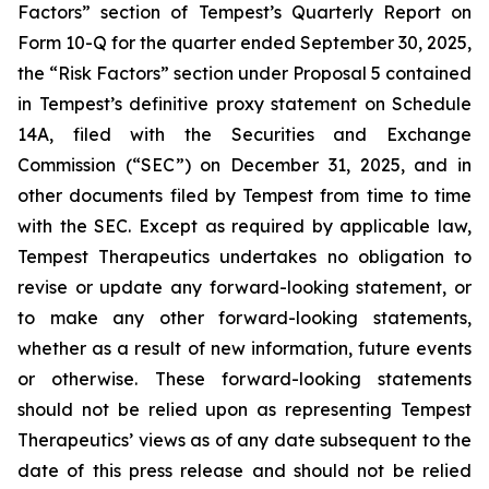
Factors” section of Tempest’s Quarterly Report on
Form 10-Q for the quarter ended September 30, 2025,
the “Risk Factors” section under Proposal 5 contained
in Tempest’s definitive proxy statement on Schedule
14A, filed with the Securities and Exchange
Commission (“SEC”) on December 31, 2025, and in
other documents filed by Tempest from time to time
with the SEC. Except as required by applicable law,
Tempest Therapeutics undertakes no obligation to
revise or update any forward-looking statement, or
to make any other forward-looking statements,
whether as a result of new information, future events
or otherwise. These forward-looking statements
should not be relied upon as representing Tempest
Therapeutics’ views as of any date subsequent to the
date of this press release and should not be relied