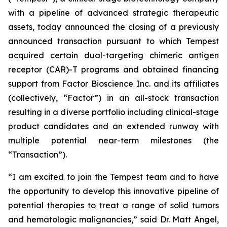
with a pipeline of advanced strategic therapeutic
assets, today announced the closing of a previously
announced transaction pursuant to which Tempest
acquired certain dual-targeting chimeric antigen
receptor (CAR)-T programs and obtained financing
support from Factor Bioscience Inc. and its affiliates
(collectively, “Factor”) in an all-stock transaction
resulting in a diverse portfolio including clinical-stage
product candidates and an extended runway with
multiple potential near-term milestones (the
“Transaction”).
“I am excited to join the Tempest team and to have
the opportunity to develop this innovative pipeline of
potential therapies to treat a range of solid tumors
and hematologic malignancies,” said Dr. Matt Angel,