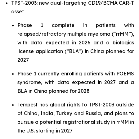
TPST-2003: new dual-targeting CD19/BCMA CAR-T
asset
Phase 1 complete in patients with
relapsed/refractory multiple myeloma (“rrMM”),
with data expected in 2026 and a biologics
license application (“BLA”) in China planned for
2027
Phase 1 currently enrolling patients with POEMS
syndrome, with data expected in 2027 and a
BLA in China planned for 2028
Tempest has global rights to TPST-2003 outside
of China, India, Turkey and Russia, and plans to
pursue a potential registrational study in rrMM in
the U.S. starting in 2027