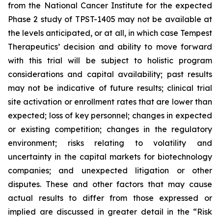
from the National Cancer Institute for the expected
Phase 2 study of TPST-1405 may not be available at
the levels anticipated, or at all, in which case Tempest
Therapeutics’ decision and ability to move forward
with this trial will be subject to holistic program
considerations and capital availability; past results
may not be indicative of future results; clinical trial
site activation or enrollment rates that are lower than
expected; loss of key personnel; changes in expected
or existing competition; changes in the regulatory
environment; risks relating to volatility and
uncertainty in the capital markets for biotechnology
companies; and unexpected litigation or other
disputes. These and other factors that may cause
actual results to differ from those expressed or
implied are discussed in greater detail in the “Risk