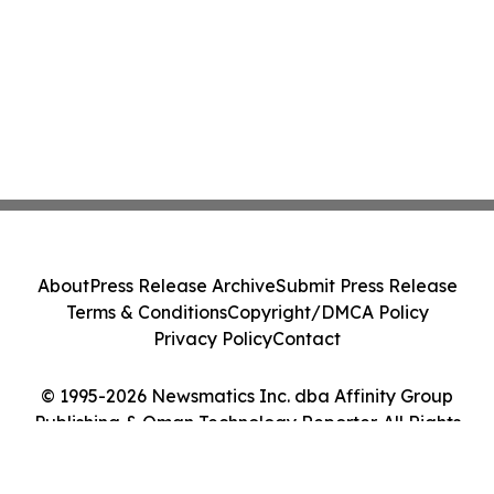
About
Press Release Archive
Submit Press Release
Terms & Conditions
Copyright/DMCA Policy
Privacy Policy
Contact
© 1995-2026 Newsmatics Inc. dba Affinity Group
Publishing & Oman Technology Reporter. All Rights
Reserved.