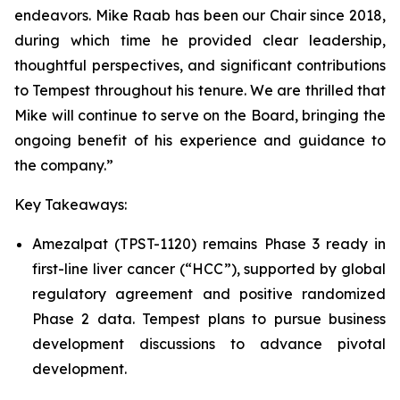
endeavors. Mike Raab has been our Chair since 2018,
during which time he provided clear leadership,
thoughtful perspectives, and significant contributions
to Tempest throughout his tenure. We are thrilled that
Mike will continue to serve on the Board, bringing the
ongoing benefit of his experience and guidance to
the company.”
Key Takeaways:
Amezalpat (TPST-1120) remains Phase 3 ready in
first-line liver cancer (“HCC”), supported by global
regulatory agreement and positive randomized
Phase 2 data. Tempest plans to pursue business
development discussions to advance pivotal
development.