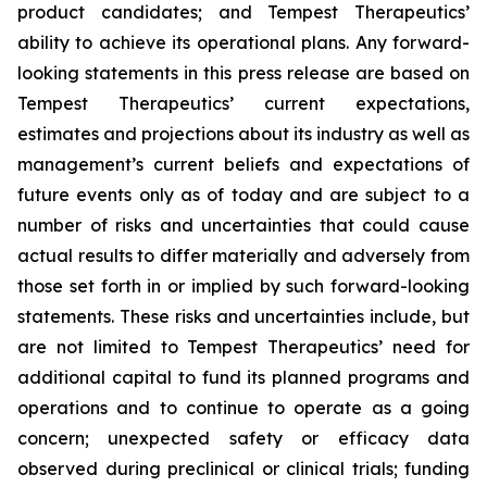
product candidates; and Tempest Therapeutics’
ability to achieve its operational plans. Any forward-
looking statements in this press release are based on
Tempest Therapeutics’ current expectations,
estimates and projections about its industry as well as
management’s current beliefs and expectations of
future events only as of today and are subject to a
number of risks and uncertainties that could cause
actual results to differ materially and adversely from
those set forth in or implied by such forward-looking
statements. These risks and uncertainties include, but
are not limited to Tempest Therapeutics’ need for
additional capital to fund its planned programs and
operations and to continue to operate as a going
concern; unexpected safety or efficacy data
observed during preclinical or clinical trials; funding