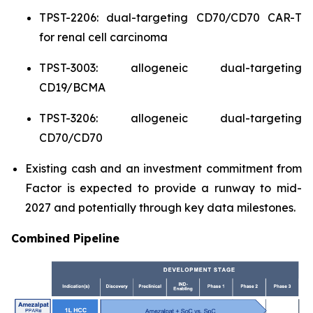
TPST-2206: dual-targeting CD70/CD70 CAR-T
for renal cell carcinoma
TPST-3003: allogeneic dual-targeting
CD19/BCMA
TPST-3206: allogeneic dual-targeting
CD70/CD70
Existing cash and an investment commitment from
Factor is expected to provide a runway to mid-
2027 and potentially through key data milestones.
Combined Pipeline