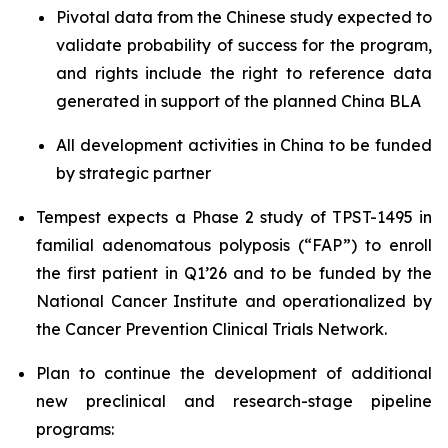
Pivotal data from the Chinese study expected to
validate probability of success for the program,
and rights include the right to reference data
generated in support of the planned China BLA
All development activities in China to be funded
by strategic partner
Tempest expects a Phase 2 study of TPST-1495 in
familial adenomatous polyposis (“FAP”) to enroll
the first patient in Q1’26 and to be funded by the
National Cancer Institute and operationalized by
the Cancer Prevention Clinical Trials Network.
Plan to continue the development of additional
new preclinical and research-stage pipeline
programs: