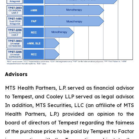
Advisors
MTS Health Partners, L.P. served as financial advisor
to Tempest, and Cooley LLP served as legal advisor.
In addition, MTS Securities, LLC (an affiliate of MTS
Health Partners, L.P.) provided an opinion to the
board of directors of Tempest regarding the fairness
of the purchase price to be paid by Tempest to Factor