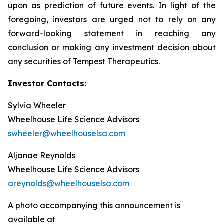
upon as prediction of future events. In light of the
foregoing, investors are urged not to rely on any
forward-looking statement in reaching any
conclusion or making any investment decision about
any securities of Tempest Therapeutics.
Investor Contacts:
Sylvia Wheeler
Wheelhouse Life Science Advisors
swheeler@wheelhouselsa.com
Aljanae Reynolds
Wheelhouse Life Science Advisors
areynolds@wheelhouselsa.com
A photo accompanying this announcement is
available at