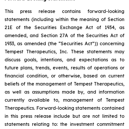
This press release contains forward-looking
statements (including within the meaning of Section
21E of the Securities Exchange Act of 1934, as
amended, and Section 27A of the Securities Act of
1933, as amended (the “Securities Act”)) concerning
Tempest Therapeutics, Inc. These statements may
discuss goals, intentions, and expectations as to
future plans, trends, events, results of operations or
financial condition, or otherwise, based on current
beliefs of the management of Tempest Therapeutics,
as well as assumptions made by, and information
currently available to, management of Tempest
Therapeutics. Forward-looking statements contained
in this press release include but are not limited to
statements relating to: the investment commitment