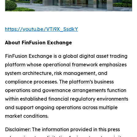
https://youtu.be/VTi9X_SsdkY
About FinFusion Exchange
FinFusion Exchange is a global digital asset trading
platform whose operational framework emphasizes
system architecture, risk management, and
compliance processes. The platform’s business
operations and governance arrangements function
within established financial regulatory environments
and support ongoing operations across multiple
market conditions.
Disclaimer: The information provided in this press