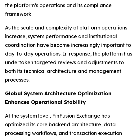
the platform’s operations and its compliance
framework.
As the scale and complexity of platform operations
increase, system performance and institutional
coordination have become increasingly important to
day-to-day operations. In response, the platform has
undertaken targeted reviews and adjustments to
both its technical architecture and management
processes.
Global System Architecture Optimization
Enhances Operational Stability
At the system level, FinFusion Exchange has
optimized its core backend architecture, data
processing workflows, and transaction execution