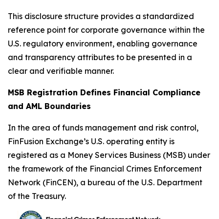
This disclosure structure provides a standardized
reference point for corporate governance within the
U.S. regulatory environment, enabling governance
and transparency attributes to be presented in a
clear and verifiable manner.
MSB Registration Defines Financial Compliance
and AML Boundaries
In the area of funds management and risk control,
FinFusion Exchange’s U.S. operating entity is
registered as a Money Services Business (MSB) under
the framework of the Financial Crimes Enforcement
Network (FinCEN), a bureau of the U.S. Department
of the Treasury.