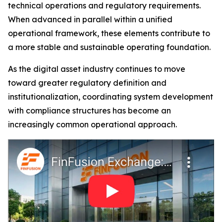
technical operations and regulatory requirements.
When advanced in parallel within a unified
operational framework, these elements contribute to
a more stable and sustainable operating foundation.
As the digital asset industry continues to move
toward greater regulatory definition and
institutionalization, coordinating system development
with compliance structures has become an
increasingly common operational approach.