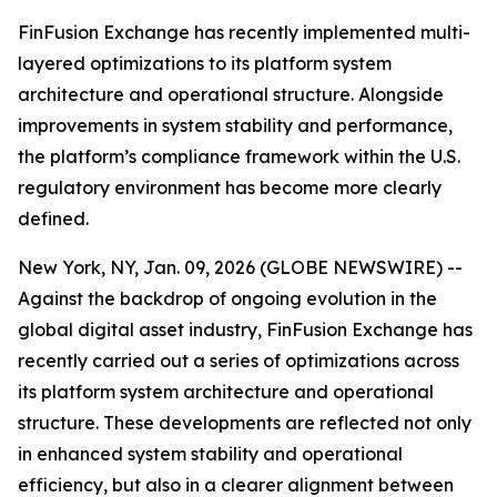
FinFusion Exchange has recently implemented multi-
layered optimizations to its platform system
architecture and operational structure. Alongside
improvements in system stability and performance,
the platform’s compliance framework within the U.S.
regulatory environment has become more clearly
defined.
New York, NY, Jan. 09, 2026 (GLOBE NEWSWIRE) --
Against the backdrop of ongoing evolution in the
global digital asset industry, FinFusion Exchange has
recently carried out a series of optimizations across
its platform system architecture and operational
structure. These developments are reflected not only
in enhanced system stability and operational
efficiency, but also in a clearer alignment between