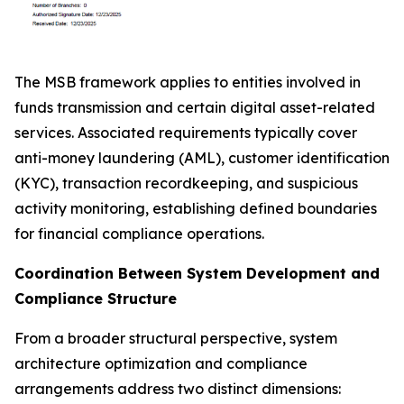
The MSB framework applies to entities involved in
funds transmission and certain digital asset-related
services. Associated requirements typically cover
anti-money laundering (AML), customer identification
(KYC), transaction recordkeeping, and suspicious
activity monitoring, establishing defined boundaries
for financial compliance operations.
Coordination Between System Development and
Compliance Structure
From a broader structural perspective, system
architecture optimization and compliance
arrangements address two distinct dimensions: