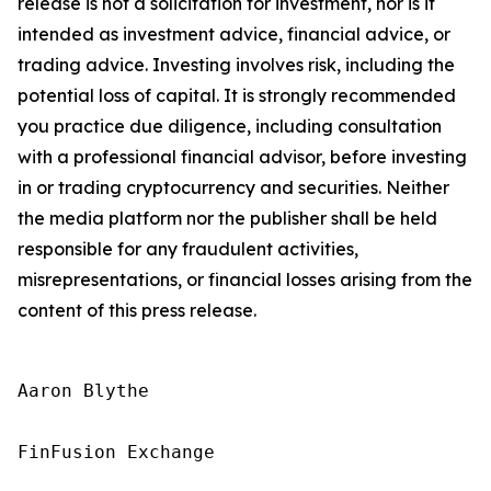
release is not a solicitation for investment, nor is it
intended as investment advice, financial advice, or
trading advice. Investing involves risk, including the
potential loss of capital. It is strongly recommended
you practice due diligence, including consultation
with a professional financial advisor, before investing
in or trading cryptocurrency and securities. Neither
the media platform nor the publisher shall be held
responsible for any fraudulent activities,
misrepresentations, or financial losses arising from the
content of this press release.
Aaron Blythe

FinFusion Exchange
