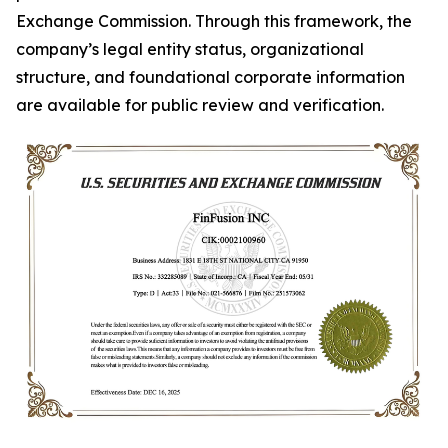
Exchange Commission. Through this framework, the
company’s legal entity status, organizational
structure, and foundational corporate information
are available for public review and verification.