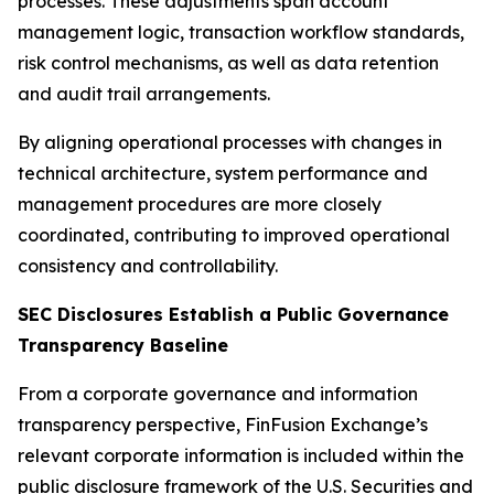
processes. These adjustments span account
management logic, transaction workflow standards,
risk control mechanisms, as well as data retention
and audit trail arrangements.
By aligning operational processes with changes in
technical architecture, system performance and
management procedures are more closely
coordinated, contributing to improved operational
consistency and controllability.
SEC Disclosures Establish a Public Governance
Transparency Baseline
From a corporate governance and information
transparency perspective, FinFusion Exchange’s
relevant corporate information is included within the
public disclosure framework of the U.S. Securities and