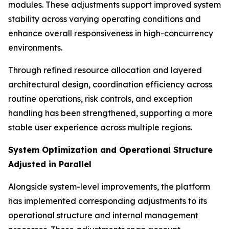
modules. These adjustments support improved system
stability across varying operating conditions and
enhance overall responsiveness in high-concurrency
environments.
Through refined resource allocation and layered
architectural design, coordination efficiency across
routine operations, risk controls, and exception
handling has been strengthened, supporting a more
stable user experience across multiple regions.
System Optimization and Operational Structure
Adjusted in Parallel
Alongside system-level improvements, the platform
has implemented corresponding adjustments to its
operational structure and internal management