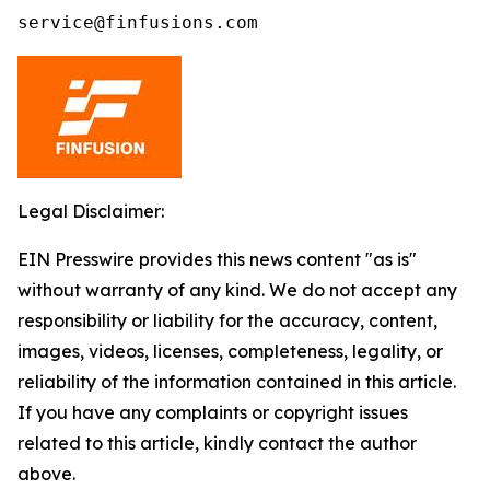
service@finfusions.com
Legal Disclaimer:
EIN Presswire provides this news content "as is"
without warranty of any kind. We do not accept any
responsibility or liability for the accuracy, content,
images, videos, licenses, completeness, legality, or
reliability of the information contained in this article.
If you have any complaints or copyright issues
related to this article, kindly contact the author
above.