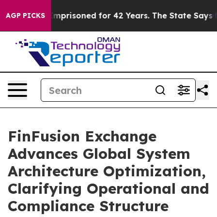
ngly Imprisoned for 42 Years. The State Says No.
At t
AGP PICKS
FinFusion Exchange
Advances Global System
Architecture Optimization,
Clarifying Operational and
Compliance Structure