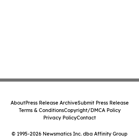
About
Press Release Archive
Submit Press Release
Terms & Conditions
Copyright/DMCA Policy
Privacy Policy
Contact
© 1995-2026 Newsmatics Inc. dba Affinity Group