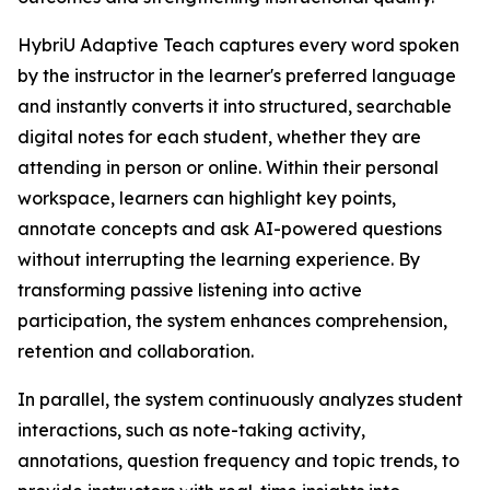
HybriU Adaptive Teach captures every word spoken
by the instructor in the learner's preferred language
and instantly converts it into structured, searchable
digital notes for each student, whether they are
attending in person or online. Within their personal
workspace, learners can highlight key points,
annotate concepts and ask AI-powered questions
without interrupting the learning experience. By
transforming passive listening into active
participation, the system enhances comprehension,
retention and collaboration.
In parallel, the system continuously analyzes student
interactions, such as note-taking activity,
annotations, question frequency and topic trends, to