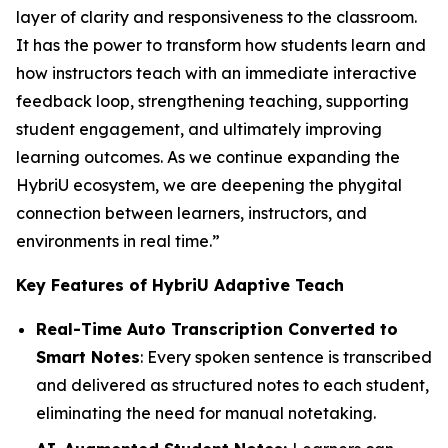
layer of clarity and responsiveness to the classroom.
It has the power to transform how students learn and
how instructors teach with an immediate interactive
feedback loop, strengthening teaching, supporting
student engagement, and ultimately improving
learning outcomes. As we continue expanding the
HybriU ecosystem, we are deepening the phygital
connection between learners, instructors, and
environments in real time.”
Key Features of HybriU Adaptive Teach
Real-Time Auto Transcription Converted to
Smart Notes
: Every spoken sentence is transcribed
and delivered as structured notes to each student,
eliminating the need for manual notetaking.