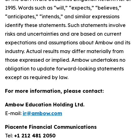
1995. Words such as “will,” “expects,” “believes,”
“anticipates,” “intends,” and similar expressions
identify these statements. Such statements involve
risks and uncertainties and are based on current
expectations and assumptions about Ambow and its
industry. Actual results may differ materially from
those expressed or implied. Ambow undertakes no
obligation to update forward-looking statements
except as required by law.
For more information, please contact:
Ambow Education Holding Ltd.
E-mail:
ir@ambow.com
Piacente Financial Communications
Tel:
+1 212 481 2050