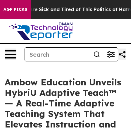
People Are Sick and Tired of This Politics of Hatred”
T
AGP PICKS
Ambow Education Unveils
HybriU Adaptive Teach™
— A Real-Time Adaptive
Teaching System That
Elevates Instruction and