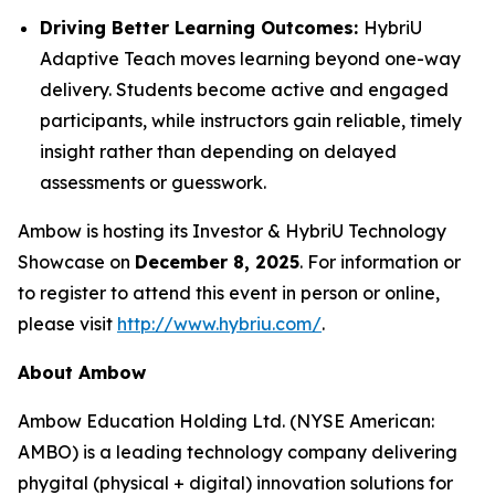
Driving Better Learning Outcomes:
HybriU
Adaptive Teach moves learning beyond one-way
delivery. Students become active and engaged
participants, while instructors gain reliable, timely
insight rather than depending on delayed
assessments or guesswork.
Ambow is hosting its Investor & HybriU Technology
Showcase on
December 8, 2025
. For information or
to register to attend this event in person or online,
please visit
http://www.hybriu.com/
.
About Ambow
Ambow Education Holding Ltd. (NYSE American:
AMBO) is a leading technology company delivering
phygital (physical + digital) innovation solutions for