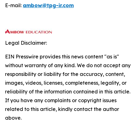
E-mail:
ambow@tpg-ir.com
Legal Disclaimer:
EIN Presswire provides this news content "as is"
without warranty of any kind. We do not accept any
responsibility or liability for the accuracy, content,
images, videos, licenses, completeness, legality, or
reliability of the information contained in this article.
If you have any complaints or copyright issues
related to this article, kindly contact the author
above.