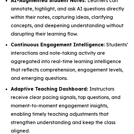
AI-Augmented Student Notes:
Learners can
annotate, highlight, and ask AI questions directly
within their notes, capturing ideas, clarifying
concepts, and deepening understanding without
disrupting their learning flow.
Continuous Engagement Intelligence:
Students’
interactions and note-taking activity are
aggregated into real-time learning intelligence
that reflects comprehension, engagement levels,
and emerging questions.
Adaptive Teaching Dashboard:
Instructors
receive clear pacing signals, top questions, and
moment-to-moment engagement insights,
enabling timely teaching adjustments that
strengthen understanding and keep the class
aligned.