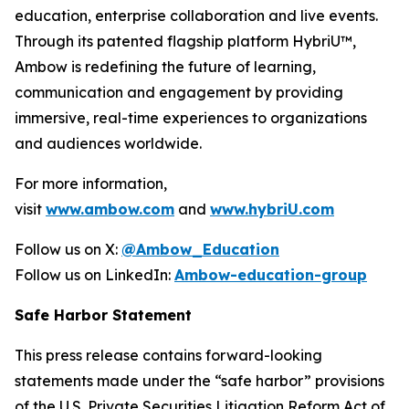
education, enterprise collaboration and live events.
Through its patented flagship platform HybriU™,
Ambow is redefining the future of learning,
communication and engagement by providing
immersive, real-time experiences to organizations
and audiences worldwide.
For more information,
visit
www.ambow.com
and
www.hybriU.com
Follow us on X:
@Ambow_Education
Follow us on LinkedIn:
Ambow-education-group
Safe Harbor Statement
This press release contains forward-looking
statements made under the “safe harbor” provisions
of the U.S. Private Securities Litigation Reform Act of