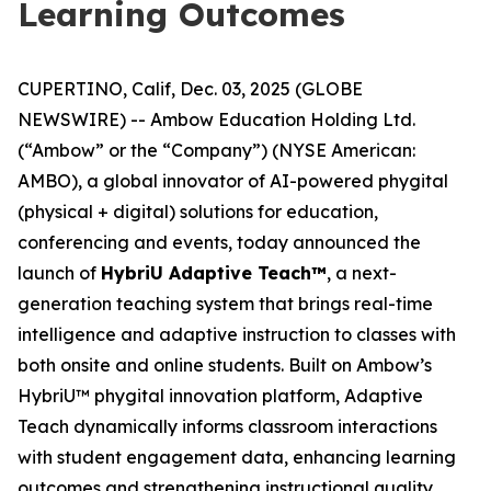
Learning Outcomes
CUPERTINO, Calif, Dec. 03, 2025 (GLOBE
NEWSWIRE) -- Ambow Education Holding Ltd.
(“Ambow” or the “Company”) (NYSE American:
AMBO), a global innovator of AI-powered phygital
(physical + digital) solutions for education,
conferencing and events, today announced the
launch of
HybriU Adaptive Teach™
, a next-
generation teaching system that brings real-time
intelligence and adaptive instruction to classes with
both onsite and online students. Built on Ambow’s
HybriU™ phygital innovation platform, Adaptive
Teach dynamically informs classroom interactions
with student engagement data, enhancing learning
outcomes and strengthening instructional quality.