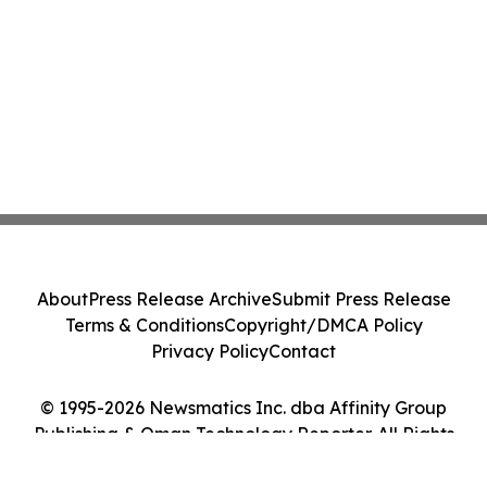
About
Press Release Archive
Submit Press Release
Terms & Conditions
Copyright/DMCA Policy
Privacy Policy
Contact
© 1995-2026 Newsmatics Inc. dba Affinity Group
Publishing & Oman Technology Reporter. All Rights
Reserved.