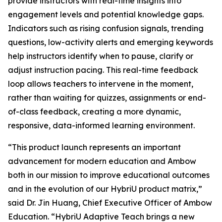
provide instructors with real-time insights into
engagement levels and potential knowledge gaps.
Indicators such as rising confusion signals, trending
questions, low-activity alerts and emerging keywords
help instructors identify when to pause, clarify or
adjust instruction pacing. This real-time feedback
loop allows teachers to intervene in the moment,
rather than waiting for quizzes, assignments or end-
of-class feedback, creating a more dynamic,
responsive, data-informed learning environment.
“This product launch represents an important
advancement for modern education and Ambow
both in our mission to improve educational outcomes
and in the evolution of our HybriU product matrix,”
said Dr. Jin Huang, Chief Executive Officer of Ambow
Education. “HybriU Adaptive Teach brings a new