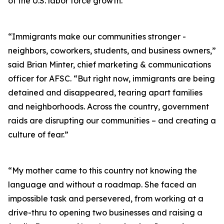
of the U.S. labor force growth.
“Immigrants make our communities stronger -
neighbors, coworkers, students, and business owners,”
said Brian Minter, chief marketing & communications
officer for AFSC. “But right now, immigrants are being
detained and disappeared, tearing apart families
and neighborhoods. Across the country, government
raids are disrupting our communities – and creating a
culture of fear.”
“My mother came to this country not knowing the
language and without a roadmap. She faced an
impossible task and persevered, from working at a
drive-thru to opening two businesses and raising a