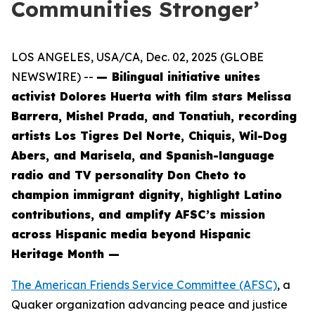
Communities Stronger’
LOS ANGELES, USA/CA, Dec. 02, 2025 (GLOBE
NEWSWIRE) --
— Bilingual initiative unites
activist Dolores Huerta with film stars Melissa
Barrera, Mishel Prada, and Tonatiuh, recording
artists Los Tigres Del Norte, Chiquis, Wil-Dog
Abers, and Marisela, and Spanish-language
radio and TV personality Don Cheto to
champion immigrant dignity, highlight Latino
contributions, and amplify AFSC’s mission
across Hispanic media beyond Hispanic
Heritage Month —
The American Friends Service Committee (AFSC)
, a
Quaker organization advancing peace and justice