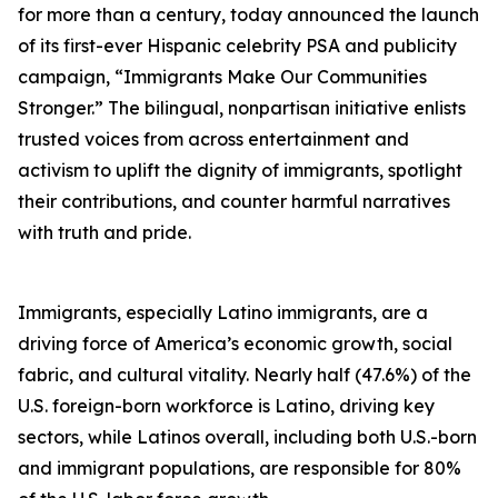
for more than a century, today announced the launch
of its first-ever Hispanic celebrity PSA and publicity
campaign, “Immigrants Make Our Communities
Stronger.” The bilingual, nonpartisan initiative enlists
trusted voices from across entertainment and
activism to uplift the dignity of immigrants, spotlight
their contributions, and counter harmful narratives
with truth and pride.
Immigrants, especially Latino immigrants, are a
driving force of America’s economic growth, social
fabric, and cultural vitality. Nearly half (47.6%) of the
U.S. foreign-born workforce is Latino, driving key
sectors, while Latinos overall, including both U.S.-born
and immigrant populations, are responsible for 80%