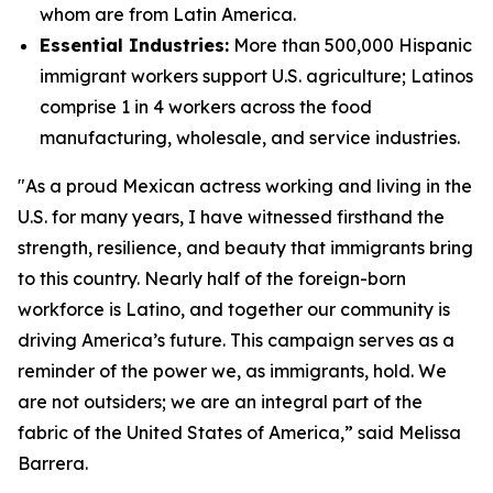
whom are from Latin America.
Essential Industries:
More than 500,000 Hispanic
immigrant workers support U.S. agriculture; Latinos
comprise 1 in 4 workers across the food
manufacturing, wholesale, and service industries.
"As a proud Mexican actress working and living in the
U.S. for many years, I have witnessed firsthand the
strength, resilience, and beauty that immigrants bring
to this country. Nearly half of the foreign-born
workforce is Latino, and together our community is
driving America’s future. This campaign serves as a
reminder of the power we, as immigrants, hold. We
are not outsiders; we are an integral part of the
fabric of the United States of America,” said Melissa
Barrera.