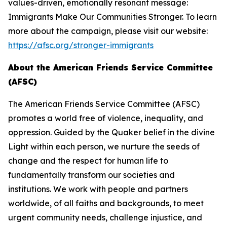
values-driven, emotionally resonant message:
Immigrants Make Our Communities Stronger. To learn
more about the campaign, please visit our website:
https://afsc.org/stronger-immigrants
About the American Friends Service Committee
(AFSC)
The American Friends Service Committee (AFSC)
promotes a world free of violence, inequality, and
oppression. Guided by the Quaker belief in the divine
Light within each person, we nurture the seeds of
change and the respect for human life to
fundamentally transform our societies and
institutions. We work with people and partners
worldwide, of all faiths and backgrounds, to meet
urgent community needs, challenge injustice, and