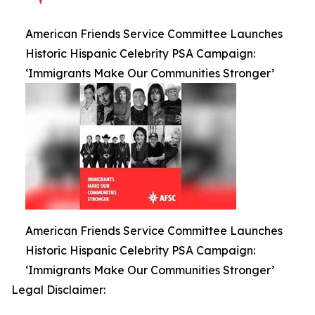
American Friends Service Committee Launches
Historic Hispanic Celebrity PSA Campaign:
‘Immigrants Make Our Communities Stronger’
American Friends Service Committee Launches
Historic Hispanic Celebrity PSA Campaign:
‘Immigrants Make Our Communities Stronger’
Legal Disclaimer: