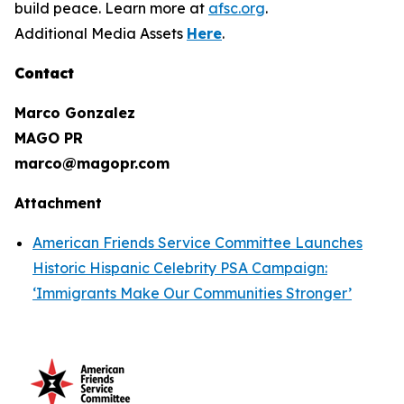
build peace. Learn more at
afsc.org
.
Additional Media Assets
Here
.
Contact
Marco Gonzalez
MAGO PR
marco@magopr.com
Attachment
American Friends Service Committee Launches
Historic Hispanic Celebrity PSA Campaign:
‘Immigrants Make Our Communities Stronger’