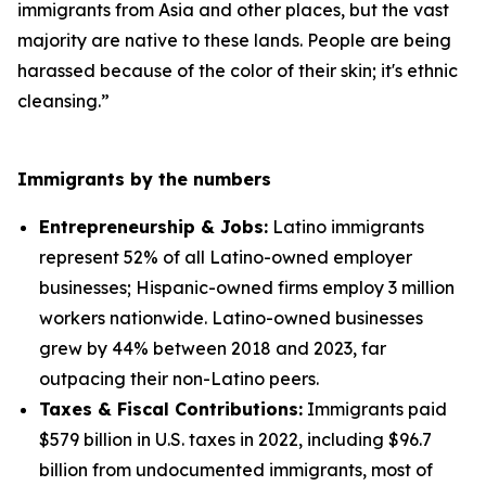
immigrants from Asia and other places, but the vast
majority are native to these lands. People are being
harassed because of the color of their skin; it's ethnic
cleansing.”
Immigrants by the numbers
Entrepreneurship & Jobs:
Latino immigrants
represent 52% of all Latino-owned employer
businesses; Hispanic-owned firms employ 3 million
workers nationwide. Latino-owned businesses
grew by 44% between 2018 and 2023, far
outpacing their non-Latino peers.
Taxes & Fiscal Contributions:
Immigrants paid
$579 billion in U.S. taxes in 2022, including $96.7
billion from undocumented immigrants, most of