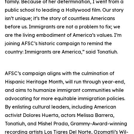
family. Because of her determination, I went from a
public school to leading a Hollywood film. Our story
isn’t unique; it’s the story of countless Americans
before us. Immigrants are not a problem to fix; we
are the living embodiment of America’s values. I’m
joining AFSC’s historic campaign to remind the
country: Immigrants are America,” said Tonatiuh.
AFSC’s campaign aligns with the culmination of
Hispanic Heritage Month, will run through year-end,
and aims to humanize immigrant communities while
advocating for more equitable immigration policies.
By enlisting cultural leaders, including American
activist Dolores Huerta, actors Melissa Barrera,
Tonatiuh, and Mishel Prada, Grammy-Award-winning
recording artists Los Tigres Del Norte, Ozomatli’s Wil-