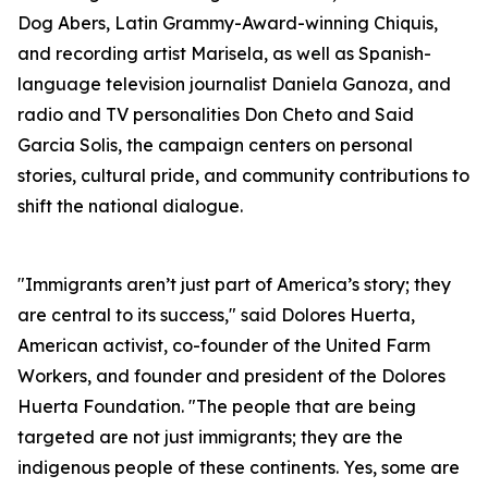
Dog Abers, Latin Grammy-Award-winning Chiquis,
and recording artist Marisela, as well as Spanish-
language television journalist Daniela Ganoza, and
radio and TV personalities Don Cheto and Said
Garcia Solis, the campaign centers on personal
stories, cultural pride, and community contributions to
shift the national dialogue.
"Immigrants aren’t just part of America’s story; they
are central to its success," said Dolores Huerta,
American activist, co-founder of the United Farm
Workers, and founder and president of the Dolores
Huerta Foundation. "The people that are being
targeted are not just immigrants; they are the
indigenous people of these continents. Yes, some are