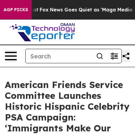
ey Exist
Fox News Goes Quiet as 'Maga Media Pipeline'
AGP PICKS
American Friends Service
Committee Launches
Historic Hispanic Celebrity
PSA Campaign:
‘Immigrants Make Our