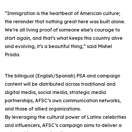
“Immigration is the heartbeat of American culture;
the reminder that nothing great here was built alone.
We’re all living proof of someone else’s courage to
start again, and that’s what keeps this country alive
and evolving, it’s a beautiful thing,” said Mishel
Prada.
The bilingual (English/Spanish) PSA and campaign
content will be distributed across traditional and
digital media, social media, strategic media
partnerships, AFSC’s own communication networks,
and those of allied organizations.
By leveraging the cultural power of Latinx celebrities
and influencers, AFSC’s campaign aims to deliver a