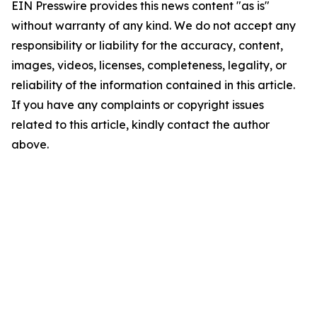
EIN Presswire provides this news content "as is"
without warranty of any kind. We do not accept any
responsibility or liability for the accuracy, content,
images, videos, licenses, completeness, legality, or
reliability of the information contained in this article.
If you have any complaints or copyright issues
related to this article, kindly contact the author
above.