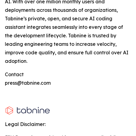
AI. With over one million monthly users and
deployments across thousands of organizations,
Tabnine’s private, open, and secure AI coding
assistant integrates seamlessly into every stage of
the development lifecycle. Tabnine is trusted by
leading engineering teams to increase velocity,
improve code quality, and ensure full control over AI
adoption.
Contact
press@tabnine.com
Legal Disclaimer: