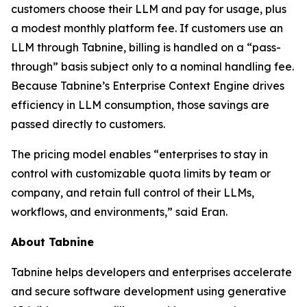
customers choose their LLM and pay for usage, plus
a modest monthly platform fee. If customers use an
LLM through Tabnine, billing is handled on a “pass-
through” basis subject only to a nominal handling fee.
Because Tabnine’s Enterprise Context Engine drives
efficiency in LLM consumption, those savings are
passed directly to customers.
The pricing model enables “enterprises to stay in
control with customizable quota limits by team or
company, and retain full control of their LLMs,
workflows, and environments,” said Eran.
About Tabnine
Tabnine helps developers and enterprises accelerate
and secure software development using generative