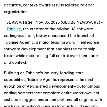
accurate, context-aware results tailored to each
organization
TEL AVIV, Israel, Nov. 05, 2025 (GLOBE NEWSWIRE) -
-
Tabnine
, the creator of the original AI software
coding assistant, today announced the launch of
Tabnine Agentic, a major leap forward in enterprise
software development that enables teams to ship
faster while maintaining full control over their code
and context.
Building on Tabnine’s industry-leading core
capabilities, Tabnine Agentic represents the next
evolution of AI-assisted development—autonomous
coding partners that complete entire workflows, not
just code suggestions or completions, all aligned with
each organization’s unique standards and security