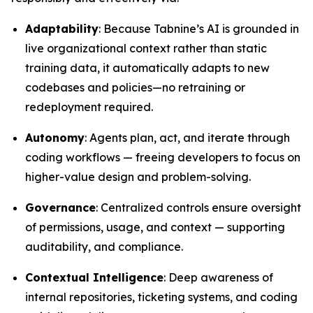
Adaptability
: Because Tabnine’s AI is grounded in
live organizational context rather than static
training data, it automatically adapts to new
codebases and policies—no retraining or
redeployment required.
Autonomy
: Agents plan, act, and iterate through
coding workflows — freeing developers to focus on
higher-value design and problem-solving.
Governance
: Centralized controls ensure oversight
of permissions, usage, and context — supporting
auditability, and compliance.
Contextual Intelligence
: Deep awareness of
internal repositories, ticketing systems, and coding