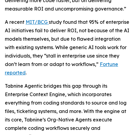
delivering more code faster, but on delivering
measurable ROI and uncompromising governance.”
A recent
MIT/BCG
study found that 95% of enterprise
AI initiatives fail to deliver ROI, not because of the AI
models themselves, but due to flawed integration
with existing systems. While generic AI tools work for
individuals, they “stall in enterprise use since they
don’t learn from or adapt to workflows,”
Fortune
reported
.
Tabnine Agentic bridges this gap through its
Enterprise Context Engine, which incorporates
everything from coding standards to source and log
files, ticketing systems, and more. With the engine at
its core, Tabnine’s Org-Native Agents execute
complete coding workflows securely and