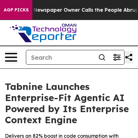
anooga. Newspaper Owner Calls the People Abruptly L
AGP PICKS
Tabnine Launches
Enterprise-Fit Agentic AI
Powered by Its Enterprise
Context Engine
Delivers an 82% boost in code consumption with