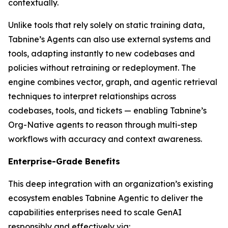
contextually.
Unlike tools that rely solely on static training data,
Tabnine’s Agents can also use external systems and
tools, adapting instantly to new codebases and
policies without retraining or redeployment. The
engine combines vector, graph, and agentic retrieval
techniques to interpret relationships across
codebases, tools, and tickets — enabling Tabnine’s
Org-Native agents to reason through multi-step
workflows with accuracy and context awareness.
Enterprise-Grade Benefits
This deep integration with an organization’s existing
ecosystem enables Tabnine Agentic to deliver the
capabilities enterprises need to scale GenAI
responsibly and effectively via: