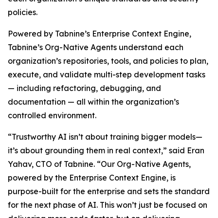
policies.
Powered by Tabnine’s Enterprise Context Engine,
Tabnine’s Org-Native Agents understand each
organization’s repositories, tools, and policies to plan,
execute, and validate multi-step development tasks
— including refactoring, debugging, and
documentation — all within the organization’s
controlled environment.
“Trustworthy AI isn’t about training bigger models—
it’s about grounding them in real context,” said Eran
Yahav, CTO of Tabnine. “Our Org-Native Agents,
powered by the Enterprise Context Engine, is
purpose-built for the enterprise and sets the standard
for the next phase of AI. This won’t just be focused on