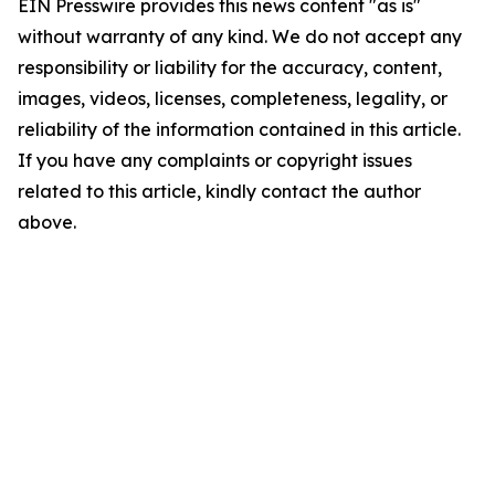
EIN Presswire provides this news content "as is"
without warranty of any kind. We do not accept any
responsibility or liability for the accuracy, content,
images, videos, licenses, completeness, legality, or
reliability of the information contained in this article.
If you have any complaints or copyright issues
related to this article, kindly contact the author
above.