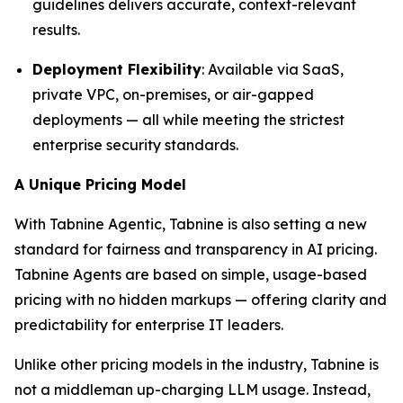
guidelines delivers accurate, context-relevant
results.
Deployment Flexibility
: Available via SaaS,
private VPC, on-premises, or air-gapped
deployments — all while meeting the strictest
enterprise security standards.
A Unique Pricing Model
With Tabnine Agentic, Tabnine is also setting a new
standard for fairness and transparency in AI pricing.
Tabnine Agents are based on simple, usage-based
pricing with no hidden markups — offering clarity and
predictability for enterprise IT leaders.
Unlike other pricing models in the industry, Tabnine is
not a middleman up-charging LLM usage. Instead,