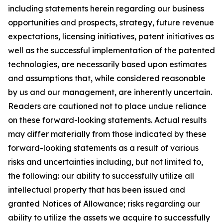
including statements herein regarding our business
opportunities and prospects, strategy, future revenue
expectations, licensing initiatives, patent initiatives as
well as the successful implementation of the patented
technologies, are necessarily based upon estimates
and assumptions that, while considered reasonable
by us and our management, are inherently uncertain.
Readers are cautioned not to place undue reliance
on these forward-looking statements. Actual results
may differ materially from those indicated by these
forward-looking statements as a result of various
risks and uncertainties including, but not limited to,
the following: our ability to successfully utilize all
intellectual property that has been issued and
granted Notices of Allowance; risks regarding our
ability to utilize the assets we acquire to successfully