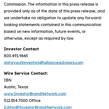
Commission. The information in this press release is
provided only as of the date of this press release, and
we undertake no obligation to update any forward-
looking statements contained in this communication
based on new information, future events, or
otherwise, except as required by law.
Investor Contact
800.491.9665
datavaultinvestors@allianceadvisors.com
Wire Service Contact:
IBN
Austin, Texas
www.InvestorBrandNetwork.com
512.354.7000 Office
Editor@InvestorBrandNetwork.com