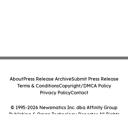
About
Press Release Archive
Submit Press Release
Terms & Conditions
Copyright/DMCA Policy
Privacy Policy
Contact
© 1995-2026 Newsmatics Inc. dba Affinity Group
Publishing & Oman Technology Reporter. All Rights
Reserved.