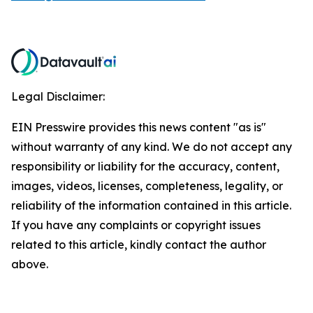
Legal Disclaimer:
EIN Presswire provides this news content "as is"
without warranty of any kind. We do not accept any
responsibility or liability for the accuracy, content,
images, videos, licenses, completeness, legality, or
reliability of the information contained in this article.
If you have any complaints or copyright issues
related to this article, kindly contact the author
above.