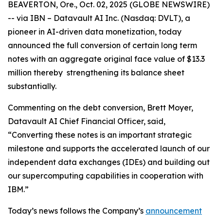
BEAVERTON, Ore., Oct. 02, 2025 (GLOBE NEWSWIRE)
-- via IBN – Datavault AI Inc. (Nasdaq: DVLT), a
pioneer in AI-driven data monetization, today
announced the full conversion of certain long term
notes with an aggregate original face value of $13.3
million thereby strengthening its balance sheet
substantially.
Commenting on the debt conversion, Brett Moyer,
Datavault AI Chief Financial Officer, said,
“Converting these notes is an important strategic
milestone and supports the accelerated launch of our
independent data exchanges (IDEs) and building out
our supercomputing capabilities in cooperation with
IBM.”
Today’s news follows the Company’s
announcement