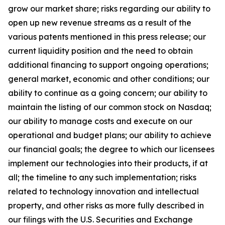
grow our market share; risks regarding our ability to
open up new revenue streams as a result of the
various patents mentioned in this press release; our
current liquidity position and the need to obtain
additional financing to support ongoing operations;
general market, economic and other conditions; our
ability to continue as a going concern; our ability to
maintain the listing of our common stock on Nasdaq;
our ability to manage costs and execute on our
operational and budget plans; our ability to achieve
our financial goals; the degree to which our licensees
implement our technologies into their products, if at
all; the timeline to any such implementation; risks
related to technology innovation and intellectual
property, and other risks as more fully described in
our filings with the U.S. Securities and Exchange