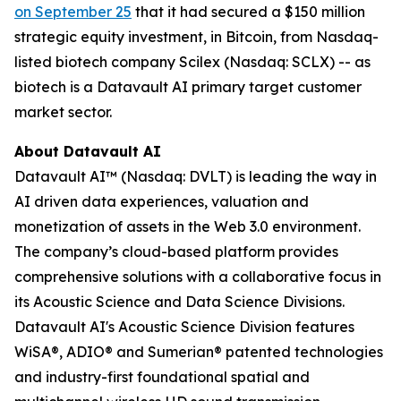
on September 25
that it had secured a $150 million
strategic equity investment, in Bitcoin, from Nasdaq-
listed biotech company Scilex (Nasdaq: SCLX) -- as
biotech is a Datavault AI primary target customer
market sector.
About Datavault AI
Datavault AI™ (Nasdaq: DVLT) is leading the way in
AI driven data experiences, valuation and
monetization of assets in the Web 3.0 environment.
The company’s cloud-based platform provides
comprehensive solutions with a collaborative focus in
its Acoustic Science and Data Science Divisions.
Datavault AI's Acoustic Science Division features
WiSA®, ADIO® and Sumerian® patented technologies
and industry-first foundational spatial and