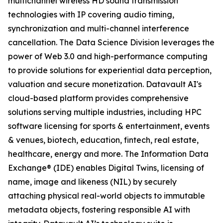
multichannel wireless HD sound transmission
technologies with IP covering audio timing,
synchronization and multi-channel interference
cancellation. The Data Science Division leverages the
power of Web 3.0 and high-performance computing
to provide solutions for experiential data perception,
valuation and secure monetization. Datavault AI's
cloud-based platform provides comprehensive
solutions serving multiple industries, including HPC
software licensing for sports & entertainment, events
& venues, biotech, education, fintech, real estate,
healthcare, energy and more. The Information Data
Exchange® (IDE) enables Digital Twins, licensing of
name, image and likeness (NIL) by securely
attaching physical real-world objects to immutable
metadata objects, fostering responsible AI with