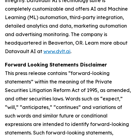
integrity. Datavault AI’s technology suite is
completely customizable and offers AI and Machine
Learning (ML) automation, third-party integration,
detailed analytics and data, marketing automation
and advertising monitoring. The company is
headquartered in Beaverton, OR. Learn more about
Datavault AI at
www.dvlt.ai
.
Forward Looking Statements Disclaimer
This press release contains “forward-looking
statements” within the meaning of the Private
Securities Litigation Reform Act of 1995, as amended,
and other securities laws. Words such as “expect,”
“will,” “anticipates,” “continues” and variations of
such words and similar future or conditional
expressions are intended to identify forward-looking
statements. Such forward-looking statements,