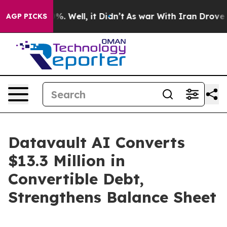
nd 40%. Well, it Didn’t
As war With Iran Drove oil P
AGP PICKS
Datavault AI Converts
$13.3 Million in
Convertible Debt,
Strengthens Balance Sheet