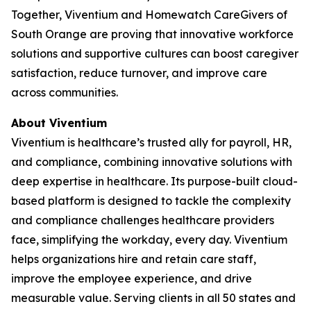
Together, Viventium and Homewatch CareGivers of
South Orange are proving that innovative workforce
solutions and supportive cultures can boost caregiver
satisfaction, reduce turnover, and improve care
across communities.
About Viventium
Viventium is healthcare’s trusted ally for payroll, HR,
and compliance, combining innovative solutions with
deep expertise in healthcare. Its purpose-built cloud-
based platform is designed to tackle the complexity
and compliance challenges healthcare providers
face, simplifying the workday, every day. Viventium
helps organizations hire and retain care staff,
improve the employee experience, and drive
measurable value. Serving clients in all 50 states and