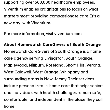
supporting over 500,000 healthcare employees,
Viventium enables organizations to focus on what
matters most: providing compassionate care. It’s a
new day, with Viventium.
For more information, visit viventium.com.
About Homewatch CareGivers of South Orange
Homewatch CareGivers of South Orange is a home
care agency serving Livingston, South Orange,
Maplewood, Millburn, Roseland, Short Hills, Verona,
West Caldwell, West Orange, Whippany and
surrounding areas in New Jersey. Their services
include personalized in-home care that helps seniors
and individuals with health challenges remain safe,
comfortable, and independent in the place they call
home.