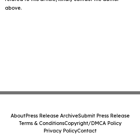
above.
About
Press Release Archive
Submit Press Release
Terms & Conditions
Copyright/DMCA Policy
Privacy Policy
Contact