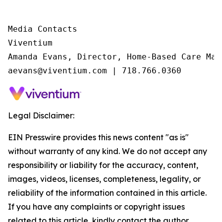
Media Contacts

Viventium

Amanda Evans, Director, Home-Based Care Mark
aevans@viventium.com | 718.766.0360
Legal Disclaimer:
EIN Presswire provides this news content "as is"
without warranty of any kind. We do not accept any
responsibility or liability for the accuracy, content,
images, videos, licenses, completeness, legality, or
reliability of the information contained in this article.
If you have any complaints or copyright issues
related to this article, kindly contact the author