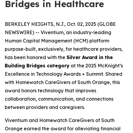
Bridges in Healthcare
BERKELEY HEIGHTS, N.J., Oct. 02, 2025 (GLOBE
NEWSWIRE) -- Viventium, an industry-leading
Human Capital Management (HCM) platform
purpose-built, exclusively, for healthcare providers,
has been honored with the
Silver Award in the
Building Bridges category
at the 2025 McKnight’s
Excellence in Technology Awards + Summit. Shared
with Homewatch CareGivers of South Orange, this
award honors technology that improves
collaboration, communication, and connections
between providers and caregivers.
Viventium and Homewatch CareGivers of South
Orange earned the award for alleviating financial