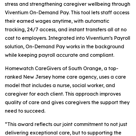
stress and strengthening caregiver wellbeing through
Viventium On-Demand Pay. This tool lets staff access
their earned wages anytime, with automatic
tracking, 24/7 access, and instant transfers all at no
cost to employers. Integrated into Viventium’s Payroll
solution, On-Demand Pay works in the background
while keeping payroll accurate and compliant.
Homewatch CareGivers of South Orange, a top-
ranked New Jersey home care agency, uses a care
model that includes a nurse, social worker, and
caregiver for each client. This approach improves
quality of care and gives caregivers the support they
need to succeed.
“This award reflects our joint commitment to not just
delivering exceptional care, but to supporting the