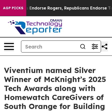
Democrats Endorse Rogers, Republicans Endorse Talar
AGP PICKS
Viventium named Silver
Winner of McKnight’s 2025
Tech Awards along with
Homewatch CareGivers of
South Orange for Building