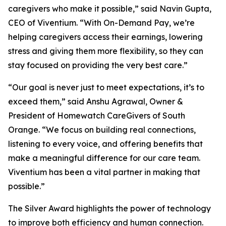
caregivers who make it possible,” said Navin Gupta,
CEO of Viventium. “With On-Demand Pay, we’re
helping caregivers access their earnings, lowering
stress and giving them more flexibility, so they can
stay focused on providing the very best care.”
“Our goal is never just to meet expectations, it’s to
exceed them,” said Anshu Agrawal, Owner &
President of Homewatch CareGivers of South
Orange. “We focus on building real connections,
listening to every voice, and offering benefits that
make a meaningful difference for our care team.
Viventium has been a vital partner in making that
possible.”
The Silver Award highlights the power of technology
to improve both efficiency and human connection.