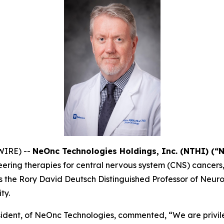
WIRE) --
NeOnc Technologies Holdings, Inc. (NTHI) (“
ering therapies for central nervous system (CNS) cancers
ey is the Rory David Deutsch Distinguished Professor of Ne
ty.
ident, of NeOnc Technologies, commented, “We are privil