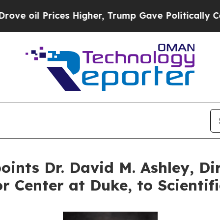
ices Higher, Trump Gave Politically Connected o
ints Dr. David M. Ashley, Dir
r Center at Duke, to Scientif