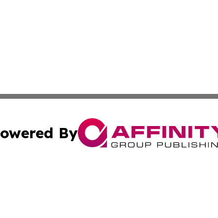
owered By
ubmit Press Release
Terms & Conditions
Copyright/DMCA
nc. dba Affinity Group Publishing & Oman Technology Repor
Cookie Settings / Your Privacy Choices