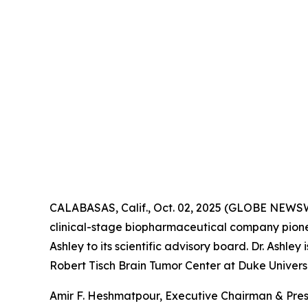
CALABASAS, Calif., Oct. 02, 2025 (GLOBE NEWS
clinical-stage biopharmaceutical company pione
Ashley to its scientific advisory board. Dr. Ashl
Robert Tisch Brain Tumor Center at Duke Universi
Amir F. Heshmatpour, Executive Chairman & Pres