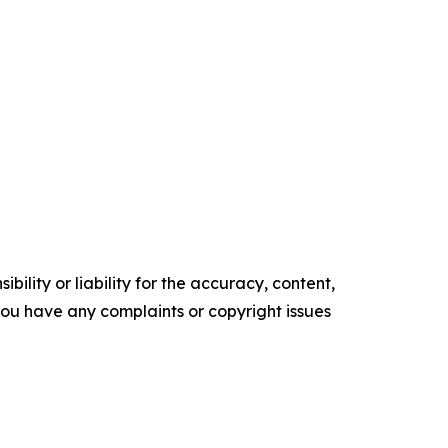
ility or liability for the accuracy, content,
f you have any complaints or copyright issues