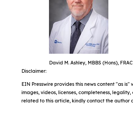
David M. Ashley, MBBS (Hons), FRACP
Disclaimer:
EIN Presswire provides this news content "as is" 
images, videos, licenses, completeness, legality, o
related to this article, kindly contact the author