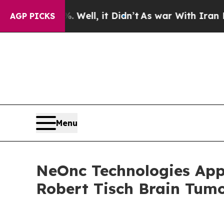
. Well, it Didn’t
As war With Iran Drove oil Pr
AGP PICKS
Menu
NeOnc Technologies Appo
Robert Tisch Brain Tumo