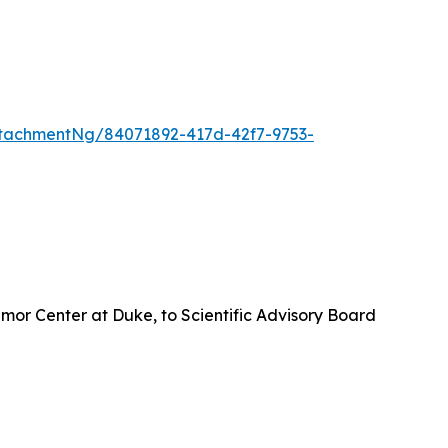
tachmentNg/84071892-417d-42f7-9753-
umor Center at Duke, to Scientific Advisory Board