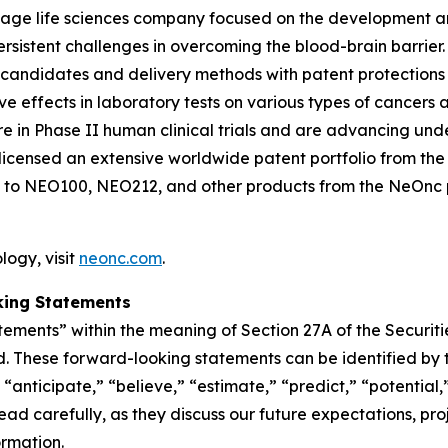
-stage life sciences company focused on the development 
persistent challenges in overcoming the blood-brain barr
 candidates and delivery methods with patent protections
ffects in laboratory tests on various types of cancers and
n Phase II human clinical trials and are advancing und
icensed an extensive worldwide patent portfolio from the U
 to NEO100, NEO212, and other products from the NeOnc pa
ogy, visit
neonc.com
.
king Statements
tements” within the meaning of Section 27A of the Securit
. These forward-looking statements can be identified by t
“anticipate,” “believe,” “estimate,” “predict,” “potential,
d carefully, as they discuss our future expectations, proje
ormation.