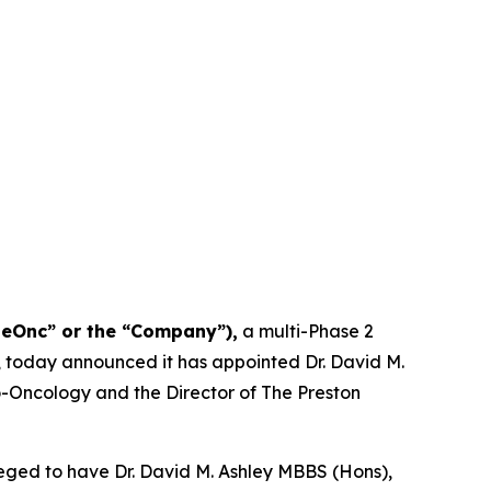
NeOnc” or the “Company”),
a multi-Phase 2
, today announced it has appointed Dr. David M.
uro-Oncology and the Director of The Preston
eged to have Dr. David M. Ashley MBBS (Hons),