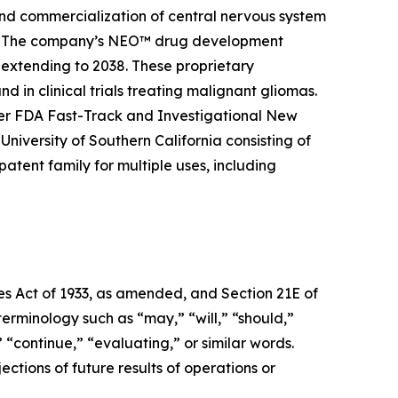
and commercialization of central nervous system
ier. The company’s NEO™ drug development
 extending to 2038. These proprietary
 in clinical trials treating malignant gliomas.
er FDA Fast-Track and Investigational New
niversity of Southern California consisting of
tent family for multiple uses, including
ies Act of 1933, as amended, and Section 21E of
erminology such as “may,” “will,” “should,”
” “continue,” “evaluating,” or similar words.
ctions of future results of operations or