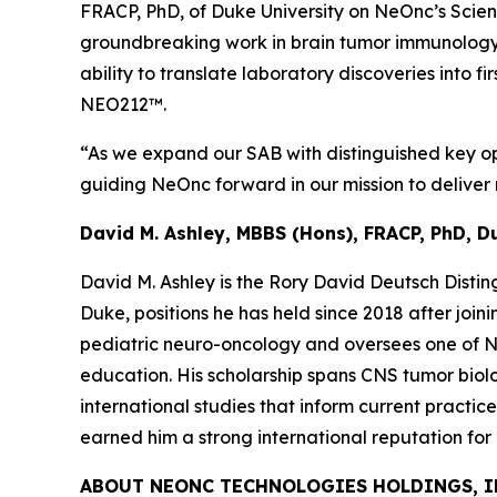
FRACP, PhD, of Duke University on NeOnc’s Scienti
groundbreaking work in brain tumor immunology 
ability to translate laboratory discoveries into 
NEO212™.
“As we expand our SAB with distinguished key opi
guiding NeOnc forward in our mission to deliver n
David M. Ashley, MBBS (Hons), FRACP, PhD, D
David M. Ashley is the Rory David Deutsch Disti
Duke, positions he has held since 2018 after joi
pediatric neuro-oncology and oversees one of Nor
education. His scholarship spans CNS tumor biolo
international studies that inform current practic
earned him a strong international reputation fo
ABOUT NEONC TECHNOLOGIES HOLDINGS, I