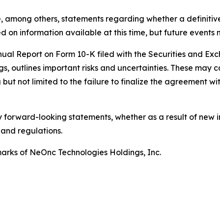
, among others, statements regarding whether a definitiv
 on information available at this time, but future events 
nnual Report on Form 10-K filed with the Securities and E
gs, outlines important risks and uncertainties. These may c
but not limited to the failure to finalize the agreement wit
 forward-looking statements, whether as a result of new i
 and regulations.
rks of NeOnc Technologies Holdings, Inc.