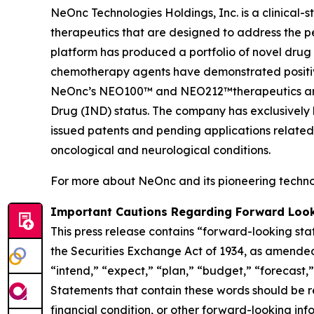
NeOnc Technologies Holdings, Inc. is a clinical
therapeutics that are designed to address the 
platform has produced a portfolio of novel drug
chemotherapy agents have demonstrated positive e
NeOnc’s NEO100™ and NEO212™therapeutics are i
Drug (IND) status. The company has exclusively l
issued patents and pending applications related
oncological and neurological conditions.
For more about NeOnc and its pioneering technol
Important Cautions Regarding Forward Loo
This press release contains “forward-looking sta
the Securities Exchange Act of 1934, as amended
“intend,” “expect,” “plan,” “budget,” “forecast,” 
Statements that contain these words should be rea
financial condition, or other forward-looking inf