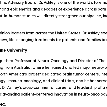
fic Advisory Board. Dr. Ashley is one of the world’s forem
and epigenetics and decades of experience across both p
first-in-human studies will directly strengthen our pipelin
nion leaders from across the United States, Dr. Ashley exem
ew, life-changing treatments for patients and families bat
uke University
nguished Professor of Neuro-Oncology and Director of The 
ning from Australia, where he trained and led major neuro
th America’s largest dedicated brain tumor centers, integ
gy, immuno-oncology, and clinical trials, and he has serve
e. Dr. Ashley’s cross-continental career and leadership of
r advancing patient-centered innovation in neuro-oncology
NC.