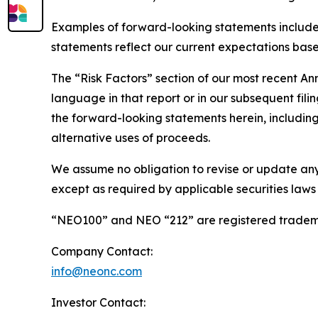
Examples of forward-looking statements include
statements reflect our current expectations based
The “Risk Factors” section of our most recent A
language in that report or in our subsequent filin
the forward-looking statements herein, including 
alternative uses of proceeds.
We assume no obligation to revise or update any
except as required by applicable securities laws
“NEO100” and NEO “212” are registered tradema
Company Contact:
info@neonc.com
Investor Contact: