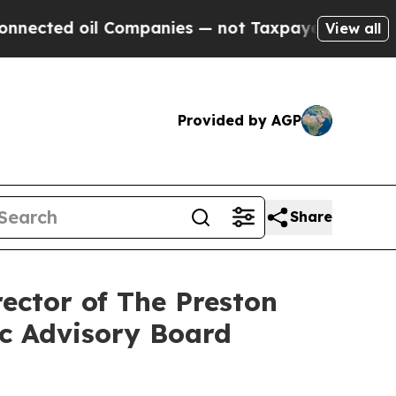
il Companies — not Taxpayers — the Chance to Ca
View all
Provided by AGP
Share
ector of The Preston
ic Advisory Board