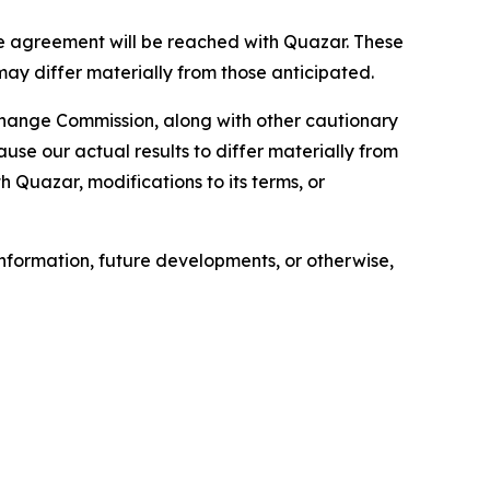
e agreement will be reached with Quazar. These
may differ materially from those anticipated.
xchange Commission, along with other cautionary
ause our actual results to differ materially from
h Quazar, modifications to its terms, or
nformation, future developments, or otherwise,