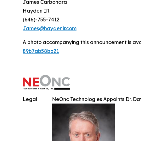
James Carbonara
Hayden IR
(646)-755-7412
James@haydenir.com
A photo accompanying this announcement is ava
89b7ab58bb21
Legal
NeOnc Technologies Appoints Dr. Davi