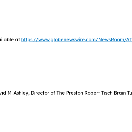
ilable at
https://www.globenewswire.com/NewsRoom/At
d M. Ashley, Director of The Preston Robert Tisch Brain T