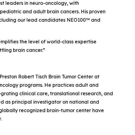
ost leaders in neuro-oncology, with
ediatric and adult brain cancers. His proven
e, including our lead candidates NEO100™ and
plifies the level of world-class expertise
tling brain cancer.”
Preston Robert Tisch Brain Tumor Center at
-oncology programs. He practices adult and
rating clinical care, translational research, and
d as principal investigator on national and
 a globally recognized brain-tumor center have
.