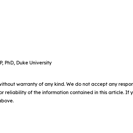
, PhD, Duke University
without warranty of any kind. We do not accept any responsib
r reliability of the information contained in this article. I
 above.