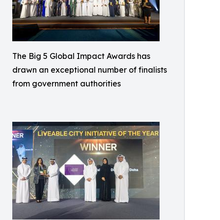
The Big 5 Global Impact Awards has
drawn an exceptional number of finalists
from government authorities