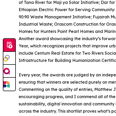
of Tana River for Maji ya Solar Initiative; Dar 
Ethiopian Electric Power for Serving Community:
90:90 Waste Management Initiative; Fujairah Mu
Industrial Waste; Orascom Construction for Or
Homes for Hunters Point Pearl Homes and Marin
Another award showcasing the industry’s forward-l
Year, which recognizes projects that improve urban
include Centum Real Estate for Two Rivers Socia
Infrastructure for Building Humanization Certi
Every year, the awards are judged by an indepen
ensuring that winners are selected purely on mer
Commenting on the quality of entries, Matthew J
encouraging progress, and I commend all of the 
sustainability, digital innovation and community 
across the industry. This shortlist proves what’s p