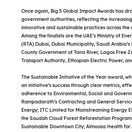
Once again, Big 5 Global Impact Awards has dra
government authorities, reflecting the increasing
innovative and sustainable practices across th
Among the finalists are the UAE’s Ministry of En
(RTA) Dubai, Dubai Municipality, Saudi Arabia
County Government of Tana River, Lagos Free Zo
Transport Authority, Ethiopian Electric Power, 
The Sustainable Initiative of the Year award, whi
an initiative’s success through clear metrics, ef
adherence to Environmental, Social and Governan
Rampadarath’s Contracting and General Services P
Energy; ITC Limited for Mainstreaming Energy 
the Soudah Cloud Forest Reforestation Program
Sustainable Downtown City; Almoosa Health for