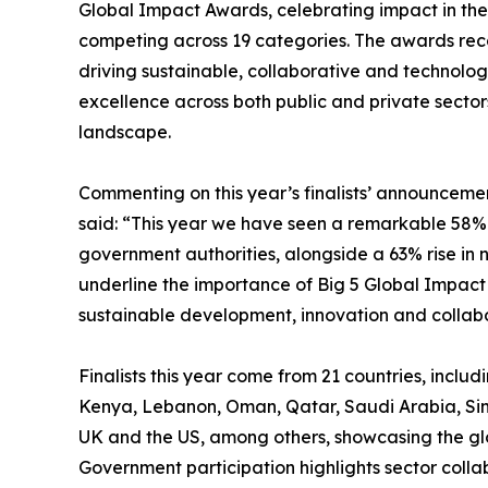
Global Impact Awards, celebrating impact in the 
competing across 19 categories. The awards reco
driving sustainable, collaborative and technolo
excellence across both public and private secto
landscape.
Commenting on this year’s finalists’ announcemen
said: “This year we have seen a remarkable 58% i
government authorities, alongside a 63% rise in n
underline the importance of Big 5 Global Impact
sustainable development, innovation and collabo
Finalists this year come from 21 countries, incl
Kenya, Lebanon, Oman, Qatar, Saudi Arabia, Si
UK and the US, among others, showcasing the gl
Government participation highlights sector colla