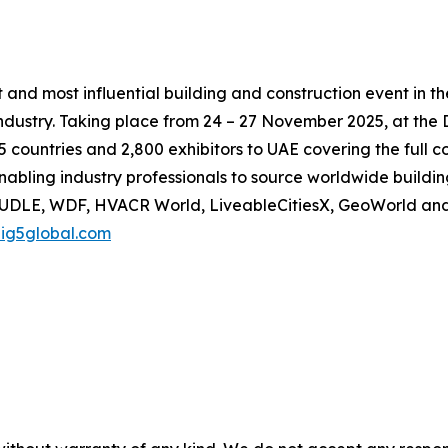
t and most influential building and construction event in t
industry. Taking place from 24 – 27 November 2025, at the 
 countries and 2,800 exhibitors to UAE covering the full 
abling industry professionals to source worldwide building
, UDLE, WDF, HVACR World, LiveableCitiesX, GeoWorld an
ig5global.com