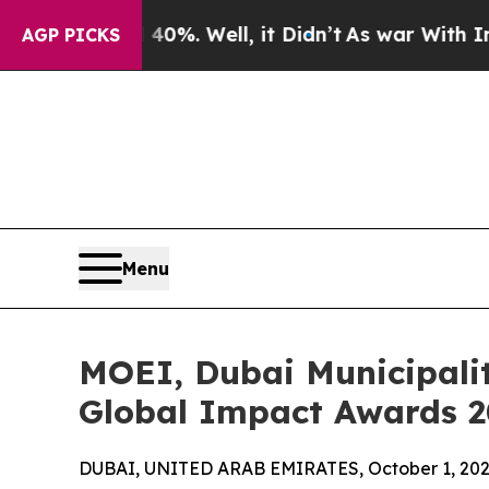
 40%. Well, it Didn’t
As war With Iran Drove o
AGP PICKS
Menu
MOEI, Dubai Municipali
Global Impact Awards 20
DUBAI, UNITED ARAB EMIRATES, October 1, 202