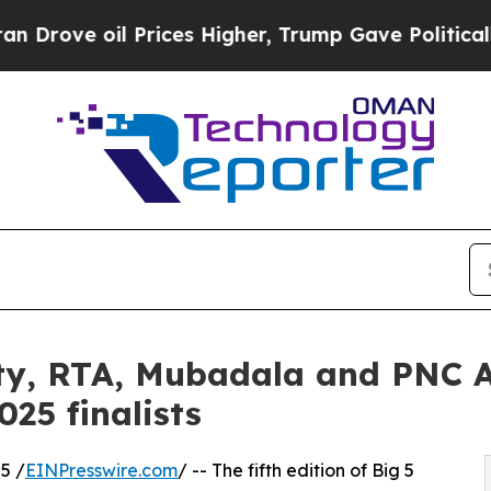
il Prices Higher, Trump Gave Politically Connect
ty, RTA, Mubadala and PNC A
25 finalists
5 /
EINPresswire.com
/ -- The fifth edition of Big 5