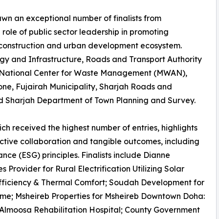
wn an exceptional number of finalists from
 role of public sector leadership in promoting
e construction and urban development ecosystem.
ergy and Infrastructure, Roads and Transport Authority
’s National Center for Waste Management (MWAN),
ne, Fujairah Municipality, Sharjah Roads and
and Sharjah Department of Town Planning and Survey.
ch received the highest number of entries, highlights
fective collaboration and tangible outcomes, including
ce (ESG) principles. Finalists include Dianne
rovider for Rural Electrification Utilizing Solar
Efficiency & Thermal Comfort; Soudah Development for
me; Msheireb Properties for Msheireb Downtown Doha:
 Almoosa Rehabilitation Hospital; County Government