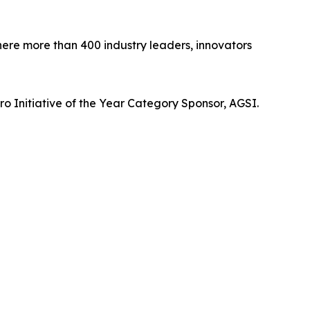
re more than 400 industry leaders, innovators
o Initiative of the Year Category Sponsor, AGSI.