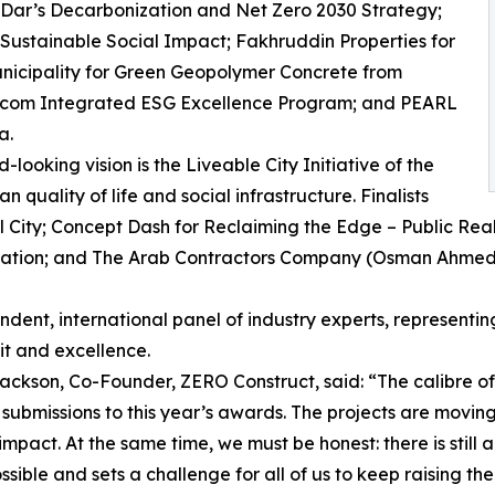
for Dar’s Decarbonization and Net Zero 2030 Strategy;
 Sustainable Social Impact; Fakhruddin Properties for
nicipality for Green Geopolymer Concrete from
ascom Integrated ESG Excellence Program; and PEARL
a.
ooking vision is the Liveable City Initiative of the
 quality of life and social infrastructure. Finalists
l City; Concept Dash for Reclaiming the Edge – Public Re
fication; and The Arab Contractors Company (Osman Ahmed 
dent, international panel of industry experts, representin
it and excellence.
ackson, Co-Founder, ZERO Construct, said: “The calibre of
submissions to this year’s awards. The projects are movin
impact. At the same time, we must be honest: there is stil
ossible and sets a challenge for all of us to keep raising the