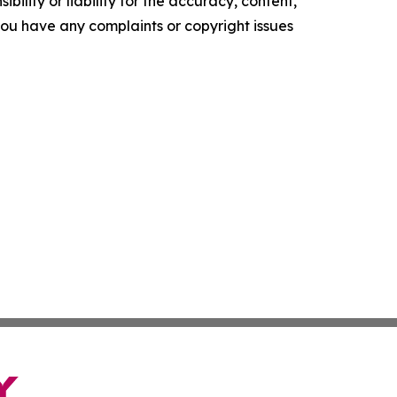
ility or liability for the accuracy, content,
f you have any complaints or copyright issues