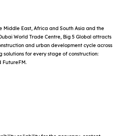
he Middle East, Africa and South Asia and the
Dubai World Trade Centre, Big 5 Global attracts
construction and urban development cycle across
 solutions for every stage of construction:
d FutureFM.