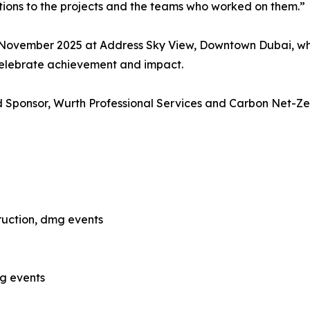
tions to the projects and the teams who worked on them.”
 November 2025 at Address Sky View, Downtown Dubai, whe
celebrate achievement and impact.
 Sponsor, Wurth Professional Services and Carbon Net-Zer
ruction, dmg events
mg events