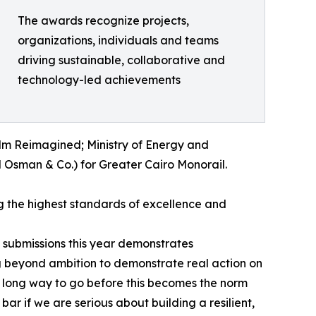
The awards recognize projects,
organizations, individuals and teams
driving sustainable, collaborative and
technology-led achievements
alm Reimagined; Ministry of Energy and
Osman & Co.) for Greater Cairo Monorail.
g the highest standards of excellence and
 submissions this year demonstrates
g beyond ambition to demonstrate real action on
l a long way to go before this becomes the norm
 bar if we are serious about building a resilient,