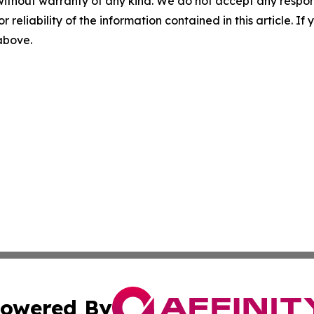
without warranty of any kind. We do not accept any responsib
r reliability of the information contained in this article. I
 above.
owered By