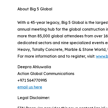
About Big 5 Global
With a 45-year legacy, Big 5 Global is the larges
annual meeting hub for the global construction 
more than 85,000 global attendees from over 165
dedicated sectors and nine specialized events en
Heavy, Totally Concrete, Marble & Stone World
For more information and to register, visit:
www.b
Deepra Ahluwalia
Action Global Communications
+971 564770995
email us here
Legal Disclaimer: