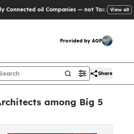
ed oil Companies — not Taxpayers — the Chance t
View all
Provided by AGP
Share
rchitects among Big 5