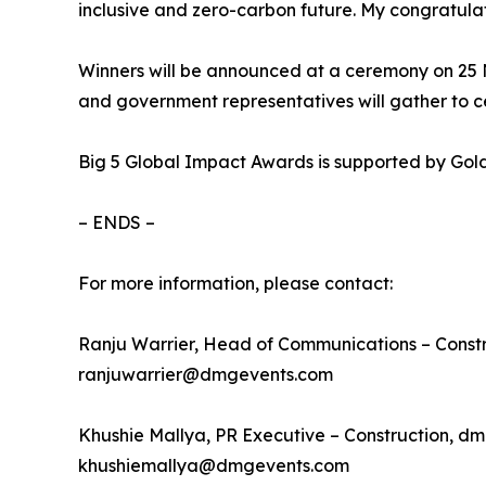
inclusive and zero-carbon future. My congratula
Winners will be announced at a ceremony on 25
and government representatives will gather to 
Big 5 Global Impact Awards is supported by Gold
– ENDS –
For more information, please contact:
Ranju Warrier, Head of Communications – Const
ranjuwarrier@dmgevents.com
Khushie Mallya, PR Executive – Construction, d
khushiemallya@dmgevents.com