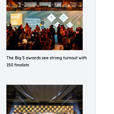
The Big 5 awards see strong turnout with
150 finalists