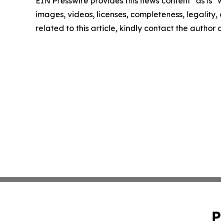
EIN Presswire provides this news content "as is" 
images, videos, licenses, completeness, legality, o
related to this article, kindly contact the author
P