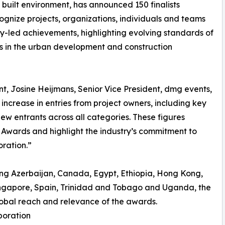
built environment, has announced 150 finalists
gnize projects, organizations, individuals and teams
gy-led achievements, highlighting evolving standards of
rs in the urban development and construction
t, Josine Heijmans, Senior Vice President, dmg events,
ncrease in entries from project owners, including key
ew entrants across all categories. These figures
 Awards and highlight the industry’s commitment to
ration.”
uding Azerbaijan, Canada, Egypt, Ethiopia, Hong Kong,
ngapore, Spain, Trinidad and Tobago and Uganda, the
obal reach and relevance of the awards.
boration