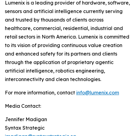
Lumenix is a leading provider of hardware, software,
sensors and artificial intelligence currently serving
and trusted by thousands of clients across
healthcare, commercial, residential, industrial and
retail sectors in North America. Lumenix is committed
to its vision of providing continuous value creation
and enhanced safety for its partners and clients
through the application of proprietary agentic
artificial intelligence, robotics engineering,
interconnectivity and clean technologies.
For more information, contact
info@lumenix.com
Media Contact:
Jennifer Madigan
Syntax Strategic