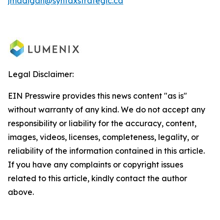
jmadigan@syntaxstrategic.ca
Legal Disclaimer:
EIN Presswire provides this news content "as is"
without warranty of any kind. We do not accept any
responsibility or liability for the accuracy, content,
images, videos, licenses, completeness, legality, or
reliability of the information contained in this article.
If you have any complaints or copyright issues
related to this article, kindly contact the author
above.