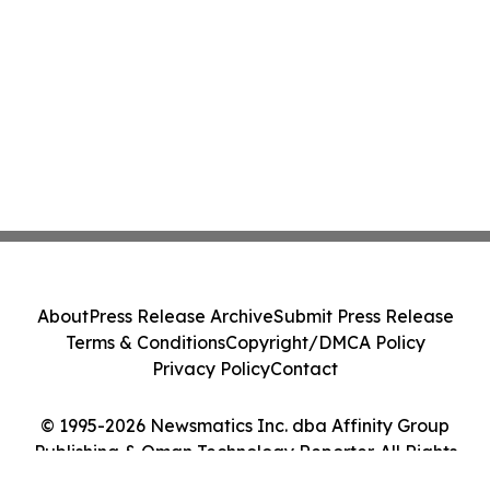
About
Press Release Archive
Submit Press Release
Terms & Conditions
Copyright/DMCA Policy
Privacy Policy
Contact
© 1995-2026 Newsmatics Inc. dba Affinity Group
Publishing & Oman Technology Reporter. All Rights
Reserved.