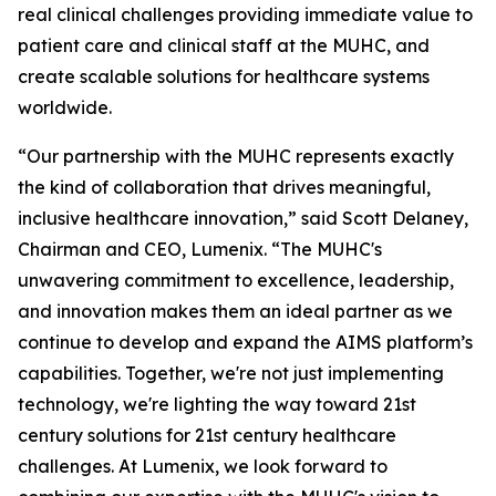
real clinical challenges providing immediate value to
patient care and clinical staff at the MUHC, and
create scalable solutions for healthcare systems
worldwide.
“Our partnership with the MUHC represents exactly
the kind of collaboration that drives meaningful,
inclusive healthcare innovation,” said Scott Delaney,
Chairman and CEO, Lumenix. “The MUHC's
unwavering commitment to excellence, leadership,
and innovation makes them an ideal partner as we
continue to develop and expand the AIMS platform’s
capabilities. Together, we're not just implementing
technology, we're lighting the way toward 21st
century solutions for 21st century healthcare
challenges. At Lumenix, we look forward to