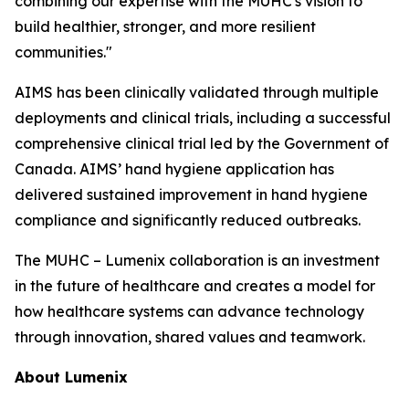
combining our expertise with the MUHC's vision to
build healthier, stronger, and more resilient
communities."
AIMS has been clinically validated through multiple
deployments and clinical trials, including a successful
comprehensive clinical trial led by the Government of
Canada. AIMS’ hand hygiene application has
delivered sustained improvement in hand hygiene
compliance and significantly reduced outbreaks.
The MUHC – Lumenix collaboration is an investment
in the future of healthcare and creates a model for
how healthcare systems can advance technology
through innovation, shared values and teamwork.
About Lumenix