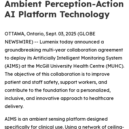
Ambient Perception-Action
AI Platform Technology
OTTAWA, Ontario, Sept. 03, 2025 (GLOBE
NEWSWIRE) -- Lumenix today announced a
groundbreaking multi-year collaboration agreement
to deploy its Artificially Intelligent Monitoring System
(AIMS) at the McGill University Health Centre (MUHC).
The objective of this collaboration is to improve
patient and staff safety, support workers, and
contribute to the foundation for a personalized,
inclusive, and innovative approach to healthcare
delivery.
AIMS is an ambient sensing platform designed
specifically for clinical use. Using a network of ceiling-