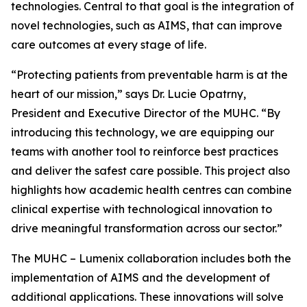
technologies. Central to that goal is the integration of
novel technologies, such as AIMS, that can improve
care outcomes at every stage of life.
“Protecting patients from preventable harm is at the
heart of our mission,” says Dr. Lucie Opatrny,
President and Executive Director of the MUHC. “By
introducing this technology, we are equipping our
teams with another tool to reinforce best practices
and deliver the safest care possible. This project also
highlights how academic health centres can combine
clinical expertise with technological innovation to
drive meaningful transformation across our sector.”
The MUHC – Lumenix collaboration includes both the
implementation of AIMS and the development of
additional applications. These innovations will solve