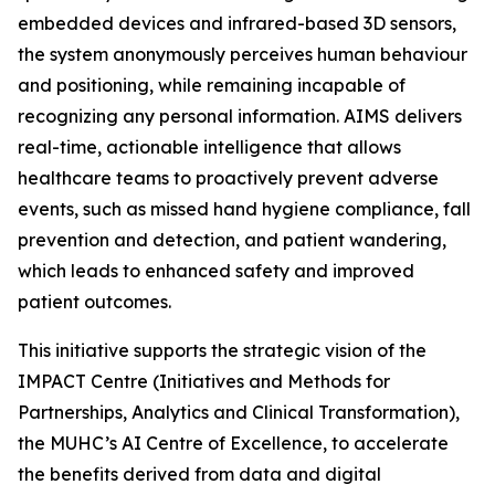
embedded devices and infrared-based 3D sensors,
the system anonymously perceives human behaviour
and positioning, while remaining incapable of
recognizing any personal information. AIMS delivers
real-time, actionable intelligence that allows
healthcare teams to proactively prevent adverse
events, such as missed hand hygiene compliance, fall
prevention and detection, and patient wandering,
which leads to enhanced safety and improved
patient outcomes.
This initiative supports the strategic vision of the
IMPACT Centre (Initiatives and Methods for
Partnerships, Analytics and Clinical Transformation),
the MUHC’s AI Centre of Excellence, to accelerate
the benefits derived from data and digital