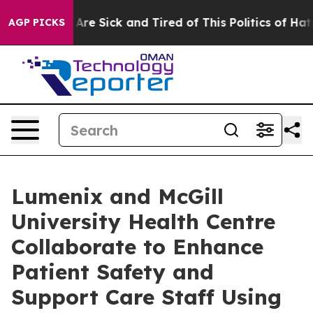
 “People Are Sick and Tired of This Politics of Hatred”
AGP PICKS
Lumenix and McGill
University Health Centre
Collaborate to Enhance
Patient Safety and
Support Care Staff Using