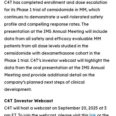
C4T has completed enrollment and dose escalation
for its Phase 1 trial of cemsidomide in MM, which
continues to demonstrate a well-tolerated safety
profile and compelling response rates. The
presentation at the IMS Annual Meeting will include
data from all safety and efficacy evaluable MM
patients from all dose levels studied in the
cemsidomide with dexamethasone cohort in the
Phase 1 trial. C4T’s investor webcast will highlight the
data from the oral presentation at the IMS Annual
Meeting and provide additional detail on the
company’s planned next steps of clinical
development.
C4T Investor Webcast
C4T will host a webcast on September 20, 2025 at 3
pm ET. To join the webcast, please visit this
link
or the