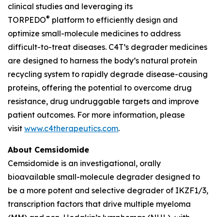
clinical studies and leveraging its
®
TORPEDO
platform to efficiently design and
optimize small-molecule medicines to address
difficult-to-treat diseases. C4T’s degrader medicines
are designed to harness the body’s natural protein
recycling system to rapidly degrade disease-causing
proteins, offering the potential to overcome drug
resistance, drug undruggable targets and improve
patient outcomes. For more information, please
visit
www.c4therapeutics.com
.
About Cemsidomide
Cemsidomide is an investigational, orally
bioavailable small-molecule degrader designed to
be a more potent and selective degrader of IKZF1/3,
transcription factors that drive multiple myeloma