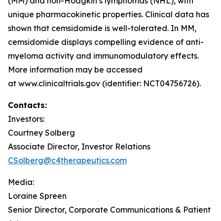
(MM) and non-Hodgkin’s lymphomas (NHL), with
unique pharmacokinetic properties. Clinical data has
shown that cemsidomide is well-tolerated. In MM,
cemsidomide displays compelling evidence of anti-
myeloma activity and immunomodulatory effects.
More information may be accessed
at www.clinicaltrials.gov (identifier: NCT04756726).
Contacts:
Investors:
Courtney Solberg
Associate Director, Investor Relations
CSolberg@c4therapeutics.com
Media:
Loraine Spreen
Senior Director, Corporate Communications & Patient