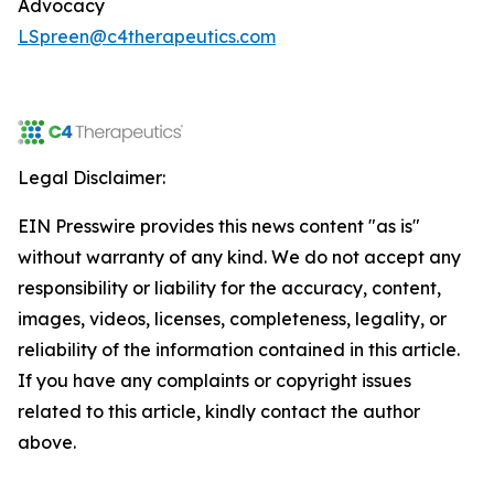
Advocacy
LSpreen@c4therapeutics.com
Legal Disclaimer:
EIN Presswire provides this news content "as is"
without warranty of any kind. We do not accept any
responsibility or liability for the accuracy, content,
images, videos, licenses, completeness, legality, or
reliability of the information contained in this article.
If you have any complaints or copyright issues
related to this article, kindly contact the author
above.