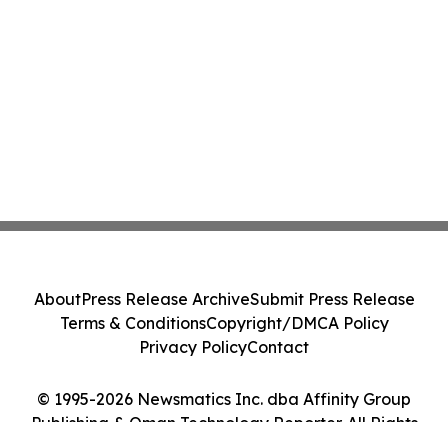
About
Press Release Archive
Submit Press Release
Terms & Conditions
Copyright/DMCA Policy
Privacy Policy
Contact
© 1995-2026 Newsmatics Inc. dba Affinity Group
Publishing & Oman Technology Reporter. All Rights
Reserved.