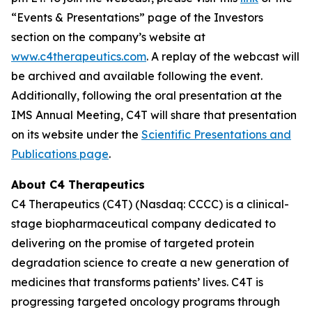
“Events & Presentations” page of the Investors
section on the company’s website at
www.c4therapeutics.com
. A replay of the webcast will
be archived and available following the event.
Additionally, following the oral presentation at the
IMS Annual Meeting, C4T will share that presentation
on its website under the
Scientific Presentations and
Publications page
.
About C4 Therapeutics
C4 Therapeutics (C4T) (Nasdaq: CCCC) is a clinical-
stage biopharmaceutical company dedicated to
delivering on the promise of targeted protein
degradation science to create a new generation of
medicines that transforms patients’ lives. C4T is
progressing targeted oncology programs through