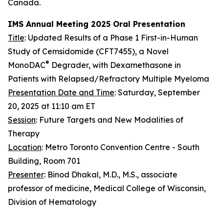
Canada.
IMS Annual Meeting 2025 Oral Presentation
Title
: Updated Results of a Phase 1 First-in-Human
Study of Cemsidomide (CFT7455), a Novel
®
MonoDAC
Degrader, with Dexamethasone in
Patients with Relapsed/Refractory Multiple Myeloma
Presentation Date and Time
: Saturday, September
20, 2025 at 11:10 am ET
Session
: Future Targets and New Modalities of
Therapy
Location
: Metro Toronto Convention Centre - South
Building, Room 701
Presenter
: Binod Dhakal, M.D., M.S., associate
professor of medicine, Medical College of Wisconsin,
Division of Hematology