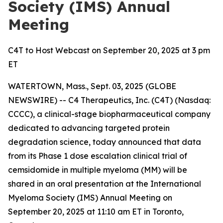
Society (IMS) Annual
Meeting
C4T to Host Webcast on September 20, 2025 at 3 pm
ET
WATERTOWN, Mass., Sept. 03, 2025 (GLOBE
NEWSWIRE) -- C4 Therapeutics, Inc. (C4T) (Nasdaq:
CCCC), a clinical-stage biopharmaceutical company
dedicated to advancing targeted protein
degradation science, today announced that data
from its Phase 1 dose escalation clinical trial of
cemsidomide in multiple myeloma (MM) will be
shared in an oral presentation at the International
Myeloma Society (IMS) Annual Meeting on
September 20, 2025 at 11:10 am ET in Toronto,