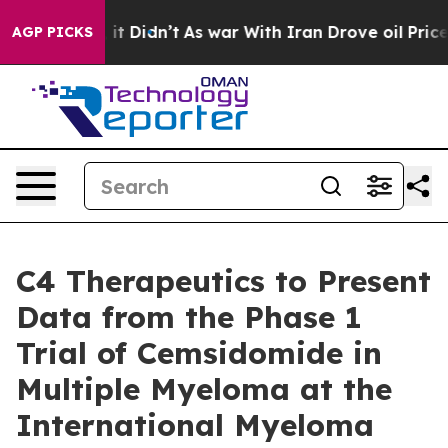
. Well, it Didn’t
As war With Iran Drove oil Prices H
AGP PICKS
C4 Therapeutics to Present
Data from the Phase 1
Trial of Cemsidomide in
Multiple Myeloma at the
International Myeloma