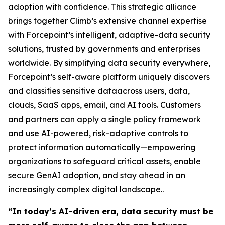
adoption with confidence. This strategic alliance
brings together Climb’s extensive channel expertise
with Forcepoint’s intelligent, adaptive-data security
solutions, trusted by governments and enterprises
worldwide. By simplifying data security everywhere,
Forcepoint’s self-aware platform uniquely discovers
and classifies sensitive dataacross users, data,
clouds, SaaS apps, email, and AI tools. Customers
and partners can apply a single policy framework
and use AI-powered, risk-adaptive controls to
protect information automatically—empowering
organizations to safeguard critical assets, enable
secure GenAI adoption, and stay ahead in an
increasingly complex digital landscape..
“In today’s AI-driven era, data security must be