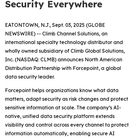
Security Everywhere
EATONTOWN, N.J., Sept. 03, 2025 (GLOBE
NEWSWIRE) -- Climb Channel Solutions, an
international specialty technology distributor and
wholly owned subsidiary of Climb Global Solutions,
Inc. (NASDAQ: CLMB) announces North American
Distribution Partnership with Forcepoint, a global
data security leader.
Forcepoint helps organizations know what data
matters, adapt security as risk changes and protect
sensitive information at scale. The company’s AI-
native, unified data security platform extends
visibility and control across every channel to protect
information automatically, enabling secure AI