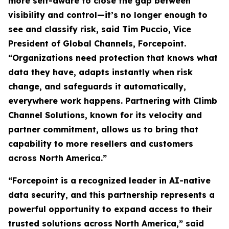
more self-aware to close the gap between
visibility and control—it’s no longer enough to
see and classify risk, said Tim Puccio, Vice
President of Global Channels, Forcepoint.
“Organizations need protection that knows what
data they have, adapts instantly when risk
change, and safeguards it automatically,
everywhere work happens. Partnering with Climb
Channel Solutions, known for its velocity and
partner commitment, allows us to bring that
capability to more resellers and customers
across North America.”
“Forcepoint is a recognized leader in AI-native
data security, and this partnership represents a
powerful opportunity to expand access to their
trusted solutions across North America,” said