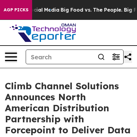
ges on Social Media
Big Food vs. The People. Big Food’
AGP PICKS
Climb Channel Solutions
Announces North
American Distribution
Partnership with
Forcepoint to Deliver Data