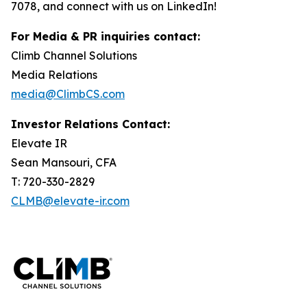
7078, and connect with us on LinkedIn!
For Media & PR inquiries contact:
Climb Channel Solutions
Media Relations
media@ClimbCS.com
Investor Relations Contact:
Elevate IR
Sean Mansouri, CFA
T: 720-330-2829
CLMB@elevate-ir.com