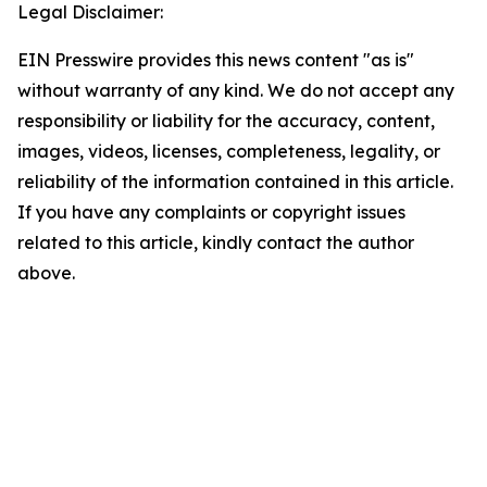
Legal Disclaimer:
EIN Presswire provides this news content "as is"
without warranty of any kind. We do not accept any
responsibility or liability for the accuracy, content,
images, videos, licenses, completeness, legality, or
reliability of the information contained in this article.
If you have any complaints or copyright issues
related to this article, kindly contact the author
above.