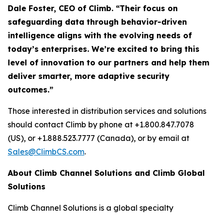
Dale Foster, CEO of Climb. “Their focus on
safeguarding data through behavior-driven
intelligence aligns with the evolving needs of
today’s enterprises. We’re excited to bring this
level of innovation to our partners and help them
deliver smarter, more adaptive security
outcomes.”
Those interested in distribution services and solutions
should contact Climb by phone at +1.800.847.7078
(US), or +1.888.523.7777 (Canada), or by email at
Sales@ClimbCS.com
.
About Climb Channel Solutions and Climb Global
Solutions
Climb Channel Solutions is a global specialty