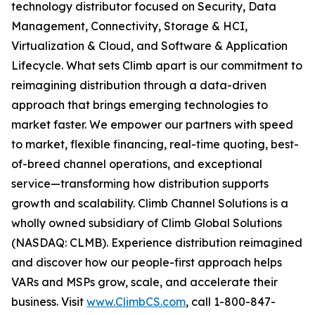
technology distributor focused on Security, Data
Management, Connectivity, Storage & HCI,
Virtualization & Cloud, and Software & Application
Lifecycle. What sets Climb apart is our commitment to
reimagining distribution through a data-driven
approach that brings emerging technologies to
market faster. We empower our partners with speed
to market, flexible financing, real-time quoting, best-
of-breed channel operations, and exceptional
service—transforming how distribution supports
growth and scalability. Climb Channel Solutions is a
wholly owned subsidiary of Climb Global Solutions
(NASDAQ: CLMB). Experience distribution reimagined
and discover how our people-first approach helps
VARs and MSPs grow, scale, and accelerate their
business. Visit
www.ClimbCS.com
, call 1-800-847-