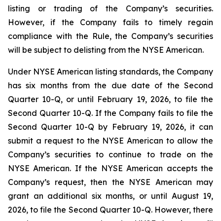
listing or trading of the Company’s securities.
However, if the Company fails to timely regain
compliance with the Rule, the Company’s securities
will be subject to delisting from the NYSE American.
Under NYSE American listing standards, the Company
has six months from the due date of the Second
Quarter 10-Q, or until February 19, 2026, to file the
Second Quarter 10-Q. If the Company fails to file the
Second Quarter 10-Q by February 19, 2026, it can
submit a request to the NYSE American to allow the
Company’s securities to continue to trade on the
NYSE American. If the NYSE American accepts the
Company’s request, then the NYSE American may
grant an additional six months, or until August 19,
2026, to file the Second Quarter 10-Q. However, there