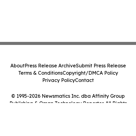
About
Press Release Archive
Submit Press Release
Terms & Conditions
Copyright/DMCA Policy
Privacy Policy
Contact
© 1995-2026 Newsmatics Inc. dba Affinity Group
Publishing & Oman Technology Reporter. All Rights
Reserved.
Cookie Settings / Your Privacy Choices