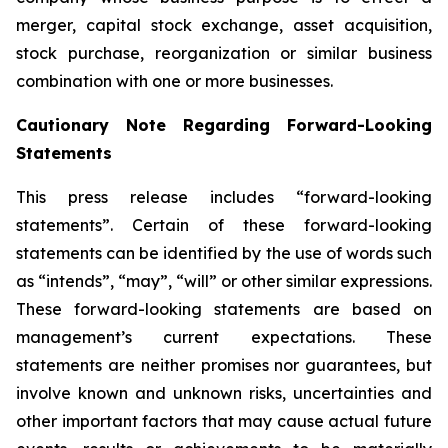
merger, capital stock exchange, asset acquisition,
stock purchase, reorganization or similar business
combination with one or more businesses.
Cautionary Note Regarding Forward-Looking
Statements
This press release includes “forward-looking
statements”. Certain of these forward-looking
statements can be identified by the use of words such
as “intends”, “may”, “will” or other similar expressions.
These forward-looking statements are based on
management’s current expectations. These
statements are neither promises nor guarantees, but
involve known and unknown risks, uncertainties and
other important factors that may cause actual future