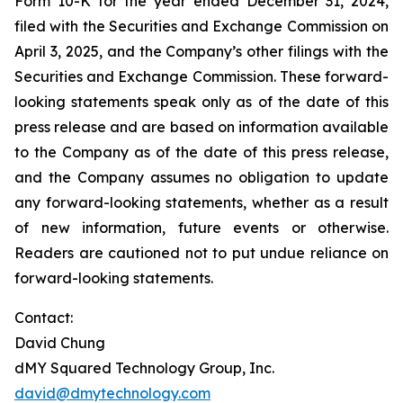
Form 10-K for the year ended December 31, 2024,
filed with the Securities and Exchange Commission on
April 3, 2025, and the Company’s other filings with the
Securities and Exchange Commission. These forward-
looking statements speak only as of the date of this
press release and are based on information available
to the Company as of the date of this press release,
and the Company assumes no obligation to update
any forward-looking statements, whether as a result
of new information, future events or otherwise.
Readers are cautioned not to put undue reliance on
forward-looking statements.
Contact:
David Chung
dMY Squared Technology Group, Inc.
david@dmytechnology.com