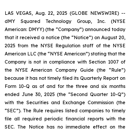
LAS VEGAS, Aug. 22, 2025 (GLOBE NEWSWIRE) --
dMY Squared Technology Group, Inc. (NYSE
American: DMYY) (the “Company”) announced today
that it received a notice (the “Notice”) on August 20,
2025 from the NYSE Regulation staff of the NYSE
American LLC (the “NYSE American”) stating that the
Company is not in compliance with Section 1007 of
the NYSE American Company Guide (the “Rule”)
because it has not timely filed its Quarterly Report on
Form 10-Q as of and for the three and six months
ended June 30, 2025 (the “Second Quarter 10-Q”)
with the Securities and Exchange Commission (the
“SEC”). The Rule requires listed companies to timely
file all required periodic financial reports with the
SEC. The Notice has no immediate effect on the