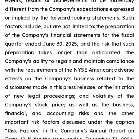
events, results or achievements to be materially
different from the Company’s expectations expressed
or implied by the forward-looking statements. Such
factors include, but are not limited to: the preparation
of the Company’s financial statements for the fiscal
quarter ended June 30, 2025, and the risk that such
preparation takes longer than anticipated; the
Company’s ability to regain and maintain compliance
with the requirements of the NYSE American; adverse
effects on the Company’s business related to the
disclosures made in this press release, or the initiation
of new legal proceedings; and volatility of the
Company’s stock price; as well as the business,
financial, and accounting risks and the other
important risk factors discussed under the caption
“Risk Factors” in the Company’s Annual Report on