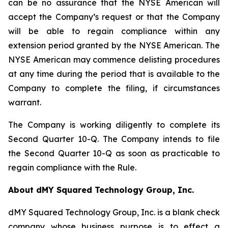
can be no assurance that the NYSE American will
accept the Company’s request or that the Company
will be able to regain compliance within any
extension period granted by the NYSE American. The
NYSE American may commence delisting procedures
at any time during the period that is available to the
Company to complete the filing, if circumstances
warrant.
The Company is working diligently to complete its
Second Quarter 10-Q. The Company intends to file
the Second Quarter 10-Q as soon as practicable to
regain compliance with the Rule.
About dMY Squared Technology Group, Inc.
dMY Squared Technology Group, Inc. is a blank check
company whose business purpose is to effect a