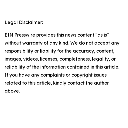
Legal Disclaimer:
EIN Presswire provides this news content "as is"
without warranty of any kind. We do not accept any
responsibility or liability for the accuracy, content,
images, videos, licenses, completeness, legality, or
reliability of the information contained in this article.
If you have any complaints or copyright issues
related to this article, kindly contact the author
above.