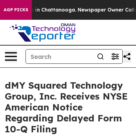
se
Chaos in Chattanooga. Newspaper Owner Calls the 
AGP PICKS
dMY Squared Technology
Group, Inc. Receives NYSE
American Notice
Regarding Delayed Form
10-Q Filing