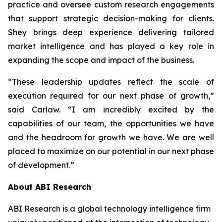
practice and oversee custom research engagements
that support strategic decision-making for clients.
Shey brings deep experience delivering tailored
market intelligence and has played a key role in
expanding the scope and impact of the business.
“These leadership updates reflect the scale of
execution required for our next phase of growth,”
said Carlaw. “I am incredibly excited by the
capabilities of our team, the opportunities we have
and the headroom for growth we have. We are well
placed to maximize on our potential in our next phase
of development.”
About ABI Research
ABI Research is a global technology intelligence firm