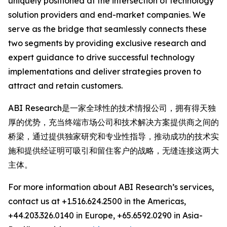
uniquely positioned at the intersection of technology
solution providers and end-market companies. We
serve as the bridge that seamlessly connects these
two segments by providing exclusive research and
expert guidance to drive successful technology
implementations and deliver strategies proven to
attract and retain customers.
ABI Research是一家全球性的技术情报公司，拥有得天独
厚的优势，充当终端市场公司和技术解决方案提供商之间的
桥梁，通过提供独家研究和专业性指导，推动成功的技术实
施和提供经证明可吸引和留住客户的战略，无缝连接这两大
主体。
For more information about ABI Research’s services,
contact us at +1.516.624.2500 in the Americas,
+44.203.326.0140 in Europe, +65.6592.0290 in Asia-