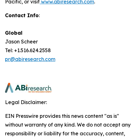
Pacific, or visit
www.abiresearch.com
.
Contact Info
:
Global
Jason Scheer
Tel: +1.516.624.2558
pr@abiresearch.com
Legal Disclaimer:
EIN Presswire provides this news content "as is"
without warranty of any kind. We do not accept any
responsibility or liability for the accuracy, content,