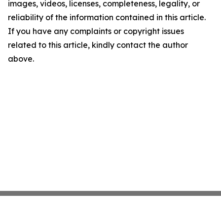
images, videos, licenses, completeness, legality, or
reliability of the information contained in this article.
If you have any complaints or copyright issues
related to this article, kindly contact the author
above.