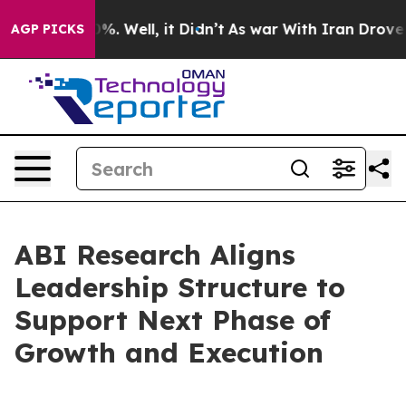
und 40%. Well, it Didn’t
As war With Iran Drove oil 
AGP PICKS
ABI Research Aligns
Leadership Structure to
Support Next Phase of
Growth and Execution