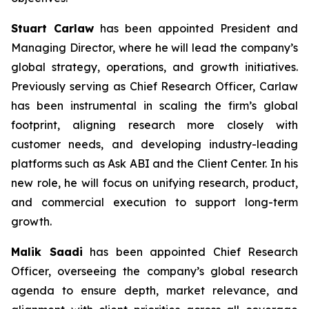
Stuart Carlaw
has been appointed President and
Managing Director, where he will lead the company’s
global strategy, operations, and growth initiatives.
Previously serving as Chief Research Officer, Carlaw
has been instrumental in scaling the firm’s global
footprint, aligning research more closely with
customer needs, and developing industry-leading
platforms such as Ask ABI and the Client Center. In his
new role, he will focus on unifying research, product,
and commercial execution to support long-term
growth.
Malik Saadi
has been appointed Chief Research
Officer, overseeing the company’s global research
agenda to ensure depth, market relevance, and