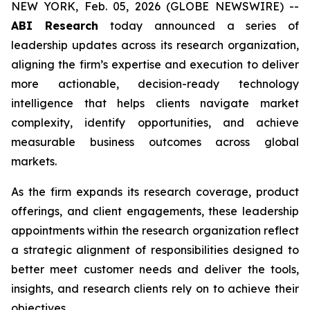
NEW YORK, Feb. 05, 2026 (GLOBE NEWSWIRE) --
ABI Research
today announced a series of
leadership updates across its research organization,
aligning the firm’s expertise and execution to deliver
more actionable, decision-ready technology
intelligence that helps clients navigate market
complexity, identify opportunities, and achieve
measurable business outcomes across global
markets.
As the firm expands its research coverage, product
offerings, and client engagements, these leadership
appointments within the research organization reflect
a strategic alignment of responsibilities designed to
better meet customer needs and deliver the tools,
insights, and research clients rely on to achieve their
objectives.