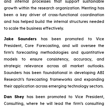
and internal processes that support sustainable
growth within the research organization. Menting has
been a key driver of cross-functional coordination
and has helped build the internal structures needed
to scale the business effectively.
Jake Saunders
has been promoted to Vice
President, Core Forecasting, and will oversee the
firm’s forecasting methodologies and quantitative
models to ensure consistency, accuracy, and
strategic relevance across all market outlooks.
Saunders has been foundational in developing ABI
Research’s forecasting frameworks and expanding
their application across emerging technology sectors.
Dan Shey
has been promoted to Vice President,
Consulting, where he will lead the firm’s consulting