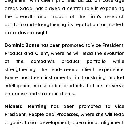
alignment with client priorities across all coverage
areas. Saadi has played a central role in expanding
the breadth and impact of the firm’s research
portfolio and strengthening its reputation for trusted,
data-driven insight.
Dominic Bonte
has been promoted to Vice President,
Product and Client, where he will lead the evolution
of the company’s product portfolio while
strengthening the end-to-end client experience.
Bonte has been instrumental in translating market
intelligence into scalable products that better serve
enterprise and strategic clients.
Michela Menting
has been promoted to Vice
President, People and Processes, where she will lead
organizational development, operational alignment,