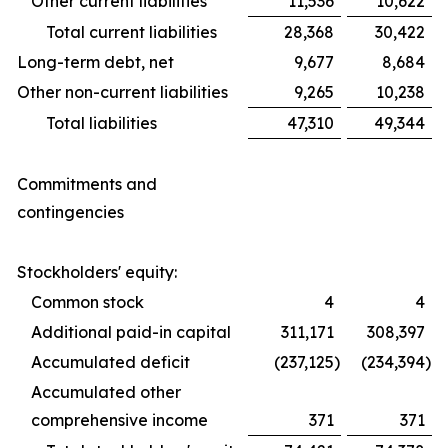
Other current liabilities
11,536
10,622
Total current liabilities
28,368
30,422
Long-term debt, net
9,677
8,684
Other non-current liabilities
9,265
10,238
Total liabilities
47,310
49,344
Commitments and
contingencies
Stockholders' equity:
Common stock
4
4
Additional paid-in capital
311,171
308,397
Accumulated deficit
(237,125
)
(234,394
)
Accumulated other
comprehensive income
371
371