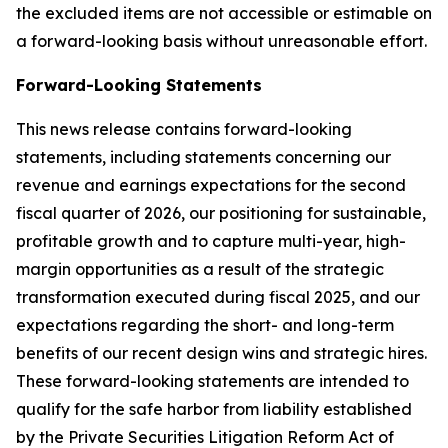
the excluded items are not accessible or estimable on
a forward-looking basis without unreasonable effort.
Forward-Looking Statements
This news release contains forward-looking
statements, including statements concerning our
revenue and earnings expectations for the second
fiscal quarter of 2026, our positioning for sustainable,
profitable growth and to capture multi-year, high-
margin opportunities as a result of the strategic
transformation executed during fiscal 2025, and our
expectations regarding the short- and long-term
benefits of our recent design wins and strategic hires.
These forward-looking statements are intended to
qualify for the safe harbor from liability established
by the Private Securities Litigation Reform Act of