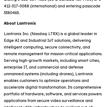
412-317-0088 (international) and entering passcode
3380465.
About Lantronix
Lantronix Inc. (Nasdaq: LTRX) is a global leader in
Edge AI and Industrial IoT solutions, delivering
intelligent computing, secure connectivity, and
remote management for mission-critical applications.
Serving high-growth markets, including smart cities,
enterprise IT, and commercial and defense
unmanned systems (including drones), Lantronix
enables customers to optimize operations and
accelerate digital transformation. Its comprehensive
portfolio of hardware, software, and services powers
applications from secure video surveillance and