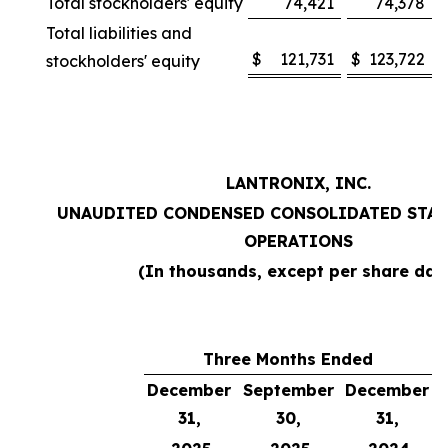
Total stockholders' equity
74,421
74,378
Total liabilities and
$
121,731
$
123,722
stockholders' equity
LANTRONIX, INC.
UNAUDITED CONDENSED CONSOLIDATED STAT
OPERATIONS
(In thousands, except per share dat
Three Months Ended
December
September
December
31,
30,
31,