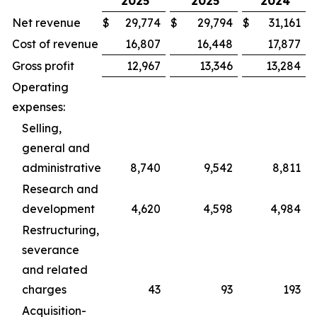
2025
2025
2024
Net revenue
$
29,774
$
29,794
$
31,161
Cost of revenue
16,807
16,448
17,877
Gross profit
12,967
13,346
13,284
Operating
expenses:
Selling,
general and
administrative
8,740
9,542
8,811
Research and
development
4,620
4,598
4,984
Restructuring,
severance
and related
charges
43
93
193
Acquisition-