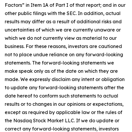
Factors” in Item 1A of Part I of that report; and in our
other public filings with the SEC. In addition, actual
results may differ as a result of additional risks and
uncertainties of which we are currently unaware or
which we do not currently view as material to our
business. For these reasons, investors are cautioned
not to place undue reliance on any forward-looking
statements. The forward-looking statements we
make speak only as of the date on which they are
made. We expressly disclaim any intent or obligation
to update any forward-looking statements after the
date hereof to conform such statements to actual
results or to changes in our opinions or expectations,
except as required by applicable law or the rules of
the Nasdaq Stock Market LLC. If we do update or
correct any forward-looking statements, investors