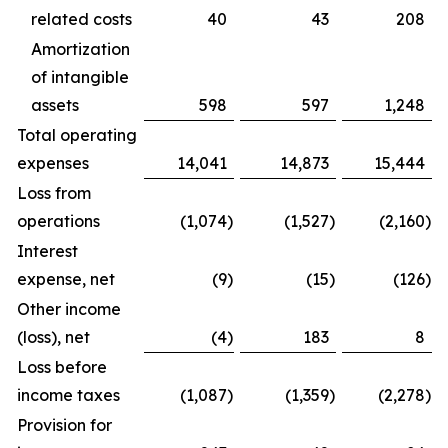
related costs
40
43
208
Amortization
of intangible
assets
598
597
1,248
Total operating
expenses
14,041
14,873
15,444
Loss from
operations
(1,074
)
(1,527
)
(2,160
)
Interest
expense, net
(9
)
(15
)
(126
)
Other income
(loss), net
(4
)
183
8
Loss before
income taxes
(1,087
)
(1,359
)
(2,278
)
Provision for