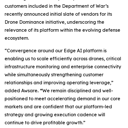
customers included in the Department of War’s
recently announced initial slate of vendors for its
Drone Dominance initiative, underscoring the
relevance of its platform within the evolving defense
ecosystem.
“Convergence around our Edge AI platform is
enabling us to scale efficiently across drones, critical
infrastructure monitoring and enterprise connectivity
while simultaneously strengthening customer
relationships and improving operating leverage,”
added Awsare
. “
We remain disciplined and well-
positioned to meet accelerating demand in our core
markets and are confident that our platform-led
strategy and growing execution cadence will
continue to drive profitable growth.”