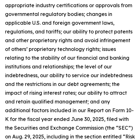
appropriate industry certifications or approvals from
governmental regulatory bodies; changes in
applicable U.S. and foreign government laws,
regulations, and tariffs; our ability to protect patents
and other proprietary rights and avoid infringement
of others’ proprietary technology rights; issues
relating to the stability of our financial and banking
institutions and relationships; the level of our
indebtedness, our ability to service our indebtedness
and the restrictions in our debt agreements; the
impact of rising interest rates; our ability to attract
and retain qualified management; and any
additional factors included in our Report on Form 10-
K for the fiscal year ended June 30, 2025, filed with
the Securities and Exchange Commission (the “SEC”)
on Aug. 29, 2025, including in the section entitled “Risk