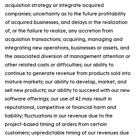
acquisition strategy or integrate acquired
companies; uncertainty as to the future profitability
of acquired businesses, and delays in the realization
of, or the failure to realize, any accretion from
acquisition transactions; acquiring, managing and
integrating new operations, businesses or assets, and
the associated diversion of management attention or
other related costs or difficulties; our ability to
continue to generate revenue from products sold into
mature markets; our ability to develop, market, and
sell new products; our ability to succeed with our new
software offerings; our use of AI may result in
reputational, competitive or financial harm and
liability; fluctuations in our revenue due to the
project-based timing of orders from certain
customers; unpredictable timing of our revenues due