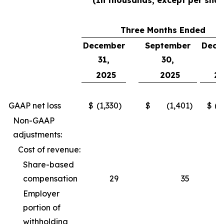
(In thousands, except per shar
Three Months Ended
December
September
Dece
31,
30,
3
2025
2025
2
GAAP net loss
$
(1,330
)
$
(1,401
)
$
(2
Non-GAAP
adjustments:
Cost of revenue:
Share-based
compensation
29
35
Employer
portion of
withholding