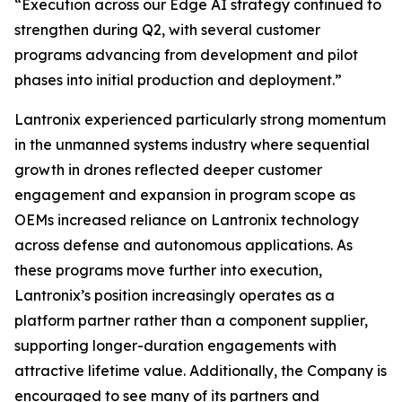
“Execution across our Edge AI strategy continued to
strengthen during Q2, with several customer
programs advancing from development and pilot
phases into initial production and deployment.”
Lantronix experienced particularly strong momentum
in the unmanned systems industry where sequential
growth in drones reflected deeper customer
engagement and expansion in program scope as
OEMs increased reliance on Lantronix technology
across defense and autonomous applications. As
these programs move further into execution,
Lantronix’s position increasingly operates as a
platform partner rather than a component supplier,
supporting longer-duration engagements with
attractive lifetime value. Additionally, the Company is
encouraged to see many of its partners and