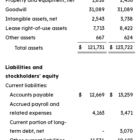
Property and equipment, net
1,818
2,456
Goodwill
31,089
31,089
Intangible assets, net
2,543
3,738
Lease right-of-use assets
7,713
8,422
Other assets
667
624
$
121,731
$
123,722
Total assets
Liabilities and
stockholders' equity
Current liabilities:
Accounts payable
$
12,669
$
13,259
Accrued payroll and
related expenses
4,163
3,471
Current portion of long-
term debt, net
-
3,070