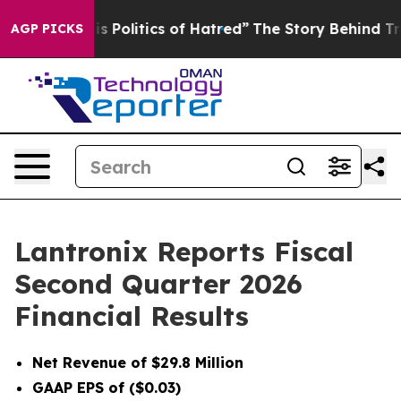
olitics of Hatred”
The Story Behind Trump’s Terrible 
AGP PICKS
Lantronix Reports Fiscal
Second Quarter 2026
Financial Results
Net Revenue of $29.8 Million
GAAP EPS of ($0.03)