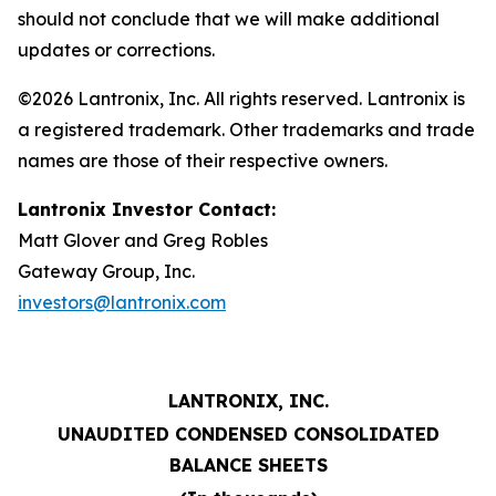
should not conclude that we will make additional
updates or corrections.
©2026 Lantronix, Inc. All rights reserved. Lantronix is
a registered trademark. Other trademarks and trade
names are those of their respective owners.
Lantronix Investor Contact:
Matt Glover and Greg Robles
Gateway Group, Inc.
investors@lantronix.com
LANTRONIX, INC.
UNAUDITED CONDENSED CONSOLIDATED
BALANCE SHEETS