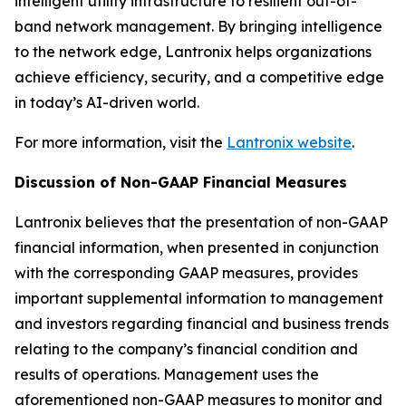
intelligent utility infrastructure to resilient out-of-
band network management. By bringing intelligence
to the network edge, Lantronix helps organizations
achieve efficiency, security, and a competitive edge
in today’s AI-driven world.
For more information, visit the
Lantronix website
.
Discussion of Non-GAAP Financial Measures
Lantronix believes that the presentation of non-GAAP
financial information, when presented in conjunction
with the corresponding GAAP measures, provides
important supplemental information to management
and investors regarding financial and business trends
relating to the company’s financial condition and
results of operations. Management uses the
aforementioned non-GAAP measures to monitor and