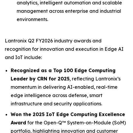
analytics, intelligent automation and scalable
management across enterprise and industrial
environments.
Lantronix Q2 FY2026 industry awards and
recognition for innovation and execution in Edge AI
and IoT include:
Recognized as a Top 100 Edge Computing
Leader by CRN for 2025
, reflecting Lantronix’s
momentum in delivering AI-enabled, real-time
edge intelligence across defense, smart
infrastructure and security applications.
Won the 2025 IoT Edge Computing Excellence
Award
for the Open-Q™ System-on-Module (SoM)
portfolio, highlighting innovation and customer