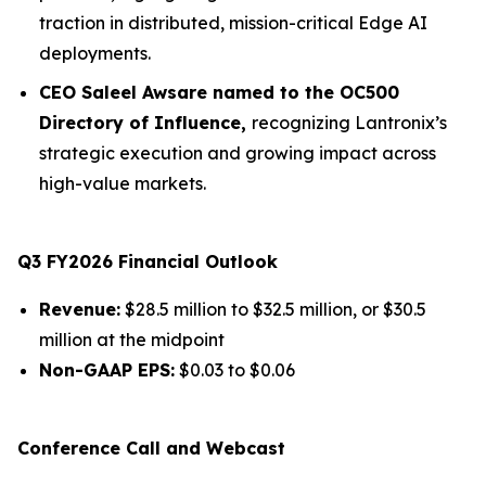
traction in distributed, mission-critical Edge AI
deployments.
CEO Saleel Awsare named to the OC500
Directory of Influence,
recognizing Lantronix’s
strategic execution and growing impact across
high-value markets.
Q3 FY2026 Financial Outlook
Revenue:
$28.5 million to $32.5 million, or $30.5
million at the midpoint
Non-GAAP EPS:
$0.03 to $0.06
Conference Call and Webcast