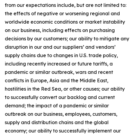
from our expectations include, but are not limited to:
the effects of negative or worsening regional and
worldwide economic conditions or market instability
on our business, including effects on purchasing
decisions by our customers; our ability to mitigate any
disruption in our and our suppliers’ and vendors’
supply chains due to changes in U.S. trade policy,
including recently increased or future tariffs, a
pandemic or similar outbreak, wars and recent
conflicts in Europe, Asia and the Middle East,
hostilities in the Red Sea, or other causes; our ability
to successfully convert our backlog and current
demand; the impact of a pandemic or similar
outbreak on our business, employees, customers,
supply and distribution chains and the global
economy; our ability to successfully implement our