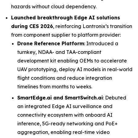
hazards without cloud dependency.
Launched breakthrough Edge AI solutions
during CES 2026
, reinforcing Lantronix’s transition
from component supplier to platform provider:
Drone Reference Platform
: Introduced a
turnkey, NDAA- and TAA-compliant
development kit enabling OEMs to accelerate
UAV prototyping, deploy AI models in real-world
flight conditions and reduce integration
timelines from months to weeks.
SmartEdge.ai and SmartSwitch.ai
: Debuted
an integrated Edge AI surveillance and
connectivity ecosystem with onboard AI
inference, 5G-ready networking and PoE+
aggregation, enabling real-time video