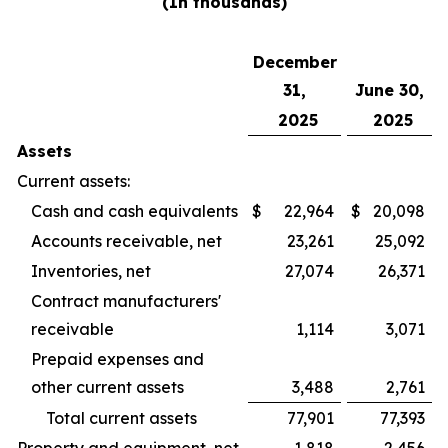
(In thousands)
December
31,
June 30,
2025
2025
Assets
Current assets:
Cash and cash equivalents
$
22,964
$
20,098
Accounts receivable, net
23,261
25,092
Inventories, net
27,074
26,371
Contract manufacturers'
receivable
1,114
3,071
Prepaid expenses and
other current assets
3,488
2,761
Total current assets
77,901
77,393