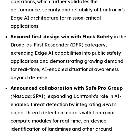
operations, which further validates the
performance, security and reliability of Lantronix’s
Edge AI architecture for mission-critical
applications.
Secured first design win with Flock Safety
in the
Drone-as-First Responder (DFR) category,
extending Edge AI capabilities into public safety
applications and demonstrating growing demand
for real-time, AI-enabled situational awareness
beyond defense.
Announced collaboration with Safe Pro Group
(Nasdaq: SPAI), expanding Lantronix’s role in AI-
enabled threat detection by integrating SPAI’s
object threat detection models with Lantronix
compute modules for real-time, on-device
identification of landmines and other ground