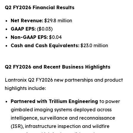
Q2 FY2026 Financial Results
Net Revenue:
$29.8 million
GAAP EPS:
($0.03)
Non-GAAP EPS:
$0.04
Cash and Cash Equivalents:
$23.0 million
Q2 FY2026 and Recent Business Highlights
Lantronix Q2 FY2026 new partnerships and product
highlights include:
Partnered with Trillium Engineering
to power
gimbaled imaging systems deployed across
intelligence, surveillance and reconnaissance
(ISR), infrastructure inspection and wildfire