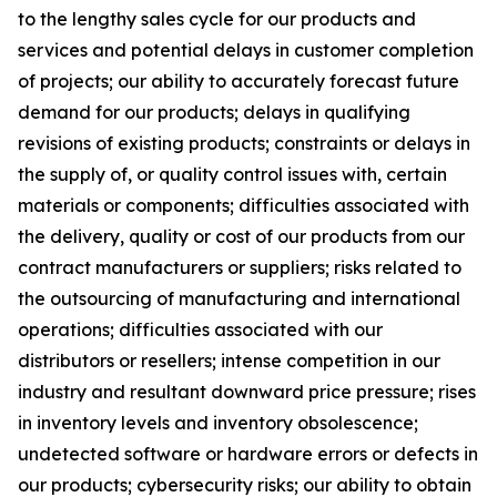
to the lengthy sales cycle for our products and
services and potential delays in customer completion
of projects; our ability to accurately forecast future
demand for our products; delays in qualifying
revisions of existing products; constraints or delays in
the supply of, or quality control issues with, certain
materials or components; difficulties associated with
the delivery, quality or cost of our products from our
contract manufacturers or suppliers; risks related to
the outsourcing of manufacturing and international
operations; difficulties associated with our
distributors or resellers; intense competition in our
industry and resultant downward price pressure; rises
in inventory levels and inventory obsolescence;
undetected software or hardware errors or defects in
our products; cybersecurity risks; our ability to obtain