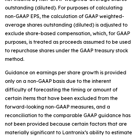
outstanding (diluted). For purposes of calculating
non-GAAP EPS, the calculation of GAAP weighted-
average shares outstanding (diluted) is adjusted to
exclude share-based compensation, which, for GAAP
purposes, is treated as proceeds assumed to be used
to repurchase shares under the GAAP treasury stock
method.
Guidance on earnings per share growth is provided
only on a non-GAAP basis due to the inherent
difficulty of forecasting the timing or amount of
certain items that have been excluded from the
forward-looking non-GAAP measures, and a
reconciliation to the comparable GAAP guidance has
not been provided because certain factors that are
materially significant to Lantronix’s ability to estimate