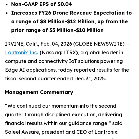
Non-GAAP EPS of $0.04
Increases FY26 Drone Revenue Expectation to
a range of $8 Million-$12 Million, up from the
prior range of $5 Million-$10 Million
IRVINE, Calif., Feb. 04, 2026 (GLOBE NEWSWIRE) --
Lantronix Inc.
(
Nasdaq: LTRX
)
, a global leader in
compute and connectivity IoT solutions powering
Edge AI applications, today reported results for the
fiscal second quarter ended Dec. 31, 2025.
Management Commentary
“We continued our momentum into the second
quarter through disciplined execution, delivering
financial results within our guidance range,” said
Saleel Awsare, president and CEO of Lantronix.