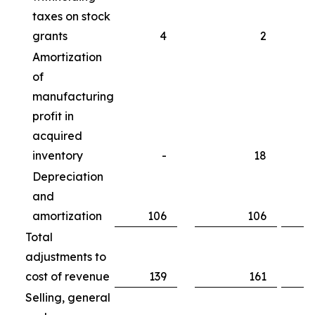
taxes on stock
grants
4
2
Amortization
of
manufacturing
profit in
acquired
inventory
-
18
Depreciation
and
amortization
106
106
Total
adjustments to
cost of revenue
139
161
Selling, general