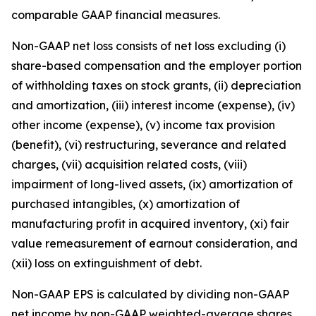
comparable GAAP financial measures.
Non-GAAP net loss consists of net loss excluding (i)
share-based compensation and the employer portion
of withholding taxes on stock grants, (ii) depreciation
and amortization, (iii) interest income (expense), (iv)
other income (expense), (v) income tax provision
(benefit), (vi) restructuring, severance and related
charges, (vii) acquisition related costs, (viii)
impairment of long-lived assets, (ix) amortization of
purchased intangibles, (x) amortization of
manufacturing profit in acquired inventory, (xi) fair
value remeasurement of earnout consideration, and
(xii) loss on extinguishment of debt.
Non-GAAP EPS is calculated by dividing non-GAAP
net income by non-GAAP weighted-average shares