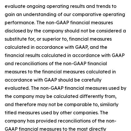
evaluate ongoing operating results and trends to
gain an understanding of our comparative operating
performance. The non-GAAP financial measures
disclosed by the company should not be considered a
substitute for, or superior to, financial measures
calculated in accordance with GAAP, and the
financial results calculated in accordance with GAAP
and reconciliations of the non-GAAP financial
measures to the financial measures calculated in
accordance with GAAP should be carefully
evaluated. The non-GAAP financial measures used by
the company may be calculated differently from,
and therefore may not be comparable to, similarly
titled measures used by other companies. The
company has provided reconciliations of the non-
GAAP financial measures to the most directly