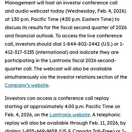
Management will host an investor conference call
and audio webcast today (Wednesday, Feb. 4, 2026)
at 1:30 p.m. Pacific Time (4:30 p.m. Eastern Time) to
discuss its results for the fiscal second quarter of 2026
and financial outlook. To access the live conference
call, investors should dial 1-844-802-2442 (U.S.) or 1-
412-317-5135 (international) and indicate they are
participating in the Lantronix fiscal 2026 second-
quarter call. The webcast will also be available
simultaneously via the investor relations section of the
Company’s website
.
Investors can access a conference call replay
starting at approximately 4:00 p.m. Pacific Time on
Feb. 4, 2026, on the
Lantronix website
. A telephonic
replay will also be available through Feb. 11, 2026, by
dialing 1-855-669-9658 (US & Canada Toll-Free) or 1-