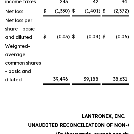
income taxes
243
42
94
$
(1,330
)
$
(1,401
)
$
(2,372
)
Net loss
Net loss per
share - basic
$
(0.03
)
$
(0.04
)
$
(0.06
)
and diluted
Weighted-
average
common shares
- basic and
39,496
39,188
38,631
diluted
LANTRONIX, INC.
UNAUDITED RECONCILIATION OF NON-G