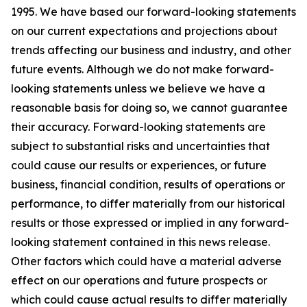
1995. We have based our forward-looking statements
on our current expectations and projections about
trends affecting our business and industry, and other
future events. Although we do not make forward-
looking statements unless we believe we have a
reasonable basis for doing so, we cannot guarantee
their accuracy. Forward-looking statements are
subject to substantial risks and uncertainties that
could cause our results or experiences, or future
business, financial condition, results of operations or
performance, to differ materially from our historical
results or those expressed or implied in any forward-
looking statement contained in this news release.
Other factors which could have a material adverse
effect on our operations and future prospects or
which could cause actual results to differ materially