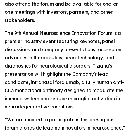
also attend the forum and be available for one-on-
one meetings with investors, partners, and other
stakeholders.
The 9th Annual Neuroscience Innovation Forum is a
premier industry event featuring keynotes, panel
discussions, and company presentations focused on
advances in therapeutics, neurotechnology, and
diagnostics for neurological disorders. Tiziana's
presentation will highlight the Company's lead
candidate, intranasal foralumab, a fully human anti-
CD3 monoclonal antibody designed to modulate the
immune system and reduce microglial activation in
neurodegenerative conditions.
“We are excited to participate in this prestigious
forum alongside leading innovators in neuroscience,”