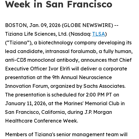
Week in San Francisco
BOSTON, Jan. 09, 2026 (GLOBE NEWSWIRE) --
Tiziana Life Sciences, Ltd. (Nasdaq:
TLSA
)
(“Tiziana”), a biotechnology company developing its
lead candidate, intranasal foralumab, a fully human,
anti-CD3 monoclonal antibody, announces that Chief
Executive Officer Ivor Elrifi will deliver a corporate
presentation at the 9th Annual Neuroscience
Innovation Forum, organized by Sachs Associates.
The presentation is scheduled for 2:00 PM PT on
January 11, 2026, at the Marines' Memorial Club in
San Francisco, California, during J.P. Morgan
Healthcare Conference Week.
Members of Tiziana's senior management team will