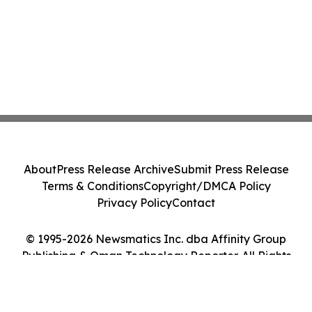
About
Press Release Archive
Submit Press Release
Terms & Conditions
Copyright/DMCA Policy
Privacy Policy
Contact
© 1995-2026 Newsmatics Inc. dba Affinity Group
Publishing & Oman Technology Reporter. All Rights
Reserved.
Cookie Settings / Your Privacy Choices