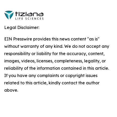
Legal Disclaimer:
EIN Presswire provides this news content "as is"
without warranty of any kind. We do not accept any
responsibility or liability for the accuracy, content,
images, videos, licenses, completeness, legality, or
reliability of the information contained in this article.
If you have any complaints or copyright issues
related to this article, kindly contact the author
above.