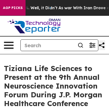
nd 40%. Well, it Didn’t
As war With Iran Drove oil P
AGP PICKS
Tiziana Life Sciences to
Present at the 9th Annual
Neuroscience Innovation
Forum During J.P. Morgan
Healthcare Conference