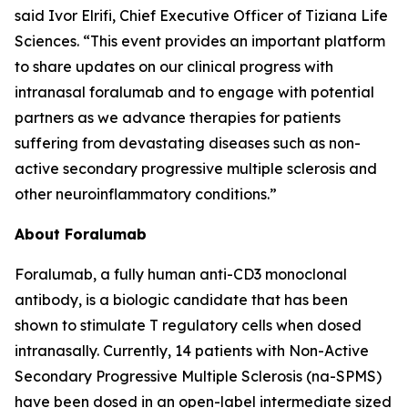
said Ivor Elrifi, Chief Executive Officer of Tiziana Life
Sciences. “This event provides an important platform
to share updates on our clinical progress with
intranasal foralumab and to engage with potential
partners as we advance therapies for patients
suffering from devastating diseases such as non-
active secondary progressive multiple sclerosis and
other neuroinflammatory conditions.”
About Foralumab
Foralumab, a fully human anti-CD3 monoclonal
antibody, is a biologic candidate that has been
shown to stimulate T regulatory cells when dosed
intranasally. Currently, 14 patients with Non-Active
Secondary Progressive Multiple Sclerosis (na-SPMS)
have been dosed in an open-label intermediate sized