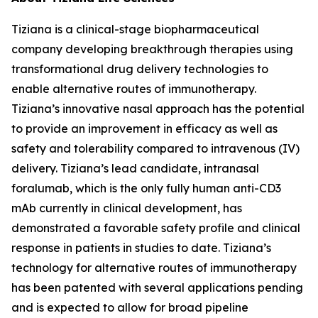
Tiziana is a clinical-stage biopharmaceutical
company developing breakthrough therapies using
transformational drug delivery technologies to
enable alternative routes of immunotherapy.
Tiziana’s innovative nasal approach has the potential
to provide an improvement in efficacy as well as
safety and tolerability compared to intravenous (IV)
delivery. Tiziana’s lead candidate, intranasal
foralumab, which is the only fully human anti-CD3
mAb currently in clinical development, has
demonstrated a favorable safety profile and clinical
response in patients in studies to date. Tiziana’s
technology for alternative routes of immunotherapy
has been patented with several applications pending
and is expected to allow for broad pipeline