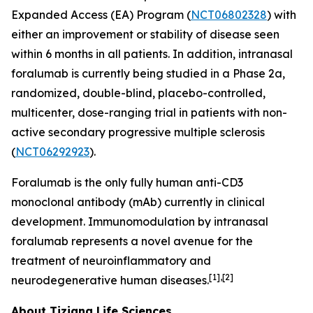
Expanded Access (EA) Program (
NCT06802328
) with
either an improvement or stability of disease seen
within 6 months in all patients. In addition, intranasal
foralumab is currently being studied in a Phase 2a,
randomized, double-blind, placebo-controlled,
multicenter, dose-ranging trial in patients with non-
active secondary progressive multiple sclerosis
(
NCT06292923
).
Foralumab is the only fully human anti-CD3
monoclonal antibody (mAb) currently in clinical
development. Immunomodulation by intranasal
foralumab represents a novel avenue for the
treatment of neuroinflammatory and
[1],[2]
neurodegenerative human diseases.
About Tiziana Life Sciences