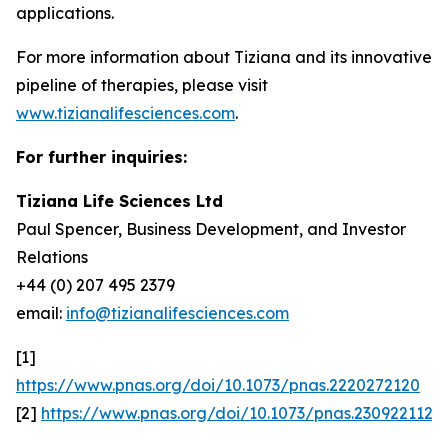
applications.
For more information about Tiziana and its innovative
pipeline of therapies, please visit
www.tizianalifesciences.com
.
For further inquiries:
Tiziana Life Sciences Ltd
Paul Spencer, Business Development, and Investor
Relations
+44 (0) 207 495 2379
email:
info@tizianalifesciences.com
[1]
https://www.pnas.org/doi/10.1073/pnas.2220272120
[2]
https://www.pnas.org/doi/10.1073/pnas.2309221120