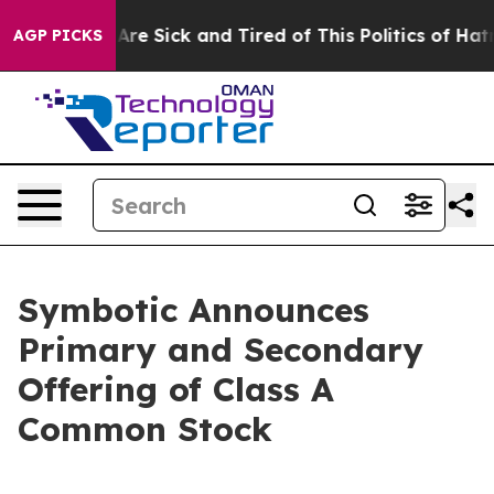
“People Are Sick and Tired of This Politics of Hatred”
AGP PICKS
Symbotic Announces
Primary and Secondary
Offering of Class A
Common Stock