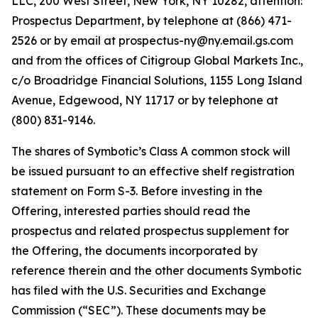
LLC, 200 West Street, New York, NY 10282, attention:
Prospectus Department, by telephone at (866) 471-
2526 or by email at prospectus-ny@ny.email.gs.com
and from the offices of Citigroup Global Markets Inc.,
c/o Broadridge Financial Solutions, 1155 Long Island
Avenue, Edgewood, NY 11717 or by telephone at
(800) 831-9146.
The shares of Symbotic’s Class A common stock will
be issued pursuant to an effective shelf registration
statement on Form S-3. Before investing in the
Offering, interested parties should read the
prospectus and related prospectus supplement for
the Offering, the documents incorporated by
reference therein and the other documents Symbotic
has filed with the U.S. Securities and Exchange
Commission (“SEC”). These documents may be