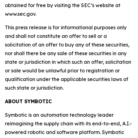
obtained for free by visiting the SEC’s website at
www.sec.gov.
This press release is for informational purposes only
and shall not constitute an offer to sell or a
solicitation of an offer to buy any of these securities,
nor shall there be any sale of these securities in any
state or jurisdiction in which such an offer, solicitation
or sale would be unlawful prior to registration or
qualification under the applicable securities laws of
such state or jurisdiction.
ABOUT SYMBOTIC
Symbotic is an automation technology leader
reimagining the supply chain with its end-to-end, A.I.-
powered robotic and software platform. Symbotic