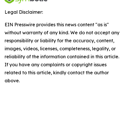
Legal Disclaimer:
EIN Presswire provides this news content "as is"
without warranty of any kind. We do not accept any
responsibility or liability for the accuracy, content,
images, videos, licenses, completeness, legality, or
reliability of the information contained in this article.
If you have any complaints or copyright issues
related to this article, kindly contact the author
above.