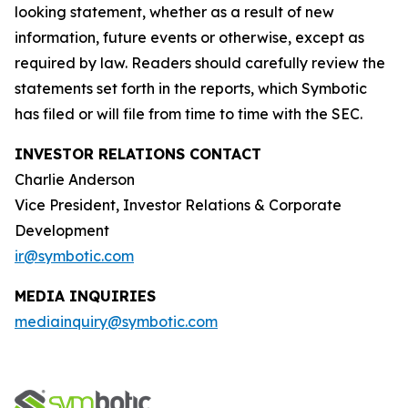
looking statement, whether as a result of new
information, future events or otherwise, except as
required by law. Readers should carefully review the
statements set forth in the reports, which Symbotic
has filed or will file from time to time with the SEC.
INVESTOR RELATIONS CONTACT
Charlie Anderson
Vice President, Investor Relations & Corporate
Development
ir@symbotic.com
MEDIA INQUIRIES
mediainquiry@symbotic.com