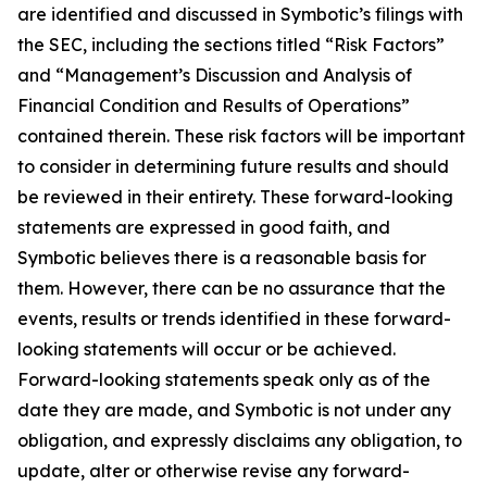
are identified and discussed in Symbotic’s filings with
the SEC, including the sections titled “Risk Factors”
and “Management’s Discussion and Analysis of
Financial Condition and Results of Operations”
contained therein. These risk factors will be important
to consider in determining future results and should
be reviewed in their entirety. These forward-looking
statements are expressed in good faith, and
Symbotic believes there is a reasonable basis for
them. However, there can be no assurance that the
events, results or trends identified in these forward-
looking statements will occur or be achieved.
Forward-looking statements speak only as of the
date they are made, and Symbotic is not under any
obligation, and expressly disclaims any obligation, to
update, alter or otherwise revise any forward-