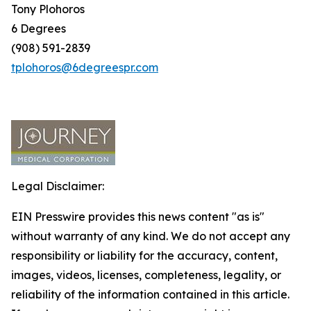
Tony Plohoros
6 Degrees
(908) 591-2839
tplohoros@6degreespr.com
Legal Disclaimer:
EIN Presswire provides this news content "as is"
without warranty of any kind. We do not accept any
responsibility or liability for the accuracy, content,
images, videos, licenses, completeness, legality, or
reliability of the information contained in this article.