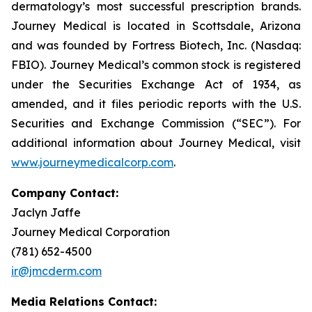
dermatology’s most successful prescription brands.
Journey Medical is located in Scottsdale, Arizona
and was founded by Fortress Biotech, Inc. (Nasdaq:
FBIO). Journey Medical’s common stock is registered
under the Securities Exchange Act of 1934, as
amended, and it files periodic reports with the U.S.
Securities and Exchange Commission (“SEC”). For
additional information about Journey Medical, visit
www.journeymedicalcorp.com
.
Company Contact:
Jaclyn Jaffe
Journey Medical Corporation
(781) 652-4500
ir@jmcderm.com
Media Relations Contact: