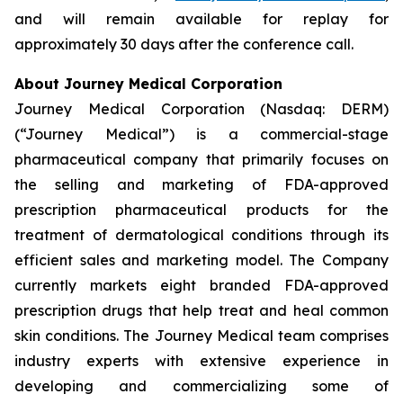
and will remain available for replay for
approximately 30 days after the conference call.
About Journey Medical Corporation
Journey Medical Corporation (Nasdaq: DERM)
(“Journey Medical”) is a commercial-stage
pharmaceutical company that primarily focuses on
the selling and marketing of FDA-approved
prescription pharmaceutical products for the
treatment of dermatological conditions through its
efficient sales and marketing model. The Company
currently markets eight branded FDA-approved
prescription drugs that help treat and heal common
skin conditions. The Journey Medical team comprises
industry experts with extensive experience in
developing and commercializing some of