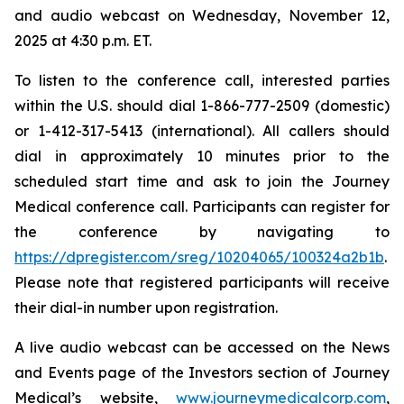
and audio webcast on Wednesday, November 12,
2025 at 4:30 p.m. ET.
To listen to the conference call, interested parties
within the U.S. should dial 1-866-777-2509 (domestic)
or 1-412-317-5413 (international). All callers should
dial in approximately 10 minutes prior to the
scheduled start time and ask to join the Journey
Medical conference call. Participants can register for
the conference by navigating to
https://dpregister.com/sreg/10204065/100324a2b1b
.
Please note that registered participants will receive
their dial-in number upon registration.
A live audio webcast can be accessed on the News
and Events page of the Investors section of Journey
Medical’s website,
www.journeymedicalcorp.com
,