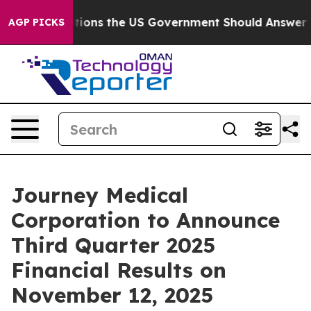
Five Questions the US Government Should Answer Abou
AGP PICKS
Journey Medical
Corporation to Announce
Third Quarter 2025
Financial Results on
November 12, 2025