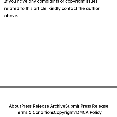
If you have any complaints or copyright issues
related to this article, kindly contact the author
above.
About
Press Release Archive
Submit Press Release
Terms & Conditions
Copyright/DMCA Policy