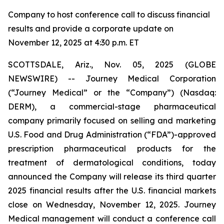
Company to host conference call to discuss financial
results and provide a corporate update on
November 12, 2025 at 4:30 p.m. ET
SCOTTSDALE, Ariz., Nov. 05, 2025 (GLOBE
NEWSWIRE) -- Journey Medical Corporation
(“Journey Medical” or the “Company”) (Nasdaq:
DERM), a commercial-stage pharmaceutical
company primarily focused on selling and marketing
U.S. Food and Drug Administration (“FDA”)-approved
prescription pharmaceutical products for the
treatment of dermatological conditions, today
announced the Company will release its third quarter
2025 financial results after the U.S. financial markets
close on Wednesday, November 12, 2025. Journey
Medical management will conduct a conference call