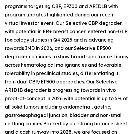
programs targeting CBP, EP300 and ARID1B with
program updates highlighted during our recent
virtual investor event. Our Selective CBP degrader,
with potential in ER+ breast cancer, entered non-GLP
toxicology studies in Q4 2025 and is advancing
towards IND in 2026, and our Selective EP300
degrader continues to show broad spectrum efficacy
across hematological malignancies and favorable
tolerability in preclinical studies, differentiating it
from dual CBP/EP300 approaches. Our Selective
ARID1B degrader is progressing towards
in vivo
proof-of-concept in 2026 with potential in up to 5% of
all solid tumors including endometrial, gastric,
gastroesophageal junction, bladder and non-small
cell lung cancer. Backed by our strong balance sheet
and a cash runway into 2028, we are focused on