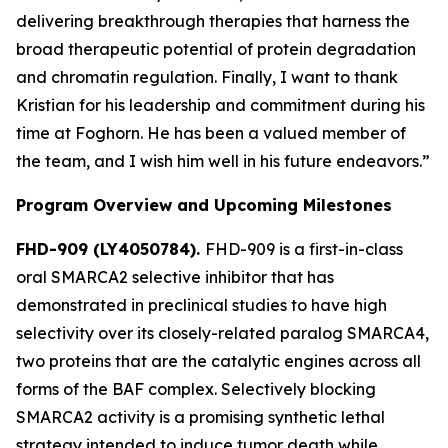
delivering breakthrough therapies that harness the
broad therapeutic potential of protein degradation
and chromatin regulation. Finally, I want to thank
Kristian for his leadership and commitment during his
time at Foghorn. He has been a valued member of
the team, and I wish him well in his future endeavors.”
Program Overview and Upcoming Milestones
FHD-909 (LY4050784).
FHD-909 is a first-in-class
oral SMARCA2 selective inhibitor that has
demonstrated in preclinical studies to have high
selectivity over its closely-related paralog SMARCA4,
two proteins that are the catalytic engines across all
forms of the BAF complex. Selectively blocking
SMARCA2 activity is a promising synthetic lethal
strategy intended to induce tumor death while