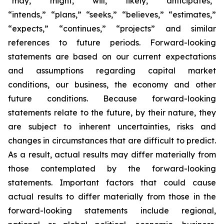
“may,” “might,” “will,” “likely,” “anticipates,”
“intends,” “plans,” “seeks,” “believes,” “estimates,”
“expects,” “continues,” “projects” and similar
references to future periods. Forward-looking
statements are based on our current expectations
and assumptions regarding capital market
conditions, our business, the economy and other
future conditions. Because forward-looking
statements relate to the future, by their nature, they
are subject to inherent uncertainties, risks and
changes in circumstances that are difficult to predict.
As a result, actual results may differ materially from
those contemplated by the forward-looking
statements. Important factors that could cause
actual results to differ materially from those in the
forward-looking statements include regional,