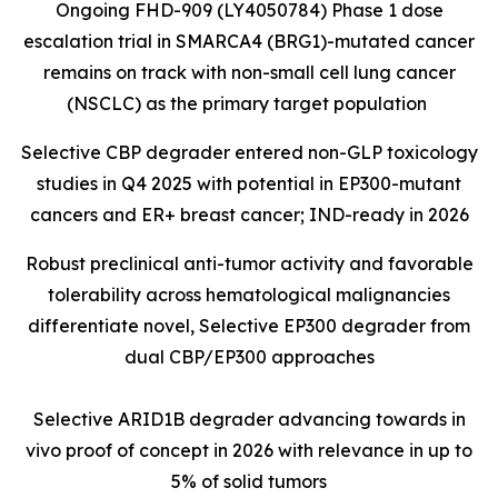
Ongoing FHD-909 (LY4050784) Phase 1 dose
escalation trial in SMARCA4 (BRG1)-mutated cancer
remains on track with non-small cell lung cancer
(NSCLC) as the primary target population
Selective CBP degrader entered non-GLP toxicology
studies in Q4 2025 with potential in EP300-mutant
cancers and ER+ breast cancer; IND-ready in 2026
Robust preclinical anti-tumor activity and favorable
tolerability across hematological malignancies
differentiate novel, Selective EP300 degrader from
dual CBP/EP300 approaches
Selective ARID1B degrader advancing towards in
vivo proof of concept in 2026 with relevance in up to
5% of solid tumors