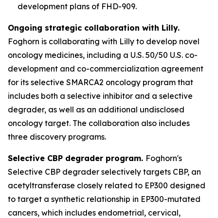
development plans of FHD-909.
Ongoing strategic collaboration with Lilly.
Foghorn is collaborating with Lilly to develop novel
oncology medicines, including a U.S. 50/50 U.S. co-
development and co-commercialization agreement
for its selective SMARCA2 oncology program that
includes both a selective inhibitor and a selective
degrader, as well as an additional undisclosed
oncology target. The collaboration also includes
three discovery programs.
Selective CBP degrader program.
Foghorn's
Selective CBP degrader selectively targets CBP, an
acetyltransferase closely related to EP300 designed
to target a synthetic relationship in EP300-mutated
cancers, which includes endometrial, cervical,