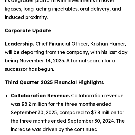
its degrader platform with investments in novel
ligases, long-acting injectables, oral delivery, and
induced proximity.
Corporate Update
Leadership.
Chief Financial Officer, Kristian Humer,
will be departing from the company, with his last day
being November 14, 2025. A formal search for a
successor has begun.
Third Quarter 2025
Financial Highlights
Collaboration Revenue.
Collaboration revenue
was $8.2 million for the three months ended
September 30, 2025, compared to $7.8 million for
the three months ended September 30, 2024. The
increase was driven by the continued