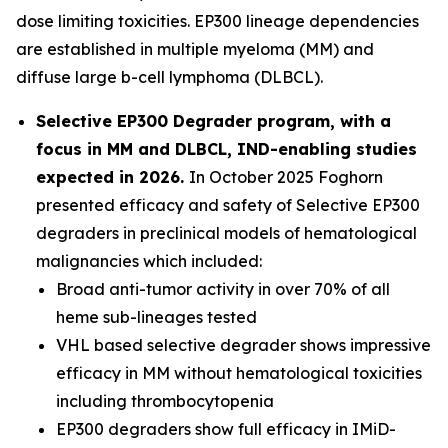
dose limiting toxicities. EP300 lineage dependencies
are established in multiple myeloma (MM) and
diffuse large b-cell lymphoma (DLBCL).
Selective EP300 Degrader program, with a
focus in MM and DLBCL, IND-enabling studies
expected in 2026.
In October 2025 Foghorn
presented efficacy and safety of Selective EP300
degraders in preclinical models of hematological
malignancies which included:
Broad anti-tumor activity in over 70% of all
heme sub-lineages tested
VHL based selective degrader shows impressive
efficacy in MM without hematological toxicities
including thrombocytopenia
EP300 degraders show full efficacy in IMiD-