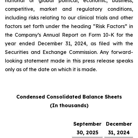
national or global political, economic, business,
competitive, market and regulatory conditions,
including risks relating to our clinical trials and other
factors set forth under the heading “Risk Factors” in
the Company’s Annual Report on Form 10-K for the
year ended December 31, 2024, as filed with the
Securities and Exchange Commission. Any forward-
looking statement made in this press release speaks
only as of the date on which it is made.
Condensed Consolidated Balance Sheets
(In thousands)
September
December
30, 2025
31, 2024