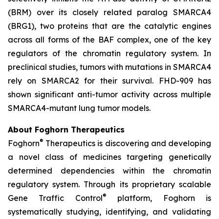
(BRM) over its closely related paralog SMARCA4
(BRG1), two proteins that are the catalytic engines
across all forms of the BAF complex, one of the key
regulators of the chromatin regulatory system. In
preclinical studies, tumors with mutations in SMARCA4
rely on SMARCA2 for their survival. FHD-909 has
shown significant anti-tumor activity across multiple
SMARCA4-mutant lung tumor models.
About Foghorn Therapeutics
®
Foghorn
Therapeutics is discovering and developing
a novel class of medicines targeting genetically
determined dependencies within the chromatin
regulatory system. Through its proprietary scalable
®
Gene Traffic Control
platform, Foghorn is
systematically studying, identifying, and validating