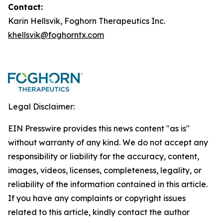
Contact:
Karin Hellsvik, Foghorn Therapeutics Inc.
khellsvik@foghorntx.com
Legal Disclaimer:
EIN Presswire provides this news content "as is"
without warranty of any kind. We do not accept any
responsibility or liability for the accuracy, content,
images, videos, licenses, completeness, legality, or
reliability of the information contained in this article.
If you have any complaints or copyright issues
related to this article, kindly contact the author