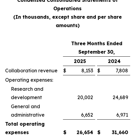
Condensed Consolidated Statements of
Operations
(In thousands, except share and per share
amounts)
Three Months Ended
September 30,
2025
2024
Collaboration revenue
$
8,153
$
7,808
Operating expenses:
Research and
development
20,002
24,689
General and
administrative
6,652
6,971
Total operating
expenses
$
26,654
$
31,660