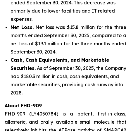
ended September 30, 2024. This decrease was
primarily due to lower facilities and IT related
expenses.
Net Loss.
Net loss was $15.8 million for the three
months ended September 30, 2025, compared to a
net loss of $19.1 million for the three months ended
September 30, 2024.
Cash, Cash Equivalents, and Marketable
Securities.
As of September 30, 2025, the Company
had $180.3 million in cash, cash equivalents, and
marketable securities, providing cash runway into
2028.
About FHD-909
FHD-909 (LY4050784) is a potent, first-in-class,
allosteric, and orally available small molecule that
selectively inhibits the ATPase activity of SMARCA2