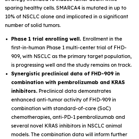
sparing healthy cells. SMARCA4 is mutated in up to
10% of NSCLC alone and implicated in a significant
number of solid tumors.
Phase 1 trial enrolling well.
Enrollment in the
first-in-human Phase 1 multi-center trial of FHD-
909, with NSCLC as the primary target population,
is progressing well and the study remains on track.
Synergistic preclinical data of FHD-909 in
combination with pembrolizumab and KRAS
inhibitors.
Preclinical data demonstrates
enhanced anti-tumor activity of FHD-909 in
combination with standard-of-care (SoC)
chemotherapies, anti-PD-1 pembrolizumab and
several novel KRAS inhibitors in NSCLC animal
models. The combination data will inform further