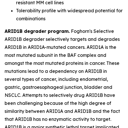
resistant MM cell lines
Tolerability profile with widespread potential for
combinations
ARID1B degrader program.
Foghorn's Selective
ARID1B degrader selectively targets and degrades
ARID1B in ARID1A-mutated cancers. ARID1A is the
most mutated subunit in the BAF complex and
amongst the most mutated proteins in cancer. These
mutations lead to a dependency on ARID1B in
several types of cancer, including endometrial,
gastric, gastroesophageal junction, bladder and
NSCLC. Attempts to selectively drug ARID1B have
been challenging because of the high degree of
similarity between ARID1A and ARID1B and the fact
that ARID1B has no enzymatic activity to target.
ARID1B is a major synthetic lethal target implicated