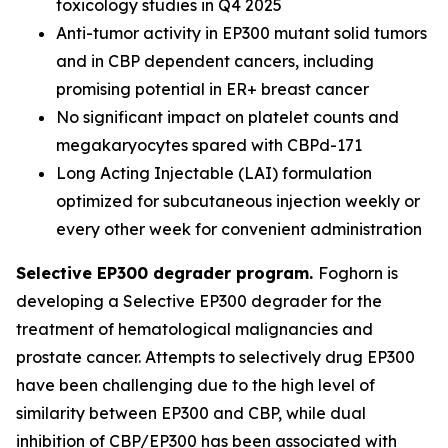
toxicology studies in Q4 2025
Anti-tumor activity in EP300 mutant solid tumors
and in CBP dependent cancers, including
promising potential in ER+ breast cancer
No significant impact on platelet counts and
megakaryocytes spared with CBPd-171
Long Acting Injectable (LAI) formulation
optimized for subcutaneous injection weekly or
every other week for convenient administration
Selective EP300 degrader program.
Foghorn is
developing a Selective EP300 degrader for the
treatment of hematological malignancies and
prostate cancer. Attempts to selectively drug EP300
have been challenging due to the high level of
similarity between EP300 and CBP, while dual
inhibition of CBP/EP300 has been associated with