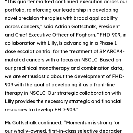
“This quarter marked continued execution across our
portfolio, reinforcing our leadership in developing
novel precision therapies with broad applicability
across cancers,” said Adrian Gottschalk, President
and Chief Executive Officer of Foghorn. “FHD-909, in
collaboration with Lilly, is advancing in a Phase 1
dose escalation trial for the treatment of SMARCA4-
mutated cancers with a focus on NSCLC. Based on
our preclinical monotherapy and combination data,
we are enthusiastic about the development of FHD-
909 with the goal of developing it as a front-line
therapy in NSCLC. Our strategic collaboration with
Lilly provides the necessary strategic and financial
resources to develop FHD-909.”
Mr. Gottschalk continued, “Momentum is strong for
our wholly-owned, first-in-class selective degrader