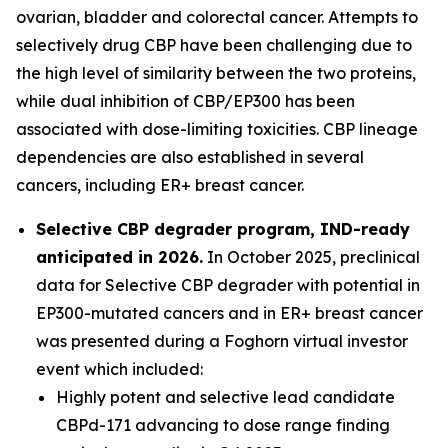
ovarian, bladder and colorectal cancer. Attempts to
selectively drug CBP have been challenging due to
the high level of similarity between the two proteins,
while dual inhibition of CBP/EP300 has been
associated with dose-limiting toxicities. CBP lineage
dependencies are also established in several
cancers, including ER+ breast cancer.
Selective CBP degrader program, IND-ready
anticipated in 2026.
In October 2025, preclinical
data for Selective CBP degrader with potential in
EP300-mutated cancers and in ER+ breast cancer
was presented during a Foghorn virtual investor
event which included:
Highly potent and selective lead candidate
CBPd-171 advancing to dose range finding