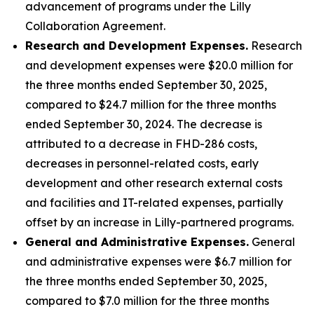
advancement of programs under the Lilly
Collaboration Agreement.
Research and Development Expenses.
Research
and development expenses were $20.0 million for
the three months ended September 30, 2025,
compared to $24.7 million for the three months
ended September 30, 2024. The decrease is
attributed to a decrease in FHD-286 costs,
decreases in personnel-related costs, early
development and other research external costs
and facilities and IT-related expenses, partially
offset by an increase in Lilly-partnered programs.
General and Administrative Expenses.
General
and administrative expenses were $6.7 million for
the three months ended September 30, 2025,
compared to $7.0 million for the three months