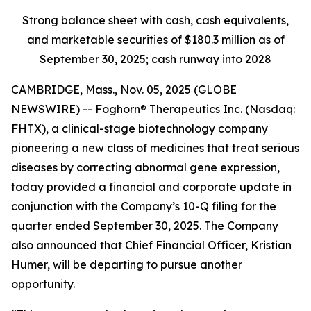
Strong balance sheet with cash, cash equivalents,
and marketable securities of
$180.3 million
as of
September 30, 2025
; cash runway into 2028
CAMBRIDGE, Mass., Nov. 05, 2025 (GLOBE
NEWSWIRE) -- Foghorn® Therapeutics Inc. (Nasdaq:
FHTX), a clinical-stage biotechnology company
pioneering a new class of medicines that treat serious
diseases by correcting abnormal gene expression,
today provided a financial and corporate update in
conjunction with the Company’s 10-Q filing for the
quarter ended September 30, 2025. The Company
also announced that Chief Financial Officer, Kristian
Humer, will be departing to pursue another
opportunity.