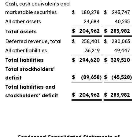
Cash, cash equivalents and
marketable securities
$
180,278
$
243,747
All other assets
24,684
40,235
$
204,962
$
283,982
Total assets
Deferred revenue, total
$
258,401
$
280,063
All other liabilities
36,219
49,447
Total liabilities
$
294,620
$
329,510
Total stockholders’
$
(89,658
)
$
(45,528
)
deficit
Total liabilities and
$
204,962
$
283,982
stockholders’ deficit