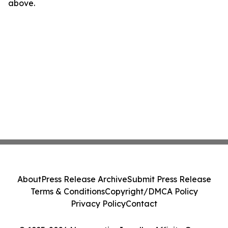
above.
About
Press Release Archive
Submit Press Release
Terms & Conditions
Copyright/DMCA Policy
Privacy Policy
Contact