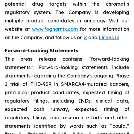
potential drug targets within the chromatin
regulatory system. The Company is developing
multiple product candidates in oncology. Visit our
website at
www.foghorntx.com
for more information
on the Company, and follow us on
X
and
LinkedIn
.
Forward-Looking Statements
This press release contains “forward-looking
statements.” Forward-looking statements include
statements regarding the Company’s ongoing Phase
1 trial of FHD-909 in SMARCA4-mutated cancers,
preclinical product candidates, expected timing of
regulatory filings, including INDs, clinical data,
expected cash runway, expected timing of
regulatory filings, and research efforts and other
statements identified by words such as “could,”