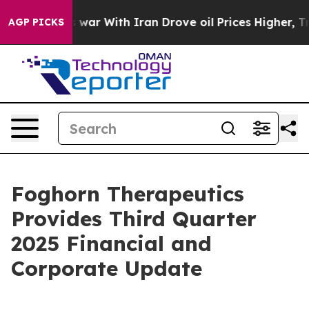
 war With Iran Drove oil Prices Higher, Trump Gave P
AGP PICKS
Foghorn Therapeutics
Provides Third Quarter
2025 Financial and
Corporate Update