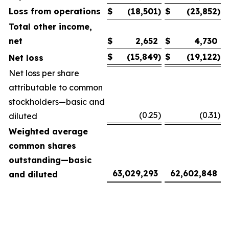
Loss from operations
$
(18,501
)
$
(23,852
)
Total other income,
net
$
2,652
$
4,730
$
(15,849
)
$
(19,122
)
Net loss
Net loss per share
attributable to common
stockholders—basic and
(0.25
)
(0.31
)
diluted
Weighted average
common shares
outstanding—basic
63,029,293
62,602,848
and diluted