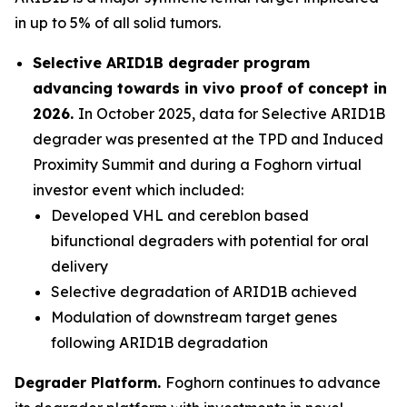
in up to 5% of all solid tumors.
Selective ARID1B degrader program
advancing towards
in vivo
proof of concept in
2026.
In October 2025, data for Selective ARID1B
degrader was presented at the TPD and Induced
Proximity Summit and during a Foghorn virtual
investor event which included:
Developed VHL and cereblon based
bifunctional degraders with potential for oral
delivery
Selective degradation of ARID1B achieved
Modulation of downstream target genes
following ARID1B degradation
Degrader Platform.
Foghorn continues to advance