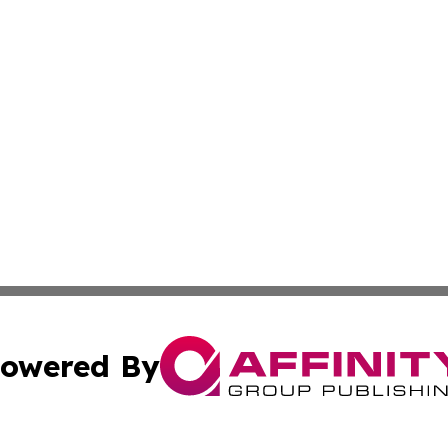
owered By
ubmit Press Release
Terms & Conditions
Copyright/DMCA