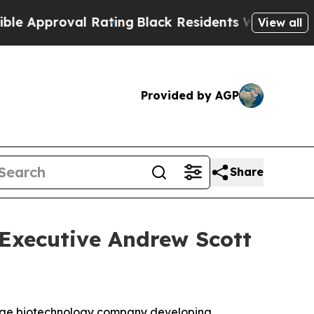
pproval Rating
Black Residents Warned of Abusive
View all
Provided by AGP
Share
 Executive Andrew Scott
tage biotechnology company developing