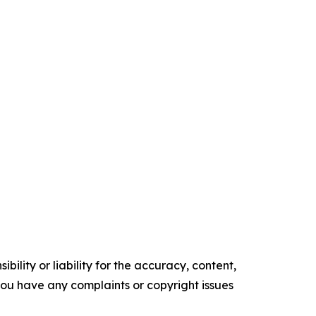
ility or liability for the accuracy, content,
f you have any complaints or copyright issues