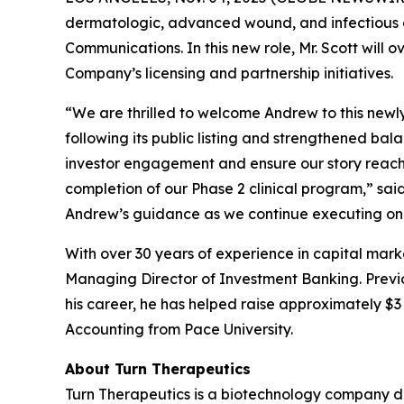
dermatologic, advanced wound, and infectious d
Communications. In this new role, Mr. Scott will 
Company’s licensing and partnership initiatives.
“We are thrilled to welcome Andrew to this newl
following its public listing and strengthened ba
investor engagement and ensure our story reache
completion of our Phase 2 clinical program,” sa
Andrew’s guidance as we continue executing on 
With over 30 years of experience in capital mark
Managing Director of Investment Banking. Previou
his career, he has helped raise approximately $3 b
Accounting from Pace University.
About Turn Therapeutics
Turn Therapeutics is a biotechnology company d