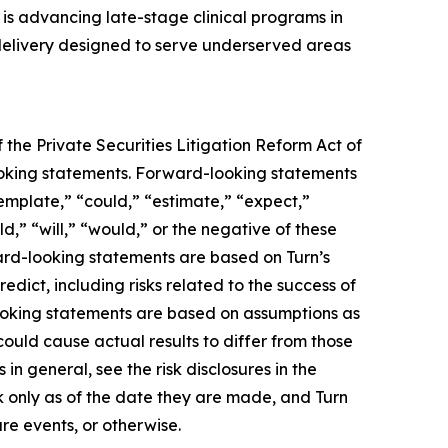
s advancing late-stage clinical programs in
 delivery designed to serve underserved areas
 the Private Securities Litigation Reform Act of
-looking statements. Forward-looking statements
template,” “could,” “estimate,” “expect,”
ld,” “will,” “would,” or the negative of these
ward-looking statements are based on Turn’s
edict, including risks related to the success of
looking statements are based on assumptions as
could cause actual results to differ from those
in general, see the risk disclosures in the
 only as of the date they are made, and Turn
re events, or otherwise.