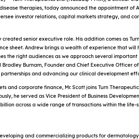
isease therapies, today announced the appointment of A
oversee investor relations, capital markets strategy, and 
y created senior executive role. His addition comes as Tu
lance sheet. Andrew brings a wealth of experience that wil
s the right audiences as we approach several important m
id Bradley Burnam, Founder and Chief Executive Officer of
partnerships and advancing our clinical development effo
ets and corporate finance, Mr. Scott joins Turn Therapeut
sly, he served as Vice President of Business Development 
illion across a wide range of transactions within the life-s
eveloping and commercializing products for dermatology,