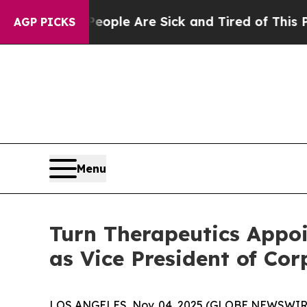
 Win: “People Are Sick and Tired of This Politics
AGP PICKS
Menu
Turn Therapeutics Appoi
as Vice President of Co
LOS ANGELES, Nov. 04, 2025 (GLOBE NEWSWIR