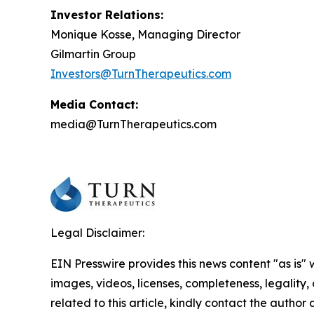
Investor Relations:
Monique Kosse, Managing Director
Gilmartin Group
Investors@TurnTherapeutics.com
Media Contact:
media@TurnTherapeutics.com
Legal Disclaimer:
EIN Presswire provides this news content "as is" 
images, videos, licenses, completeness, legality, o
related to this article, kindly contact the author