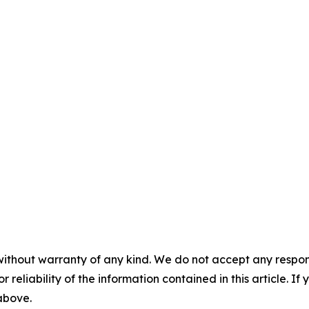
without warranty of any kind. We do not accept any responsib
r reliability of the information contained in this article. I
 above.