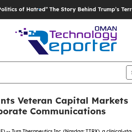
 of Hatred”
The Story Behind Trump’s Terrible A
nts Veteran Capital Markets
rporate Communications
E) --
Turn Therapeutics Inc.
(Nasdaq: TTRX), a clinical-s