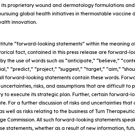
its proprietary wound and dermatology formulations and i
ursuing global health initiatives in thermostable vaccine
alth innovation.
stitute “forward-looking statements” within the meaning of
storical fact, contained in this press release are forward
 by the use of words such as “anticipate,” “believe,” “con
al,” “predict,” “project,” “suggest,” “target,” “aim,” “shou
t all forward-looking statements contain these words. For
ncertainties, risks, and assumptions that are difficult to pr
to execute its strategic plan. Further, certain forward-
e. For a further discussion of risks and uncertainties that 
well as risks relating to the business of Turn Therapeutics 
nge Commission. All such forward-looking statements speak
e statements, whether as a result of new information, futu