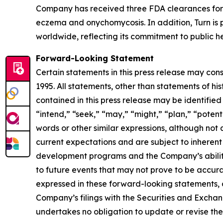
Company has received three FDA clearances for 
eczema and onychomycosis. In addition, Turn is p
worldwide, reflecting its commitment to public he
Forward-Looking Statement
Certain statements in this press release may con
1995. All statements, other than statements of hi
contained in this press release may be identified
“intend,” “seek,” “may,” “might,” “plan,” “potenti
words or other similar expressions, although no
current expectations and are subject to inherent u
development programs and the Company’s ability 
to future events that may not prove to be accurat
expressed in these forward-looking statements, as 
Company’s filings with the Securities and Excha
undertakes no obligation to update or revise thes