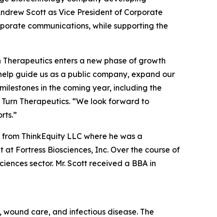
ndrew Scott as Vice President of Corporate
corporate communications, while supporting the
rn Therapeutics enters a new phase of growth
l help guide us as a public company, expand our
ilestones in the coming year, including the
 Turn Therapeutics. “We look forward to
rts.”
ic from ThinkEquity LLC where he was a
at Fortress Biosciences, Inc. Over the course of
ciences sector. Mr. Scott received a BBA in
 wound care, and infectious disease. The