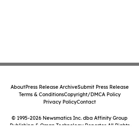
About
Press Release Archive
Submit Press Release
Terms & Conditions
Copyright/DMCA Policy
Privacy Policy
Contact
© 1995-2026 Newsmatics Inc. dba Affinity Group
Publishing & Oman Technology Reporter. All Rights
Reserved.