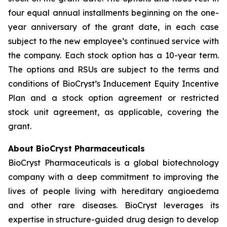
four equal annual installments beginning on the one-
year anniversary of the grant date, in each case
subject to the new employee’s continued service with
the company. Each stock option has a 10-year term.
The options and RSUs are subject to the terms and
conditions of BioCryst’s Inducement Equity Incentive
Plan and a stock option agreement or restricted
stock unit agreement, as applicable, covering the
grant.
About BioCryst Pharmaceuticals
BioCryst Pharmaceuticals is a global biotechnology
company with a deep commitment to improving the
lives of people living with hereditary angioedema
and other rare diseases. BioCryst leverages its
expertise in structure-guided drug design to develop