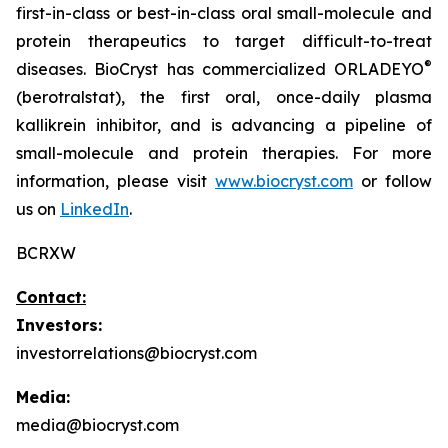
first-in-class or best-in-class oral small-molecule and
protein therapeutics to target difficult-to-treat
®
diseases. BioCryst has commercialized ORLADEYO
(berotralstat), the first oral, once-daily plasma
kallikrein inhibitor, and is advancing a pipeline of
small-molecule and protein therapies. For more
information, please visit
www.biocryst.com
or follow
us on
LinkedIn
.
BCRXW
Contact:
Investors:
investorrelations@biocryst.com
Media:
media@biocryst.com