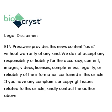
Legal Disclaimer:
EIN Presswire provides this news content "as is"
without warranty of any kind. We do not accept any
responsibility or liability for the accuracy, content,
images, videos, licenses, completeness, legality, or
reliability of the information contained in this article.
If you have any complaints or copyright issues
related to this article, kindly contact the author
above.