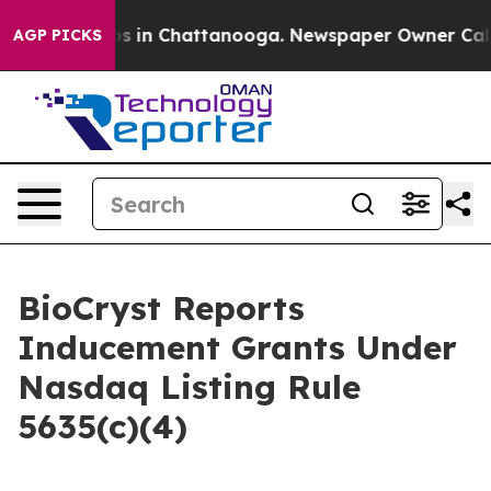
lapse
Chaos in Chattanooga. Newspaper Owner Calls t
AGP PICKS
BioCryst Reports
Inducement Grants Under
Nasdaq Listing Rule
5635(c)(4)