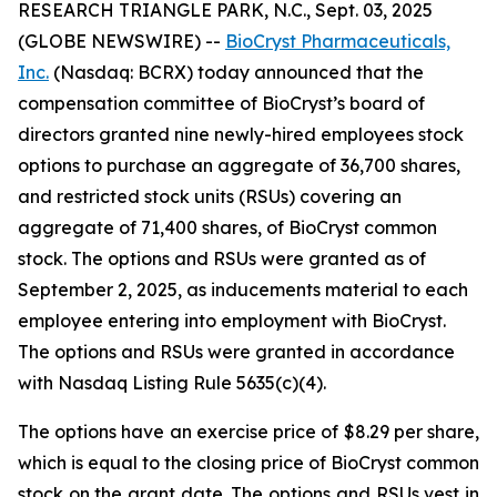
RESEARCH TRIANGLE PARK, N.C., Sept. 03, 2025
(GLOBE NEWSWIRE) --
BioCryst Pharmaceuticals,
Inc.
(Nasdaq: BCRX) today announced that the
compensation committee of BioCryst’s board of
directors granted nine newly-hired employees stock
options to purchase an aggregate of 36,700 shares,
and restricted stock units (RSUs) covering an
aggregate of 71,400 shares, of BioCryst common
stock. The options and RSUs were granted as of
September 2, 2025, as inducements material to each
employee entering into employment with BioCryst.
The options and RSUs were granted in accordance
with Nasdaq Listing Rule 5635(c)(4).
The options have an exercise price of $8.29 per share,
which is equal to the closing price of BioCryst common
stock on the grant date. The options and RSUs vest in