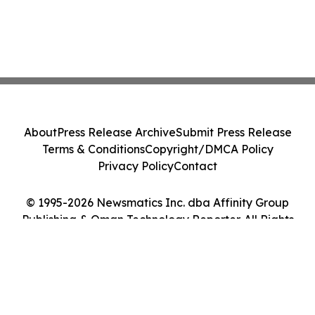
About
Press Release Archive
Submit Press Release
Terms & Conditions
Copyright/DMCA Policy
Privacy Policy
Contact
© 1995-2026 Newsmatics Inc. dba Affinity Group
Publishing & Oman Technology Reporter. All Rights
Reserved.
Cookie Settings / Your Privacy Choices