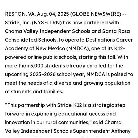
RESTON, VA, Aug. 04, 2025 (GLOBE NEWSWIRE) --
Stride, Inc. (NYSE: LRN) has now partnered with
Chama Valley Independent Schools and Santa Rosa
Consolidated Schools, to operate Destinations Career
Academy of New Mexico (NMDCA), one of its K12-
powered online public schools, starting this fall. With
more than 3,000 students already enrolled for the
upcoming 2025–2026 school year, NMDCA is poised to
meet the needs of a diverse and growing population
of students and families.
“This partnership with Stride K12 is a strategic step
forward in expanding educational access and
innovation in our rural communities,” said Chama
Valley Independent Schools Superintendent Anthony