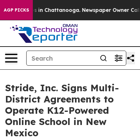
lapse
Chaos in Chattanooga. Newspaper Owner Calls th
AGP PICKS
Stride, Inc. Signs Multi-
District Agreements to
Operate K12-Powered
Online School in New
Mexico