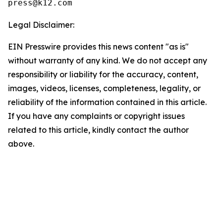
Legal Disclaimer:
EIN Presswire provides this news content "as is"
without warranty of any kind. We do not accept any
responsibility or liability for the accuracy, content,
images, videos, licenses, completeness, legality, or
reliability of the information contained in this article.
If you have any complaints or copyright issues
related to this article, kindly contact the author
above.