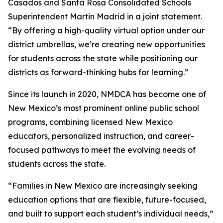
Casados and Santa Rosa Consolidated Schools
Superintendent Martin Madrid in a joint statement.
“By offering a high-quality virtual option under our
district umbrellas, we’re creating new opportunities
for students across the state while positioning our
districts as forward-thinking hubs for learning.”
Since its launch in 2020, NMDCA has become one of
New Mexico’s most prominent online public school
programs, combining licensed New Mexico
educators, personalized instruction, and career-
focused pathways to meet the evolving needs of
students across the state.
“Families in New Mexico are increasingly seeking
education options that are flexible, future-focused,
and built to support each student’s individual needs,”