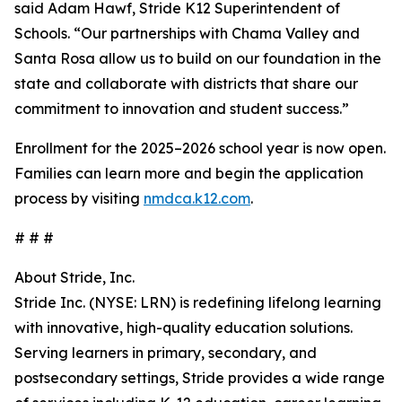
said Adam Hawf, Stride K12 Superintendent of
Schools. “Our partnerships with Chama Valley and
Santa Rosa allow us to build on our foundation in the
state and collaborate with districts that share our
commitment to innovation and student success.”
Enrollment for the 2025–2026 school year is now open.
Families can learn more and begin the application
process by visiting
nmdca.k12.com
.
# # #
About Stride, Inc.
Stride Inc. (NYSE: LRN) is redefining lifelong learning
with innovative, high-quality education solutions.
Serving learners in primary, secondary, and
postsecondary settings, Stride provides a wide range