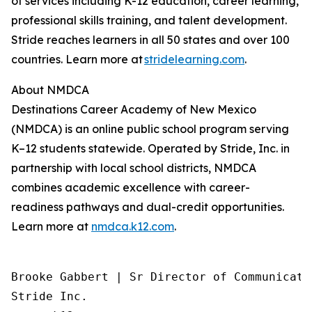
of services including K-12 education, career learning,
professional skills training, and talent development.
Stride reaches learners in all 50 states and over 100
countries. Learn more at
stridelearning.com
.
About NMDCA
Destinations Career Academy of New Mexico
(NMDCA) is an online public school program serving
K–12 students statewide. Operated by Stride, Inc. in
partnership with local school districts, NMDCA
combines academic excellence with career-
readiness pathways and dual-credit opportunities.
Learn more at
nmdca.k12.com
.
Brooke Gabbert | Sr Director of Communicatio
Stride Inc.
