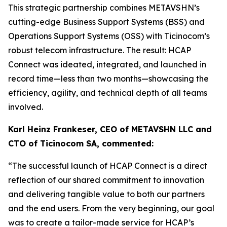
This strategic partnership combines METAVSHN’s
cutting-edge Business Support Systems (BSS) and
Operations Support Systems (OSS) with Ticinocom’s
robust telecom infrastructure. The result: HCAP
Connect was ideated, integrated, and launched in
record time—less than two months—showcasing the
efficiency, agility, and technical depth of all teams
involved.
Karl Heinz Frankeser, CEO of METAVSHN LLC and
CTO of Ticinocom SA, commented:
“The successful launch of HCAP Connect is a direct
reflection of our shared commitment to innovation
and delivering tangible value to both our partners
and the end users. From the very beginning, our goal
was to create a tailor-made service for HCAP’s