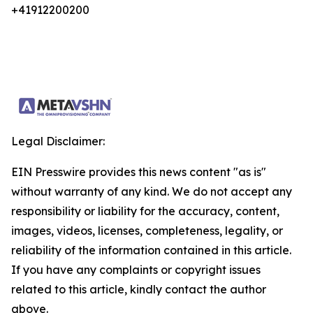
+41912200200
Legal Disclaimer:
EIN Presswire provides this news content "as is"
without warranty of any kind. We do not accept any
responsibility or liability for the accuracy, content,
images, videos, licenses, completeness, legality, or
reliability of the information contained in this article.
If you have any complaints or copyright issues
related to this article, kindly contact the author
above.