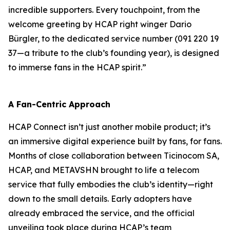
incredible supporters. Every touchpoint, from the
welcome greeting by HCAP right winger Dario
Bürgler, to the dedicated service number (091 220 19
37—a tribute to the club’s founding year), is designed
to immerse fans in the HCAP spirit.”
A Fan-Centric Approach
HCAP Connect isn’t just another mobile product; it’s
an immersive digital experience built by fans, for fans.
Months of close collaboration between Ticinocom SA,
HCAP, and METAVSHN brought to life a telecom
service that fully embodies the club’s identity—right
down to the small details. Early adopters have
already embraced the service, and the official
unveiling took place during HCAP’s team