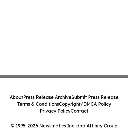
About
Press Release Archive
Submit Press Release
Terms & Conditions
Copyright/DMCA Policy
Privacy Policy
Contact
© 1995-2026 Newsmatics Inc. dba Affinity Group