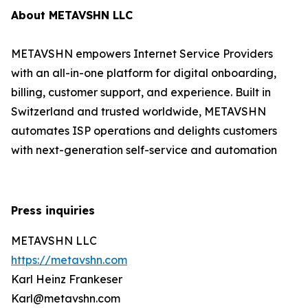
About METAVSHN LLC
METAVSHN empowers Internet Service Providers
with an all-in-one platform for digital onboarding,
billing, customer support, and experience. Built in
Switzerland and trusted worldwide, METAVSHN
automates ISP operations and delights customers
with next-generation self-service and automation
Press inquiries
METAVSHN LLC
https://metavshn.com
Karl Heinz Frankeser
Karl@metavshn.com