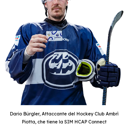
Dario Bürgler, Attaccante del Hockey Club Ambrì
Piotta, che tiene la SIM HCAP Connect