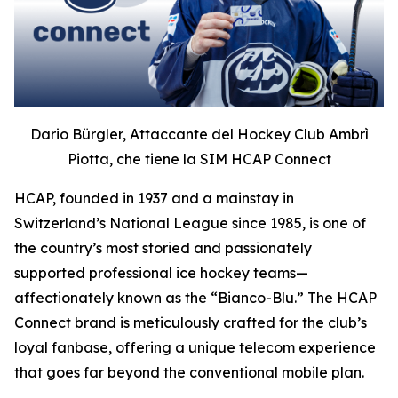
Dario Bürgler, Attaccante del Hockey Club Ambrì
Piotta, che tiene la SIM HCAP Connect
HCAP, founded in 1937 and a mainstay in
Switzerland’s National League since 1985, is one of
the country’s most storied and passionately
supported professional ice hockey teams—
affectionately known as the “Bianco-Blu.” The HCAP
Connect brand is meticulously crafted for the club’s
loyal fanbase, offering a unique telecom experience
that goes far beyond the conventional mobile plan.