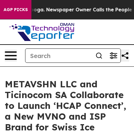
attanooga. Newspaper Owner Calls the People Abruptl
AGP PICKS
METAVSHN LLC and
Ticinocom SA Collaborate
to Launch ‘HCAP Connect’,
a New MVNO and ISP
Brand for Swiss Ice