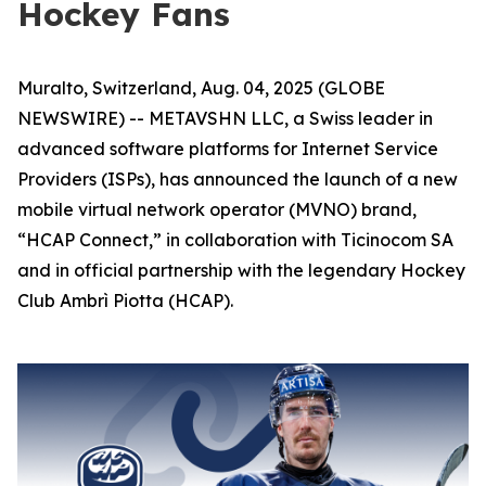
Hockey Fans
Muralto, Switzerland, Aug. 04, 2025 (GLOBE
NEWSWIRE) -- METAVSHN LLC, a Swiss leader in
advanced software platforms for Internet Service
Providers (ISPs), has announced the launch of a new
mobile virtual network operator (MVNO) brand,
“HCAP Connect,” in collaboration with Ticinocom SA
and in official partnership with the legendary Hockey
Club Ambrì Piotta (HCAP).