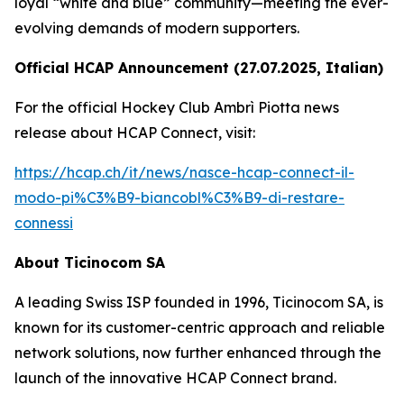
loyal “white and blue” community—meeting the ever-
evolving demands of modern supporters.
Official HCAP Announcement (27.07.2025, Italian)
For the official Hockey Club Ambrì Piotta news
release about HCAP Connect, visit:
https://hcap.ch/it/news/nasce-hcap-connect-il-
modo-pi%C3%B9-biancobl%C3%B9-di-restare-
connessi
About Ticinocom SA
A leading Swiss ISP founded in 1996, Ticinocom SA, is
known for its customer-centric approach and reliable
network solutions, now further enhanced through the
launch of the innovative HCAP Connect brand.