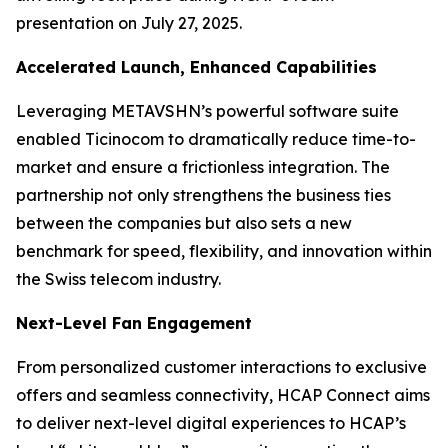
presentation on July 27, 2025.
Accelerated Launch, Enhanced Capabilities
Leveraging METAVSHN’s powerful software suite
enabled Ticinocom to dramatically reduce time-to-
market and ensure a frictionless integration. The
partnership not only strengthens the business ties
between the companies but also sets a new
benchmark for speed, flexibility, and innovation within
the Swiss telecom industry.
Next-Level Fan Engagement
From personalized customer interactions to exclusive
offers and seamless connectivity, HCAP Connect aims
to deliver next-level digital experiences to HCAP’s