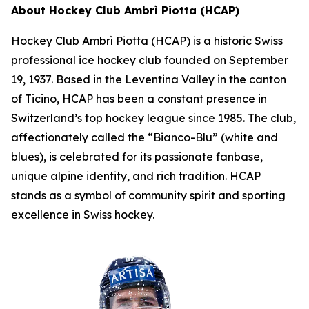
About Hockey Club Ambrì Piotta (HCAP)
Hockey Club Ambrì Piotta (HCAP) is a historic Swiss
professional ice hockey club founded on September
19, 1937. Based in the Leventina Valley in the canton
of Ticino, HCAP has been a constant presence in
Switzerland’s top hockey league since 1985. The club,
affectionately called the “Bianco-Blu” (white and
blues), is celebrated for its passionate fanbase,
unique alpine identity, and rich tradition. HCAP
stands as a symbol of community spirit and sporting
excellence in Swiss hockey.